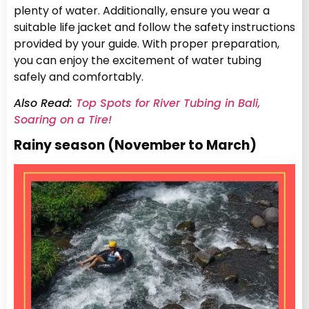
plenty of water. Additionally, ensure you wear a
suitable life jacket and follow the safety instructions
provided by your guide. With proper preparation,
you can enjoy the excitement of water tubing
safely and comfortably.
Also Read:
Top Spots for River Tubing in Bali,
Soaring on a Tire!
Rainy season (November to March)