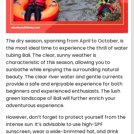
The dry season, spanning from April to October, is
the most ideal time to experience the thrill of water
tubing Bali. The clear, sunny weather is
characteristic of this season, allowing you to
sunbathe while enjoying the surrounding natural
beauty. The clear river water and gentle currents
provide a safe and enjoyable experience for both
beginners and experienced enthusiasts. The lush
green landscape of Bali will further enrich your
adventurous experience.
However, don’t forget to protect yourself from the
intense sun. It’s advisable to use high-SPF
sunscreen, wear a wide-brimmed hat, and drink