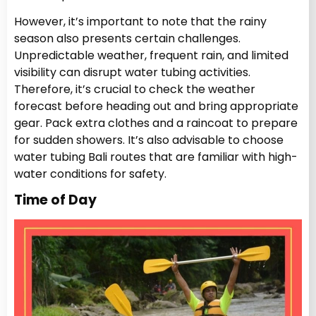
However, it’s important to note that the rainy
season also presents certain challenges.
Unpredictable weather, frequent rain, and limited
visibility can disrupt water tubing activities.
Therefore, it’s crucial to check the weather
forecast before heading out and bring appropriate
gear. Pack extra clothes and a raincoat to prepare
for sudden showers. It’s also advisable to choose
water tubing Bali routes that are familiar with high-
water conditions for safety.
Time of Day