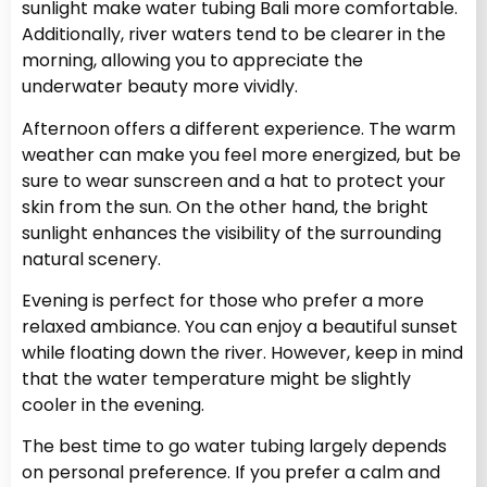
sunlight make water tubing Bali more comfortable.
Additionally, river waters tend to be clearer in the
morning, allowing you to appreciate the
underwater beauty more vividly.
Afternoon offers a different experience. The warm
weather can make you feel more energized, but be
sure to wear sunscreen and a hat to protect your
skin from the sun. On the other hand, the bright
sunlight enhances the visibility of the surrounding
natural scenery.
Evening is perfect for those who prefer a more
relaxed ambiance. You can enjoy a beautiful sunset
while floating down the river. However, keep in mind
that the water temperature might be slightly
cooler in the evening.
The best time to go water tubing largely depends
on personal preference. If you prefer a calm and