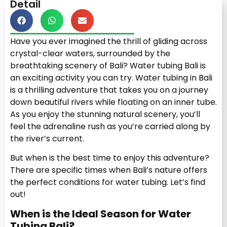
Detail
Have you ever imagined the thrill of gliding across
crystal-clear waters, surrounded by the
breathtaking scenery of Bali? Water tubing Bali is
an exciting activity you can try. Water tubing in Bali
is a thrilling adventure that takes you on a journey
down beautiful rivers while floating on an inner tube.
As you enjoy the stunning natural scenery, you’ll
feel the adrenaline rush as you’re carried along by
the river’s current.
But when is the best time to enjoy this adventure?
There are specific times when Bali’s nature offers
the perfect conditions for water tubing. Let’s find
out!
When is the Ideal Season for Water
Tubing Bali?