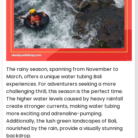
The rainy season, spanning from November to
March, offers a unique water tubing Bali
experiences. For adventurers seeking a more
challenging thrill, this season is the perfect time.
The higher water levels caused by heavy rainfall
create stronger currents, making water tubing
more exciting and adrenaline-pumping.
Additionally, the lush green landscapes of Bali,
nourished by the rain, provide a visually stunning
backdrop.