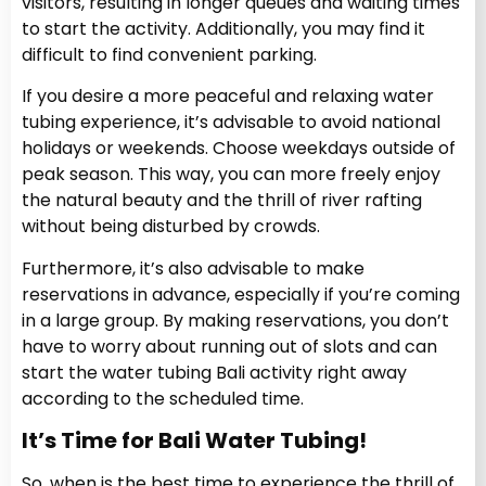
visitors, resulting in longer queues and waiting times
to start the activity. Additionally, you may find it
difficult to find convenient parking.
If you desire a more peaceful and relaxing water
tubing experience, it’s advisable to avoid national
holidays or weekends. Choose weekdays outside of
peak season. This way, you can more freely enjoy
the natural beauty and the thrill of river rafting
without being disturbed by crowds.
Furthermore, it’s also advisable to make
reservations in advance, especially if you’re coming
in a large group. By making reservations, you don’t
have to worry about running out of slots and can
start the water tubing Bali activity right away
according to the scheduled time.
It’s Time for Bali Water Tubing!
So, when is the best time to experience the thrill of