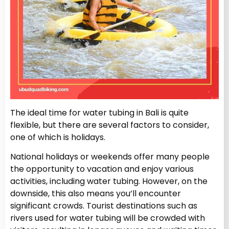
The ideal time for water tubing in Bali is quite
flexible, but there are several factors to consider,
one of which is holidays.
National holidays or weekends offer many people
the opportunity to vacation and enjoy various
activities, including water tubing. However, on the
downside, this also means you’ll encounter
significant crowds. Tourist destinations such as
rivers used for water tubing will be crowded with