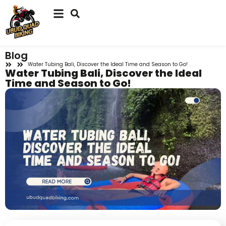
Blog
Water Tubing Bali, Discover the Ideal Time and Season to Go!
Water Tubing Bali, Discover the Ideal
Time and Season to Go!