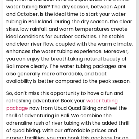
water tubing Bali? The dry season, between April
and October, is the ideal time to start your water
tubing in Bali Island. During the dry season, the clear
skies, low rainfall, and warm temperatures create
ideal conditions for outdoor activities. The stable
and clear river flow, coupled with the warm climate,
enhances the water tubing experience. Moreover,
you can enjoy the breathtaking natural beauty of
Bali more clearly. The water tubing packages are
also generally more affordable, and boat
availability is better compared to the peak season.
So, don’t miss this opportunity to have a fun and
refreshing adventure! Book your
water tubing
package
now from Ubud Quad Biking and feel the
thrill of adventuring in Bali. We combine the
adrenaline rush of river tubing with the added thrill
of quad biking. With our affordable prices and
proper facilities, you can book this package for an