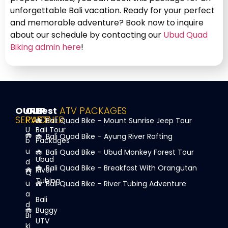
unforgettable Bali vacation. Ready for your perfect
and memorable adventure? Book now to inquire
about our schedule by contacting our
Ubud Quad
Biking admin here
!
OUR
OUR
Best
ATV PACKAGES
SERVICE
PARTNER
Bali Quad Bike – Mount Sunrise Jeep Tour
U
Bali Tour
Bali Quad Bike – Ayung River Rafting
b
Packages
u
Bali Quad Bike – Ubud Monkey Forest Tour
Ubud
d
Bali Quad Bike – Breakfast With Orangutan
River
Q
Tubing
u
Bali Quad Bike – River Tubing Adventure
a
Bali
d
Buggy
Bi
UTV
ki