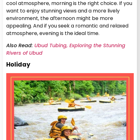
cool atmosphere, morning is the right choice. If you
want to enjoy stunning views and a more lively
environment, the afternoon might be more
appealing. And if you seek a romantic and relaxed
atmosphere, evening is the ideal time.
Also Read:
Ubud Tubing, Exploring the Stunning
Rivers of Ubud
Holiday