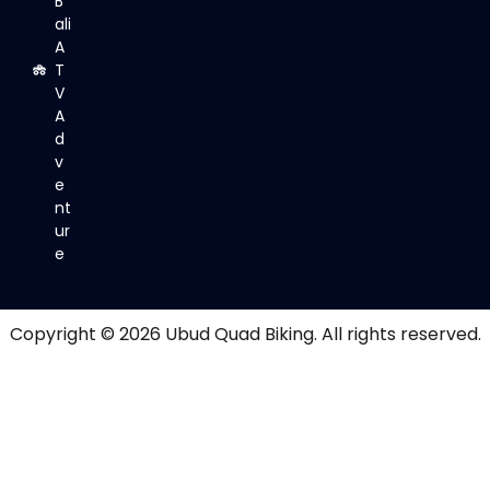
B
ali
A
T
V
A
d
v
e
nt
ur
e
Copyright © 2026
Ubud Quad Biking
. All rights reserved.