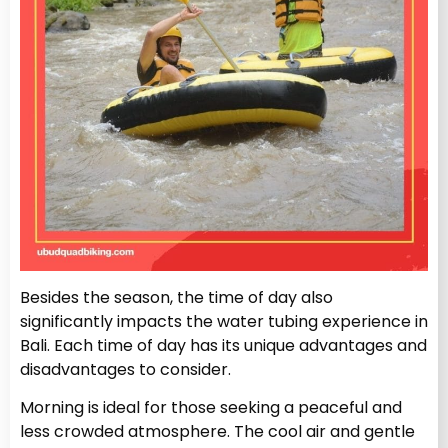
Besides the season, the time of day also
significantly impacts the water tubing experience in
Bali. Each time of day has its unique advantages and
disadvantages to consider.
Morning is ideal for those seeking a peaceful and
less crowded atmosphere. The cool air and gentle