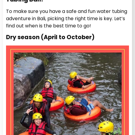
To make sure you have a safe and fun water tubing
adventure in Bali, picking the right time is key. Let’s
find out when is the best time to go!
Dry season (April to October)