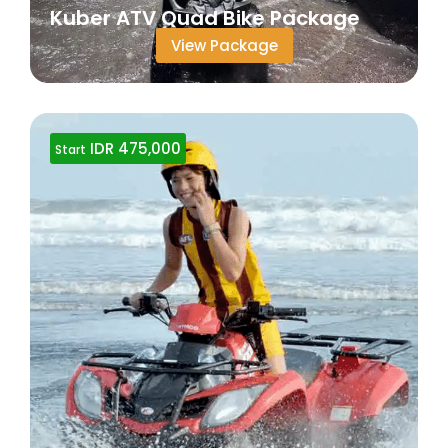
Kuber ATV Quad Bike Package
View Package
IDR 475,000
Start