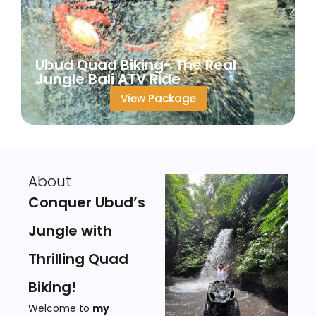
Ubud Quad Biking- The Real
Jungle Bali ATV Ride
View Package
About
Conquer Ubud’s
Jungle with
Thrilling Quad
Biking!
Welcome to
my