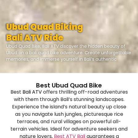
Ubud Quad Biking
Bali ATV Ride
Ubud Quad Bike, Bali ATV discover the hidden beauty of
Ubud on a bali quad bike adventure. Create unforgettable
memories, and immerse yourself in Bali’s authentic
Best Ubud Quad Bike
Best
Bali ATV
offers thrilling off-road adventures
with them through Bali’s stunning landscapes.
Experience the island’s natural beauty up close
as you navigate lush jungles, picturesque rice
terraces, and rural villages on powerful all-
terrain vehicles. Ideal for adventure seekers and
nature lovers,
Best ATV Bali
guarantees a