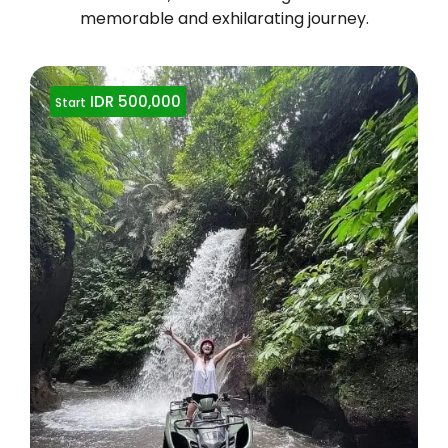
memorable and exhilarating journey.
IDR 500,000
Start