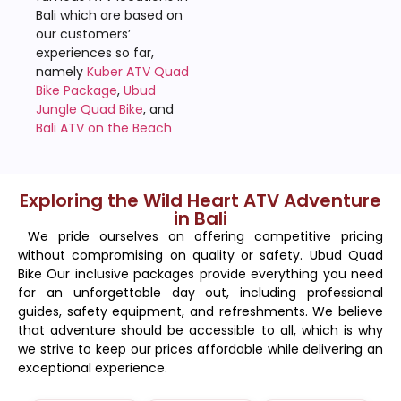
Bali which are based on
our customers’
experiences so far,
namely
Kuber ATV Quad
Bike Package
,
Ubud
Jungle Quad Bike
, and
Bali ATV on the Beach
Exploring the Wild Heart ATV Adventure
in Bali
We pride ourselves on offering competitive pricing
without compromising on quality or safety. Ubud Quad
Bike Our inclusive packages provide everything you need
for an unforgettable day out, including professional
guides, safety equipment, and refreshments. We believe
that adventure should be accessible to all, which is why
we strive to keep our prices affordable while delivering an
exceptional experience.