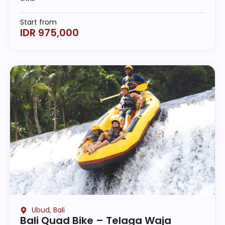
Start from
IDR 975,000
Ubud, Bali
Bali Quad Bike – Telaga Waja