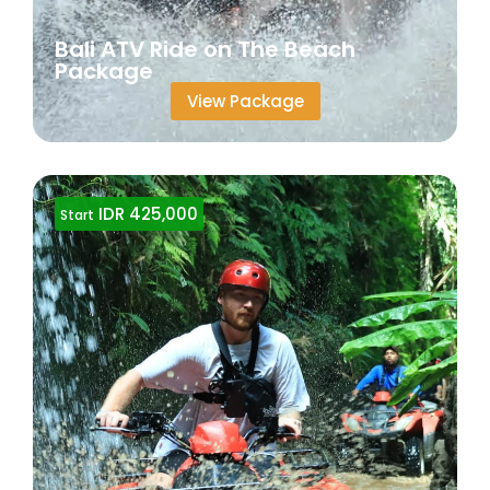
Bali ATV Ride on The Beach
Package
View Package
IDR 425,000
Start