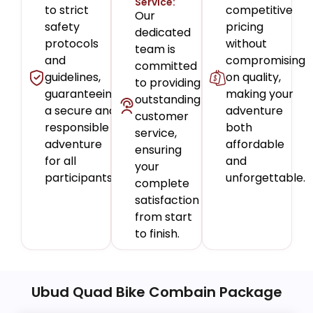
Service:
to strict
competitive
Our
safety
pricing
dedicated
protocols
without
team is
and
compromising
committed
guidelines,
on quality,
to providing
guaranteeing
making your
outstanding
a secure and
adventure
customer
responsible
both
service,
adventure
affordable
ensuring
for all
and
your
participants.
unforgettable.
complete
satisfaction
from start
to finish.
Ubud Quad Bike Combain Package