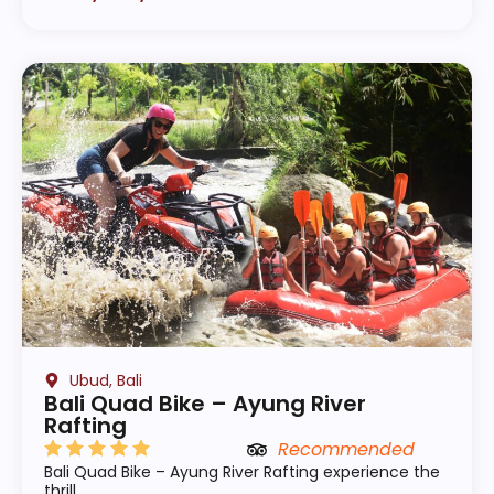
Ubud, Bali
Bali Quad Bike – Ayung River
Rafting
Recommended
Bali Quad Bike – Ayung River Rafting experience the
thrill