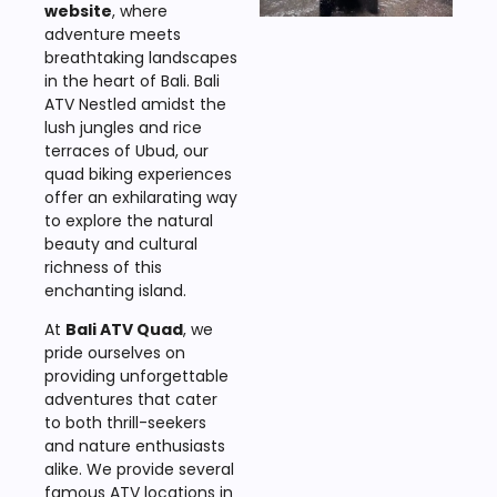
website
, where
adventure meets
breathtaking landscapes
in the heart of Bali. Bali
ATV Nestled amidst the
lush jungles and rice
terraces of Ubud, our
quad biking experiences
offer an exhilarating way
to explore the natural
beauty and cultural
richness of this
enchanting island.
At
Bali ATV Quad
, we
pride ourselves on
providing unforgettable
adventures that cater
to both thrill-seekers
and nature enthusiasts
alike. We provide several
famous ATV locations in