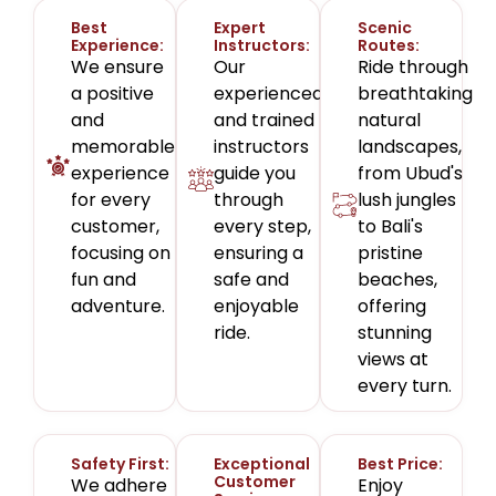
Best
Expert
Scenic
Experience:
Instructors:
Routes:
We ensure
Our
Ride through
a positive
experienced
breathtaking
and
and trained
natural
memorable
instructors
landscapes,
experience
guide you
from Ubud's
for every
through
lush jungles
customer,
every step,
to Bali's
focusing on
ensuring a
pristine
fun and
safe and
beaches,
adventure.
enjoyable
offering
ride.
stunning
views at
every turn.
Safety First:
Exceptional
Best Price:
Customer
We adhere
Enjoy