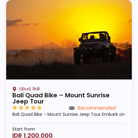
Ubud, Bali
Bali Quad Bike – Mount Sunrise
Jeep Tour
Recommended
Bali Quad Bike – Mount Sunrise Jeep Tour Embark on
Start from
IDR 1,200,000