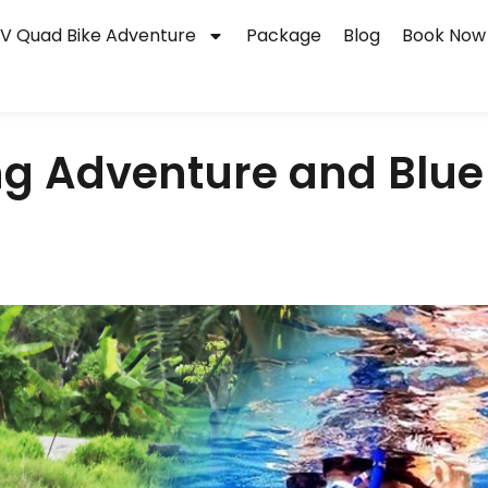
V Quad Bike Adventure
Package
Blog
Book Now
g Adventure and Blue