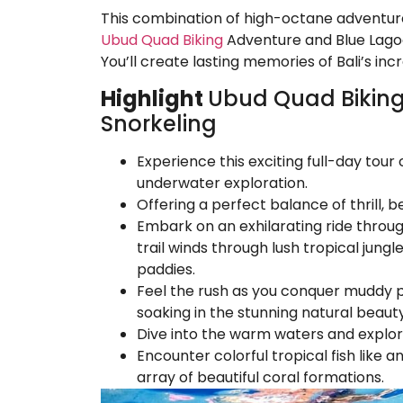
This combination of high-octane adventu
Ubud Quad Biking
Adventure and Blue Lagoo
You’ll create lasting memories of Bali’s inc
Highlight
Ubud Quad Biking
Snorkeling
Experience this exciting full-day to
underwater exploration.
Offering a perfect balance of thrill, be
Embark on an exhilarating ride throu
trail winds through lush tropical jungl
paddies.
Feel the rush as you conquer muddy pat
soaking in the stunning natural beaut
Dive into the warm waters and explor
Encounter colorful tropical fish like a
array of beautiful coral formations.