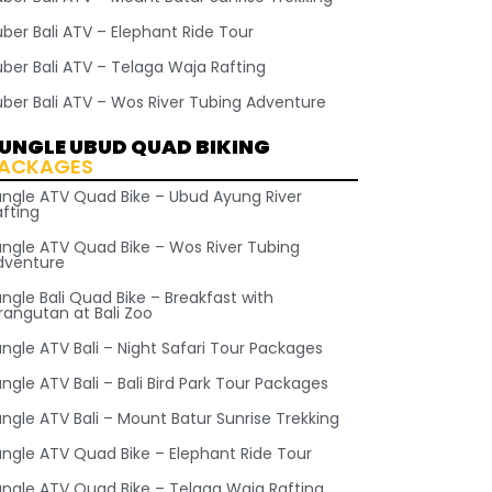
uber Bali ATV – Elephant Ride Tour
uber Bali ATV – Telaga Waja Rafting
uber Bali ATV – Wos River Tubing Adventure
UNGLE UBUD QUAD BIKING
ACKAGES
ungle ATV Quad Bike – Ubud Ayung River
afting
ungle ATV Quad Bike – Wos River Tubing
dventure
ngle Bali Quad Bike – Breakfast with
rangutan at Bali Zoo
ungle ATV Bali – Night Safari Tour Packages
ngle ATV Bali – Bali Bird Park Tour Packages
ungle ATV Bali – Mount Batur Sunrise Trekking
ungle ATV Quad Bike – Elephant Ride Tour
ungle ATV Quad Bike – Telaga Waja Rafting