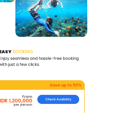
EASY
BOOKING
Enjoy seamless and hassle-free booking
with just a few clicks.
Save up to 50%
From
Check Avaibility
IDR 1,200,000
per person