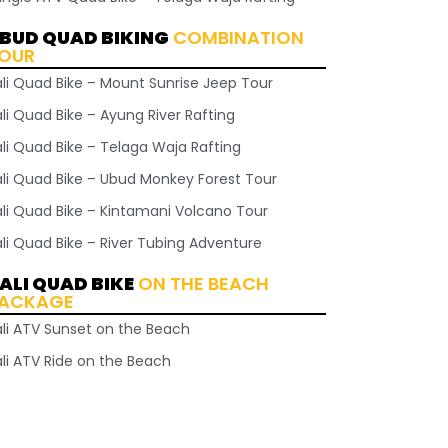
BUD QUAD BIKING
COMBINATION
OUR
ali Quad Bike – Mount Sunrise Jeep Tour
li Quad Bike – Ayung River Rafting
ali Quad Bike – Telaga Waja Rafting
ali Quad Bike – Ubud Monkey Forest Tour
ali Quad Bike – Kintamani Volcano Tour
ali Quad Bike – River Tubing Adventure
ALI QUAD BIKE
ON THE BEACH
ACKAGE
ali ATV Sunset on the Beach
ali ATV Ride on the Beach