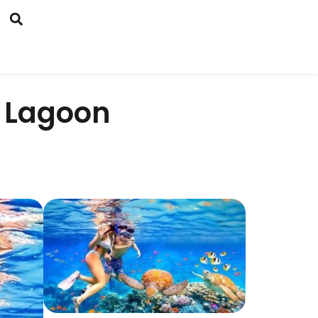
 Lagoon