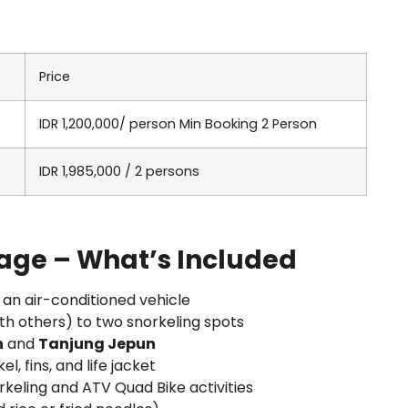
Price
IDR 1,200,000/ person Min Booking 2 Person
IDR 1,985,000 / 2 persons
age – What’s Included
 an air-conditioned vehicle
th others) to two snorkeling spots
n
and
Tanjung Jepun
el, fins, and life jacket
rkeling and ATV Quad Bike activities