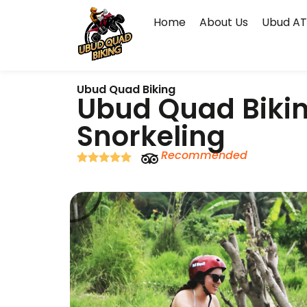
Home
About Us
Ubud AT
Ubud Quad Biking
Ubud Quad Bikin
Snorkeling
Recommended