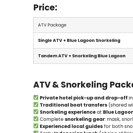
Price:
ATV Package
Single ATV + Blue Lagoon Snorkeling
Tandem ATV + Snorkeling Blue Lagoon
ATV & Snorkeling Pack
Private hotel pick-up and drop-off
in
Traditional boat transfers
(shared wi
Snorkeling experience
at
Blue Lagoo
Complete
snorkeling gear
: mask, snork
Experienced local guides
for both sno