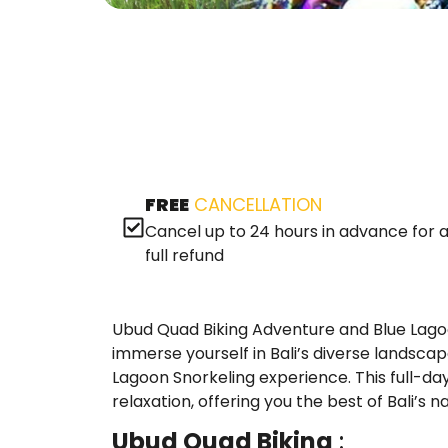
FREE
CANCELLATION
Cancel up to 24 hours in advance for 
full refund
Ubud Quad Biking Adventure and Blue Lagoo
immerse yourself in Bali’s diverse landsca
Lagoon Snorkeling experience. This full-day 
relaxation, offering you the best of Bali’s
Ubud Quad Biking
: