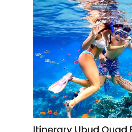
Itinerary Ubud Quad 