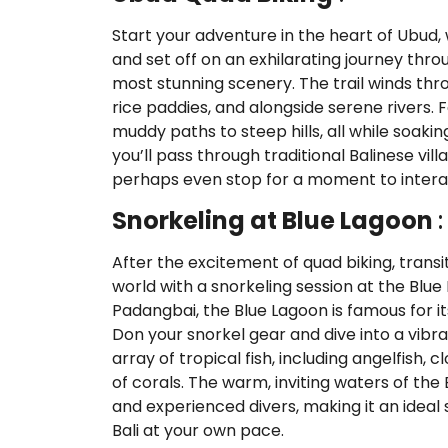
Start your adventure in the heart of Ubud, 
and set off on an exhilarating journey throu
most stunning scenery. The trail winds thro
rice paddies, and alongside serene rivers. F
muddy paths to steep hills, all while soakin
you’ll pass through traditional Balinese vil
perhaps even stop for a moment to interact
Snorkeling at Blue Lagoon
:
After the excitement of quad biking, transi
world with a snorkeling session at the Blue
Padangbai, the Blue Lagoon is famous for it
Don your snorkel gear and dive into a vib
array of tropical fish, including angelfish, 
of corals. The warm, inviting waters of the
and experienced divers, making it an idea
Bali at your own pace.