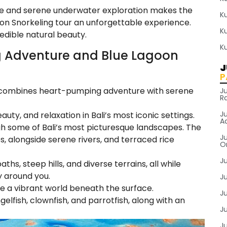
re and serene underwater exploration makes the
K
n Snorkeling tour an unforgettable experience.
K
redible natural beauty.
K
 Adventure and Blue Lagoon
J
P
ur combines heart-pumping adventure with serene
J
R
J
auty, and relaxation in Bali’s most iconic settings.
A
gh some of Bali’s most picturesque landscapes. The
Ju
es, alongside serene rivers, and terraced rice
O
J
hs, steep hills, and diverse terrains, all while
y around you.
Ju
e a vibrant world beneath the surface.
J
ngelfish, clownfish, and parrotfish, along with an
J
J