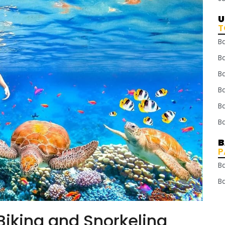
U
T
B
Ba
B
B
B
B
B
P
B
B
Biking and Snorkeling