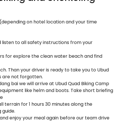
l (depending on hotel location and your time
isten to all safety instructions from your
rs for explore the clean water beach and find
unch. Than your driver is ready to take you to Ubud
s are not forgotten.
dang bai we will arrive at Ubud Quad Biking Camp
equipment like helm and boots. Take short briefing
re
l terrain for 1 hours 30 minutes along the
 guide.
er and enjoy your meal again before our team drive