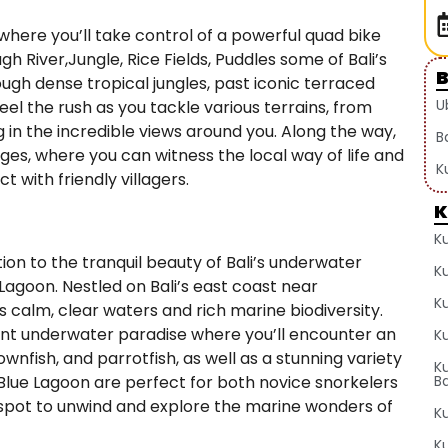
where you’ll take control of a powerful quad bike
gh River,Jungle, Rice Fields, Puddles some of Bali’s
ugh dense tropical jungles, past iconic terraced
U
eel the rush as you tackle various terrains, from
g in the incredible views around you. Along the way,
B
lages, where you can witness the local way of life and
K
 with friendly villagers.
K
K
tion to the tranquil beauty of Bali’s underwater
K
 Lagoon. Nestled on Bali’s east coast near
K
s calm, clear waters and rich marine biodiversity.
rant underwater paradise where you’ll encounter an
Ku
clownfish, and parrotfish, as well as a stunning variety
K
 Blue Lagoon are perfect for both novice snorkelers
Ba
l spot to unwind and explore the marine wonders of
Ku
K