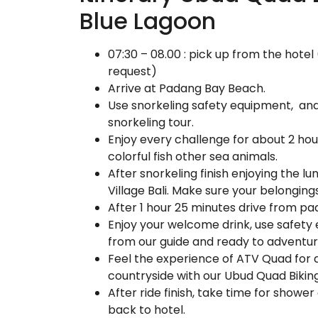
Blue Lagoon
07:30 – 08.00 : pick up from the hote
request)
Arrive at Padang Bay Beach.
Use snorkeling safety equipment, and l
snorkeling tour.
Enjoy every challenge for about 2 hou
colorful fish other sea animals.
After snorkeling finish enjoying the l
Village Bali. Make sure your belonging
After 1 hour 25 minutes drive from pa
Enjoy your welcome drink, use safety 
from our guide and ready to adventu
Feel the experience of ATV Quad for al
countryside with our Ubud Quad Biking
After ride finish, take time for show
back to hotel.