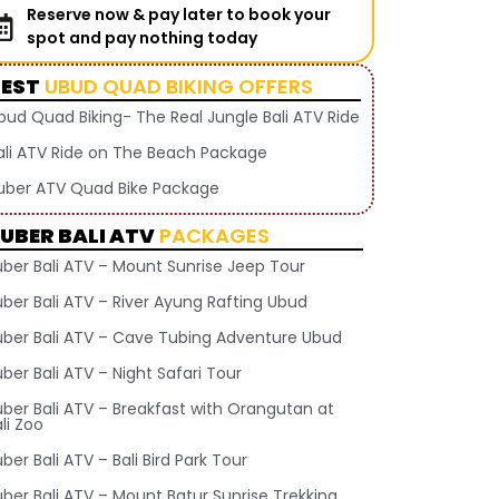
Reserve now & pay later to book your
spot and pay nothing today
BEST
UBUD QUAD BIKING OFFERS
bud Quad Biking- The Real Jungle Bali ATV Ride
ali ATV Ride on The Beach Package
uber ATV Quad Bike Package
UBER BALI ATV
PACKAGES
uber Bali ATV – Mount Sunrise Jeep Tour
uber Bali ATV – River Ayung Rafting Ubud
uber Bali ATV – Cave Tubing Adventure Ubud
ber Bali ATV – Night Safari Tour
uber Bali ATV – Breakfast with Orangutan at
li Zoo
ber Bali ATV – Bali Bird Park Tour
uber Bali ATV – Mount Batur Sunrise Trekking