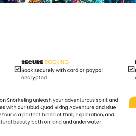
SECURE
BOOKING
a
Book securely with card or paypal
encrypted
n Snorkeling unleash your adventurous spirit and
pes with our Ubud Quad Biking Adventure and Blue
tour is a perfect blend of thrill, exploration, and
 natural beauty both on land and underwater.