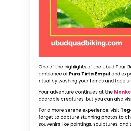
One of the highlights of the Ubud Tour Bal
ambiance of
Pura Tirta Empul
and exper
ritual by washing your hands and face u
Your adventure continues at the
Monkey
adorable creatures, but you can also vi
For a more serene experience, visit
Teg
forget to capture stunning photos to che
souvenirs like paintings, sculptures, and t