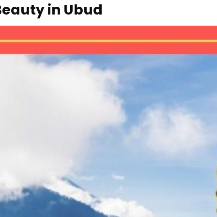
Beauty in Ubud