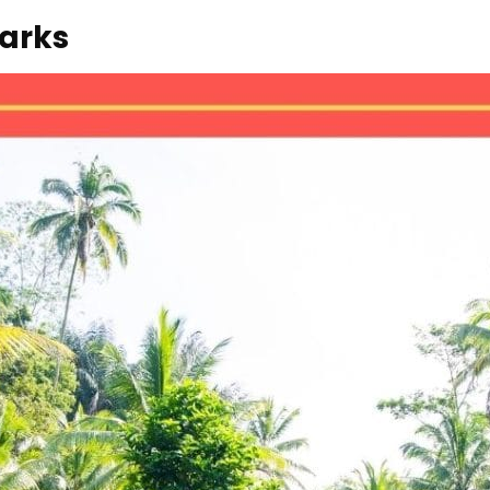
marks