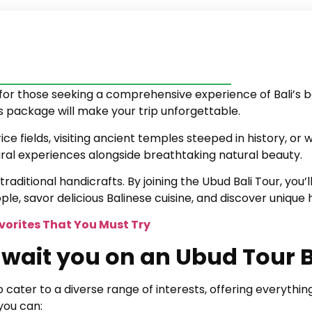
for those seeking a comprehensive experience of Bali’s be
is package will make your trip unforgettable.
ice fields, visiting ancient temples steeped in history, or
tural experiences alongside breathtaking natural beauty.
traditional handicrafts. By joining the Ubud Bali Tour, you
ple, savor delicious Balinese cuisine, and discover unique
avorites That You Must Try
wait you on an Ubud Tour B
cater to a diverse range of interests, offering everythin
you can: