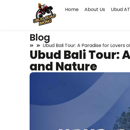
Home
About Us
Ubud AT
Blog
Ubud Bali Tour: A Paradise for Lovers o
Ubud Bali Tour: A
and Nature