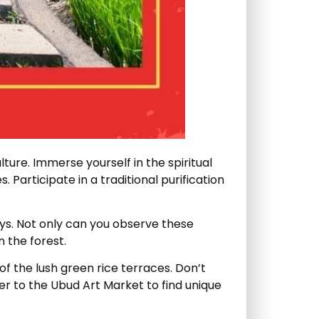
ulture. Immerse yourself in the spiritual
Participate in a traditional purification
eys. Not only can you observe these
 the forest.
of the lush green rice terraces. Don’t
er to the Ubud Art Market to find unique