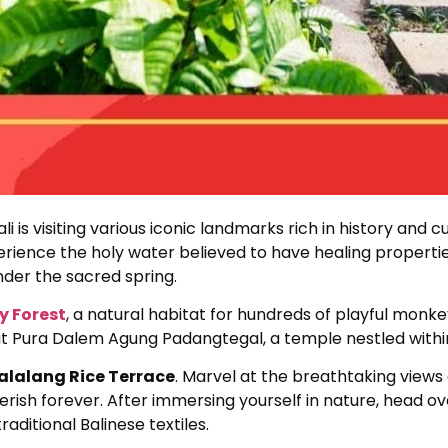
i is visiting various iconic landmarks rich in history and c
ience the holy water believed to have healing properties. 
nder the sacred spring.
 Forest
, a natural habitat for hundreds of playful monk
sit Pura Dalem Agung Padangtegal, a temple nestled within
alalang Rice Terrace
. Marvel at the breathtaking views 
rish forever. After immersing yourself in nature, head ov
raditional Balinese textiles.