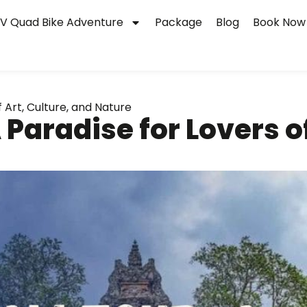
V Quad Bike Adventure
Package
Blog
Book Now
f Art, Culture, and Nature
 Paradise for Lovers of