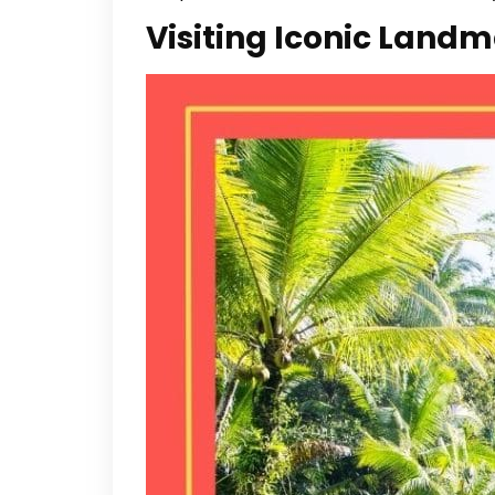
Visiting Iconic Land