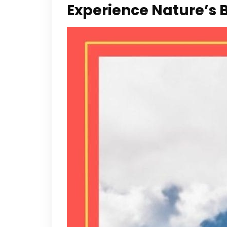
Experience Nature’s 