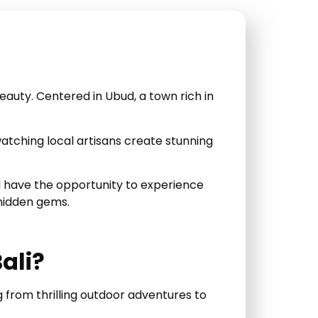
auty. Centered in Ubud, a town rich in
 watching local artisans create stunning
’ll have the opportunity to experience
 hidden gems.
ali?
g from thrilling outdoor adventures to