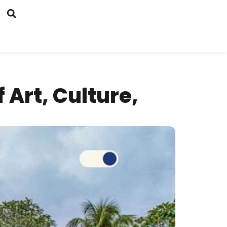
 Art, Culture,