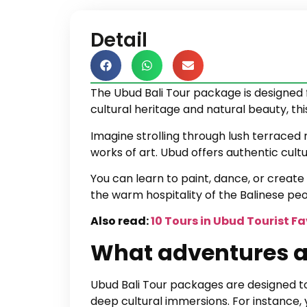
Detail
The Ubud Bali Tour package is designed 
cultural heritage and natural beauty, th
Imagine strolling through lush terraced r
works of art. Ubud offers authentic cul
You can learn to paint, dance, or create 
the warm hospitality of the Balinese peo
Also read:
10 Tours in Ubud Tourist F
What adventures a
Ubud Bali Tour packages are designed to 
deep cultural immersions. For instance, 