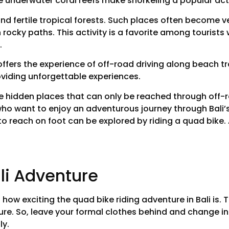
e underwater coral reefs make snorkeling a popular acti
d fertile tropical forests. Such places often become ven
th rocky paths. This activity is a favorite among tourist
.
 offers the experience of off-road driving along beach t
roviding unforgettable experiences.
ue hidden places that can only be reached through off-ro
ho want to enjoy an adventurous journey through Bali’
to reach on foot can be explored by riding a quad bike. Ad
li Adventure
ust how exciting the quad bike riding adventure in Bali is. 
ure. So, leave your formal clothes behind and change i
ly.