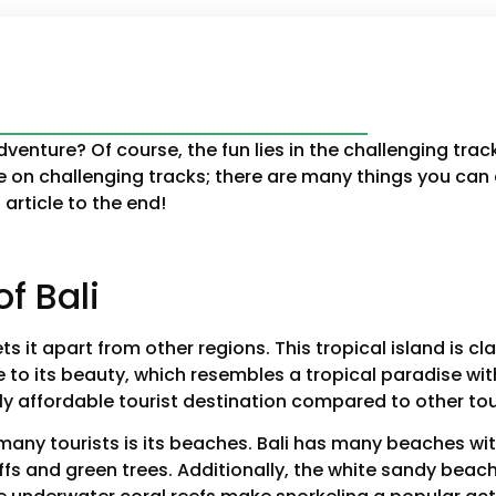
enture? Of course, the fun lies in the challenging tra
ride on challenging tracks; there are many things you can
article to the end!
f Bali
s it apart from other regions. This tropical island is cla
e to its beauty, which resembles a tropical paradise wi
ely affordable tourist destination compared to other tou
s many tourists is its beaches. Bali has many beaches wi
iffs and green trees. Additionally, the white sandy be