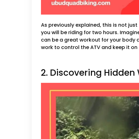
As previously explained, this is not jus
you will be riding for two hours. Imagi
can be a great workout for your body a
work to control the ATV and keep it on 
2. Discovering Hidden 