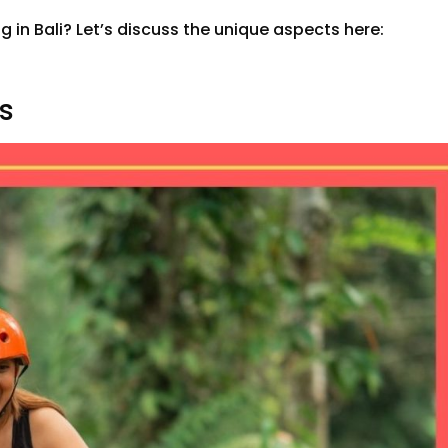
g in Bali? Let’s discuss the unique aspects here:
ks