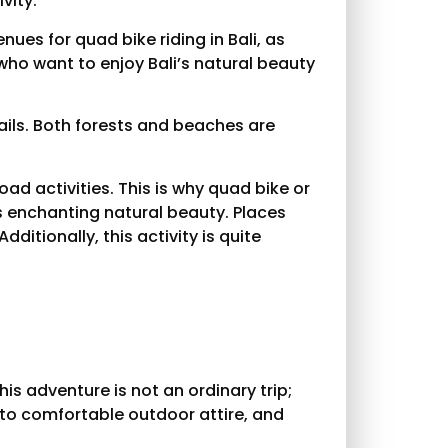
vity.
ues for quad bike riding in Bali, as
s who want to enjoy Bali’s natural beauty
rails. Both forests and beaches are
ad activities. This is why quad bike or
s enchanting natural beauty. Places
ditionally, this activity is quite
This adventure is not an ordinary trip;
nto comfortable outdoor attire, and