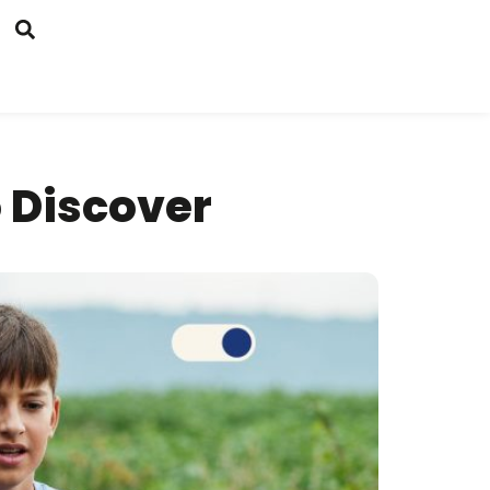
o Discover