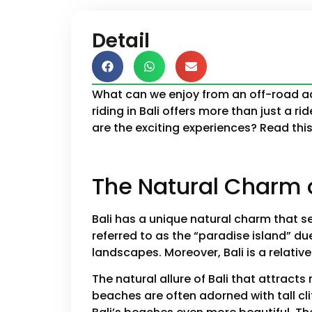
Detail
What can we enjoy from an off-road adv
riding in Bali offers more than just a 
are the exciting experiences? Read this 
The Natural Charm o
Bali has a unique natural charm that set
referred to as the “paradise island” du
landscapes. Moreover, Bali is a relativ
The natural allure of Bali that attract
beaches are often adorned with tall cl