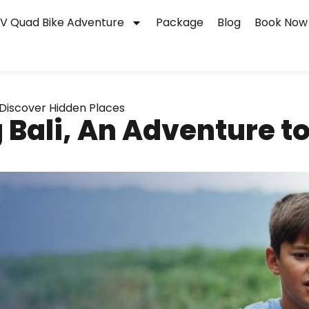
V Quad Bike Adventure
Package
Blog
Book Now
 Discover Hidden Places
 Bali, An Adventure t