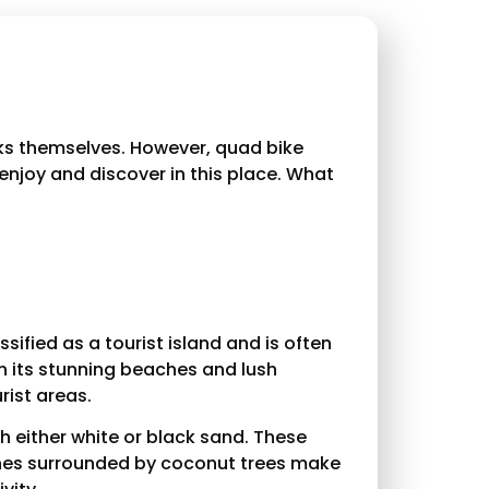
cks themselves. However, quad bike
 enjoy and discover in this place. What
ssified as a tourist island and is often
th its stunning beaches and lush
rist areas.
th either white or black sand. These
aches surrounded by coconut trees make