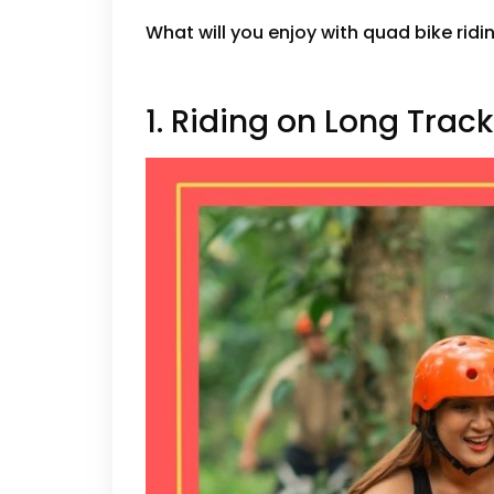
What will you enjoy with quad bike ridin
1. Riding on Long Trac