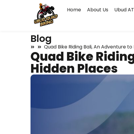
Home
About Us
Ubud AT
Blog
Quad Bike Riding Bali, An Adventure to
Quad Bike Riding
Hidden Places