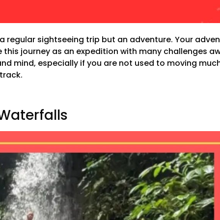
t a regular sightseeing trip but an adventure. Your advent
ne this journey as an expedition with many challenges aw
nd mind, especially if you are not used to moving much.
track.
Waterfalls