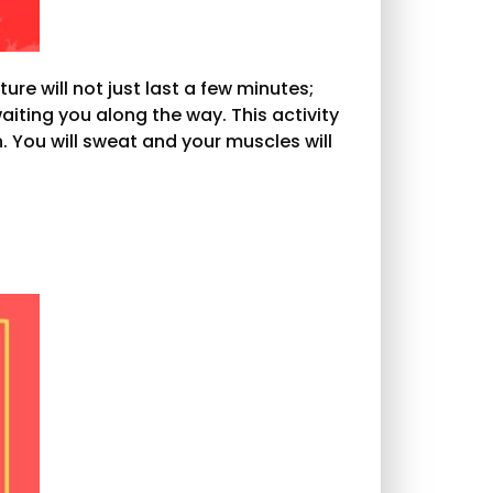
ure will not just last a few minutes;
aiting you along the way. This activity
 You will sweat and your muscles will