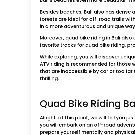
Bali’s beaches even more beautiful. Th
Besides beaches, Bali also has dense an
forests are ideal for off-road trails wi
in a more adventurous and unique way
Moreover, quad bike riding in Bali also
favorite tracks for quad bike riding, p
While exploring, you will discover uniq
ATV riding is recommended for those w
that are inaccessible by car or too far 
thrilling.
Quad Bike Riding Ba
Alright, at this point, we will tell you j
you will embark on an off-road advent
prepare yourself mentally and physical