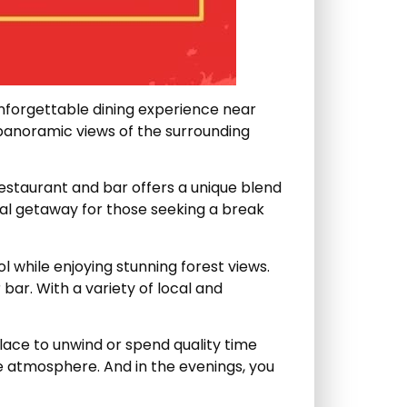
unforgettable dining experience near
 panoramic views of the surrounding
 restaurant and bar offers a unique blend
ideal getaway for those seeking a break
l while enjoying stunning forest views.
 bar. With a variety of local and
lace to unwind or spend quality time
ne atmosphere. And in the evenings, you