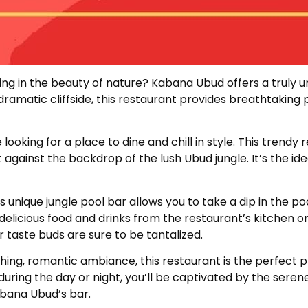
king in the beauty of nature? Kabana Ubud offers a truly 
dramatic cliffside, this restaurant provides breathtaking
ooking for a place to dine and chill in style. This trendy
set against the backdrop of the lush Ubud jungle. It’s the 
nique jungle pool bar allows you to take a dip in the poo
delicious food and drinks from the restaurant’s kitchen or
r taste buds are sure to be tantalized.
hing, romantic ambiance, this restaurant is the perfect p
 during the day or night, you’ll be captivated by the sere
abana Ubud’s bar.