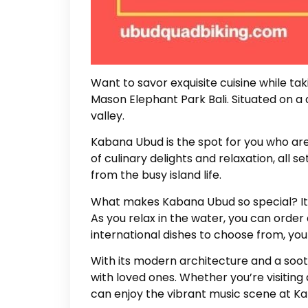
Want to savor exquisite cuisine while ta
Mason Elephant Park Bali. Situated on a 
valley.
Kabana Ubud is the spot for you who are l
of culinary delights and relaxation, all 
from the busy island life.
What makes Kabana Ubud so special? Its u
As you relax in the water, you can order 
international dishes to choose from, you
With its modern architecture and a soot
with loved ones. Whether you’re visiting
can enjoy the vibrant music scene at K