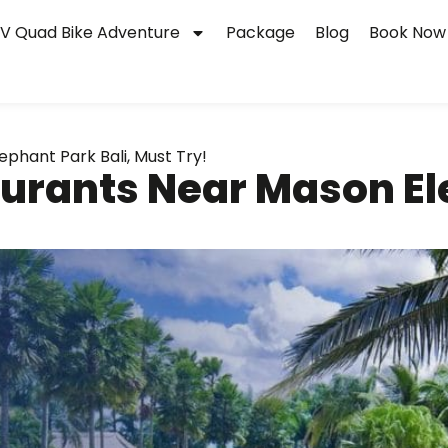
V Quad Bike Adventure
Package
Blog
Book Now
phant Park Bali, Must Try!
urants Near Mason Ele