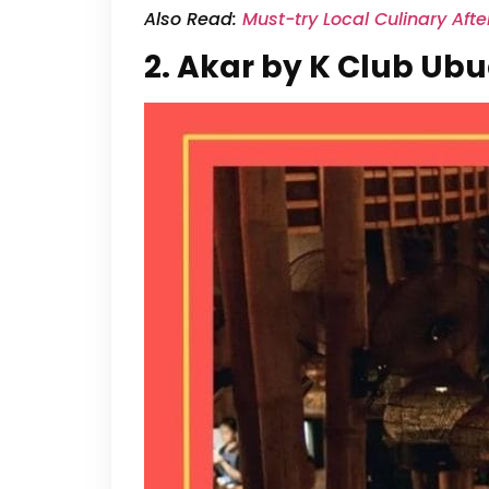
Also Read:
Must-try Local Culinary Aft
2. Akar by K Club Ub