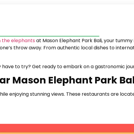
 the elephants
at Mason Elephant Park Bali, your tummy i
stone’s throw away. From authentic local dishes to interna
y have to try? Get ready to embark on a gastronomic jou
ar Mason Elephant Park Bal
 while enjoying stunning views. These restaurants are lo