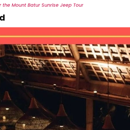
er the Mount Batur Sunrise Jeep Tour
ud