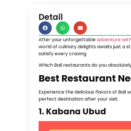
Detail
After your unforgettable
adventure with
world of culinary delights awaits just a 
satisfy every craving.
Which Bali restaurants do you absolutel
Best Restaurant Ne
Experience the delicious flavors of Bali
perfect destination after your visit.
1. Kabana Ubud