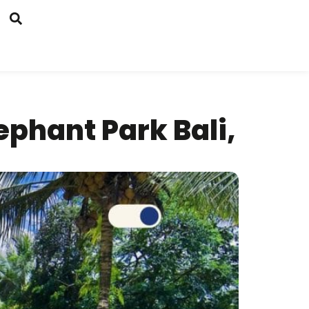
phant Park Bali,