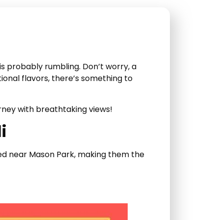
s probably rumbling. Don’t worry, a
tional flavors, there’s something to
rney with breathtaking views!
i
cated near Mason Park, making them the