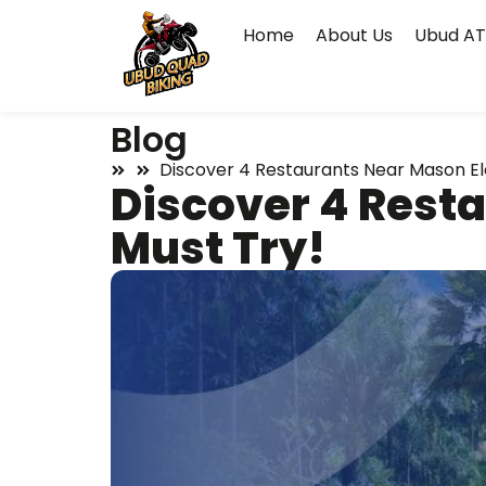
Home
About Us
Ubud AT
Blog
Discover 4 Restaurants Near Mason Ele
Discover 4 Resta
Must Try!