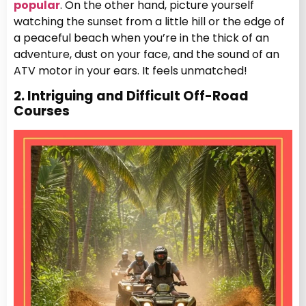
popular
. On the other hand, picture yourself
watching the sunset from a little hill or the edge of
a peaceful beach when you’re in the thick of an
adventure, dust on your face, and the sound of an
ATV motor in your ears. It feels unmatched!
2. Intriguing and Difficult Off-Road
Courses