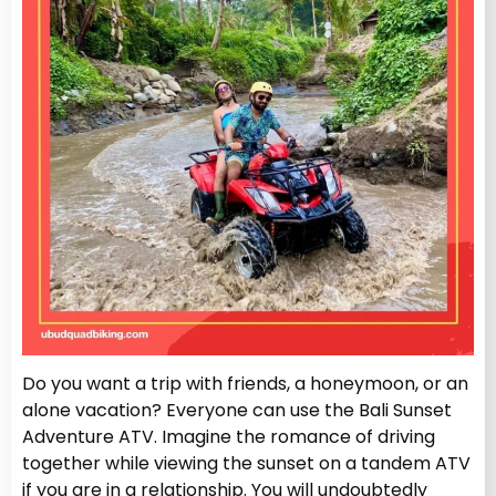
Do you want a trip with friends, a honeymoon, or an
alone vacation? Everyone can use the Bali Sunset
Adventure ATV. Imagine the romance of driving
together while viewing the sunset on a tandem ATV
if you are in a relationship. You will undoubtedly