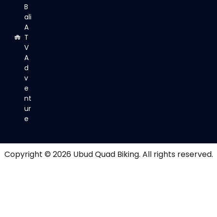
B
ali
A
T
V
A
d
v
e
nt
ur
e
Copyright © 2026
Ubud Quad Biking
. All rights reserved.