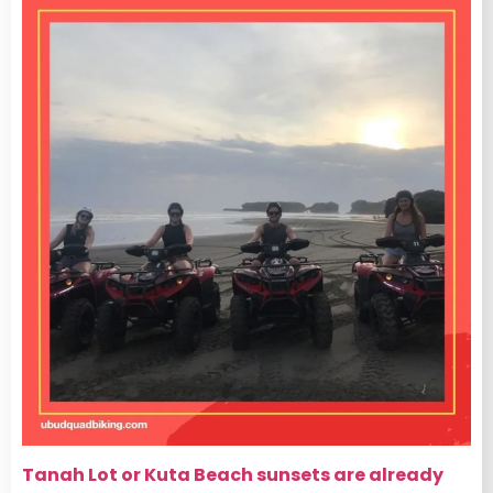
Tanah Lot or Kuta Beach sunsets are already