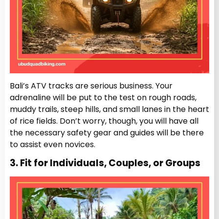
Bali’s ATV tracks are serious business. Your
adrenaline will be put to the test on rough roads,
muddy trails, steep hills, and small lanes in the heart
of rice fields. Don’t worry, though, you will have all
the necessary safety gear and guides will be there
to assist even novices.
3. Fit for Individuals, Couples, or Groups