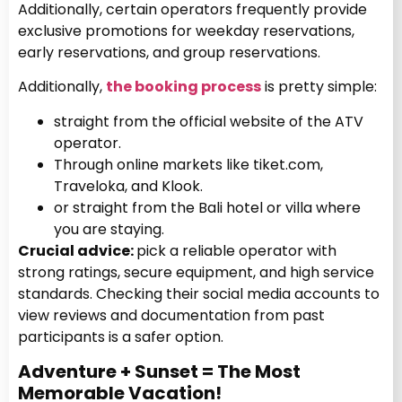
Additionally, certain operators frequently provide
exclusive promotions for weekday reservations,
early reservations, and group reservations.
Additionally,
the booking process
is pretty simple:
straight from the official website of the ATV
operator.
Through online markets like tiket.com,
Traveloka, and Klook.
or straight from the Bali hotel or villa where
you are staying.
Crucial advice:
pick a reliable operator with
strong ratings, secure equipment, and high service
standards. Checking their social media accounts to
view reviews and documentation from past
participants is a safer option.
Adventure + Sunset = The Most
Memorable Vacation!