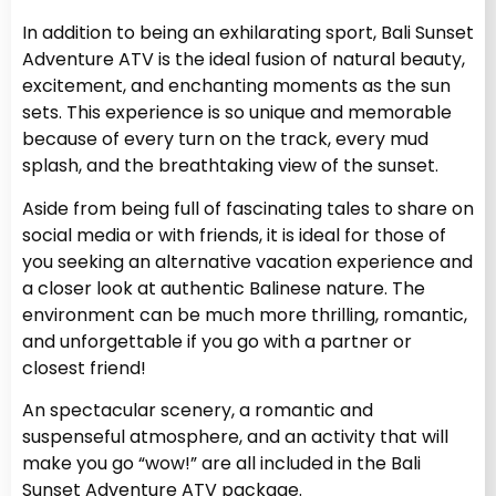
In addition to being an exhilarating sport, Bali Sunset
Adventure ATV is the ideal fusion of natural beauty,
excitement, and enchanting moments as the sun
sets. This experience is so unique and memorable
because of every turn on the track, every mud
splash, and the breathtaking view of the sunset.
Aside from being full of fascinating tales to share on
social media or with friends, it is ideal for those of
you seeking an alternative vacation experience and
a closer look at authentic Balinese nature. The
environment can be much more thrilling, romantic,
and unforgettable if you go with a partner or
closest friend!
An spectacular scenery, a romantic and
suspenseful atmosphere, and an activity that will
make you go “wow!” are all included in the Bali
Sunset Adventure ATV package.