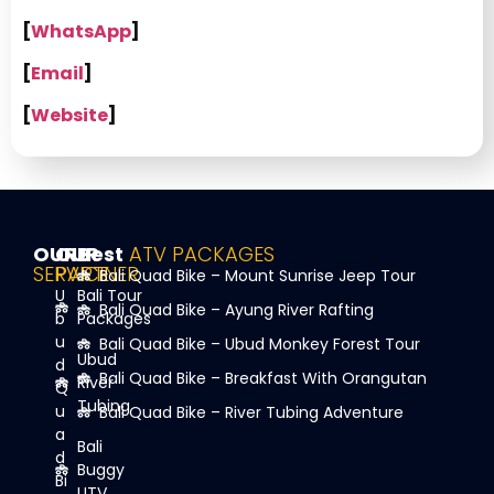
[
WhatsApp
]
[
Email
]
[
Website
]
OUR
OUR
Best
ATV PACKAGES
SERVICE
PARTNER
Bali Quad Bike – Mount Sunrise Jeep Tour
U
Bali Tour
Bali Quad Bike – Ayung River Rafting
b
Packages
u
Bali Quad Bike – Ubud Monkey Forest Tour
Ubud
d
Bali Quad Bike – Breakfast With Orangutan
River
Q
Tubing
u
Bali Quad Bike – River Tubing Adventure
a
Bali
d
Buggy
Bi
UTV