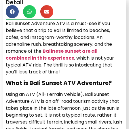
Detail
Bali Sunset Adventure ATV is a must-see if you
believe that a trip to Bali is limited to beaches,
cafes, and Instagram-worthy locations. An
adrenaline rush, breathtaking scenery, and the
romance of the
Balinese sunset are all
combined in this experience
, which is not your
typical ATV ride. The thrill is so intoxicating that
you’ll lose track of time!
What is Bali Sunset ATV Adventure?
Using an ATV (All-Terrain Vehicle), Bali Sunset
Adventure ATV is an off-road tourism activity that
takes place in the late afternoon, just as the sun is
beginning to set. It is not a typical route, rather, it
traverses difficult terrain, including small rivers, lush
rice fields, tropical forests, and even the shoreline.