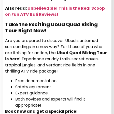
Also read:
Unbelievable! This is the Real Scoop
on Fun ATV Bali Reviews!
Take the Exciting Ubud Quad Biking
Tour Right Now!
Are you prepared to discover Ubud’s untamed
surroundings in a new way?
For those of you who
are itching for action, the
Ubud Quad Biking Tour
is here!
Experience muddy trails, secret caves,
tropical jungles, and verdant rice fields in one
thrilling ATV ride package!
Free documentation.
Safety equipment.
Expert guidance.
Both novices and experts will find it
appropriate!
Book now and get a special price!