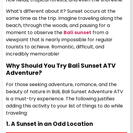
What’s different about it? Sunset occurs at the
same time as the trip. Imagine traveling along the
beach, through the woods, and pausing for a
moment to observe the
Bali sunset
from a
viewpoint that is nearly impossible for regular
tourists to achieve. Romantic, difficult, and
incredibly memorable!
Why Should You Try Bali Sunset ATV
Adventure?
For those seeking adventure, romance, and the
beauty of nature in Bali, Bali Sunset Adventure ATV
is a must-try experience. The following justifies
adding this activity to your list of things to do while
traveling:
1. A Sunset in an Odd Location