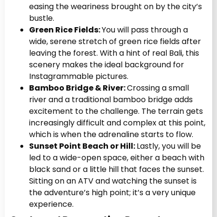
easing the weariness brought on by the city’s
bustle.
Green Rice Fields:
You will pass through a
wide, serene stretch of green rice fields after
leaving the forest. With a hint of real Bali, this
scenery makes the ideal background for
Instagrammable pictures.
Bamboo Bridge & River:
Crossing a small
river and a traditional bamboo bridge adds
excitement to the challenge. The terrain gets
increasingly difficult and complex at this point,
which is when the adrenaline starts to flow.
Sunset Point Beach or Hill:
Lastly, you will be
led to a wide-open space, either a beach with
black sand or a little hill that faces the sunset.
Sitting on an ATV and watching the sunset is
the adventure’s high point; it’s a very unique
experience.