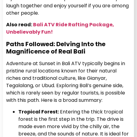
laugh together and enjoy yourself if you are among
other people.
Also read:
Bali ATV Ride Rafting Package,
Unbelievably Fun!
Paths Followed: Delving Into the
Magnificence of Real Bali
Adventure at Sunset in Bali ATV typically begins in
pristine rural locations known for their natural
riches and traditional culture, like Gianyar,
Tegalalang, or Ubud. Exploring Bali’s genuine side,
which is rarely seen by regular tourists, is possible
with this path. Here is a broad summary:
Tropical Forest:
Entering the thick tropical
forest is the first step in the trip. The drive is
made even more vivid by the chilly air, the
breeze, and the sounds of nature. It is ideal for