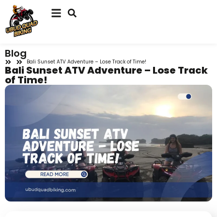
Blog
Bali Sunset ATV Adventure – Lose Track of Time!
Bali Sunset ATV Adventure – Lose Track
of Time!