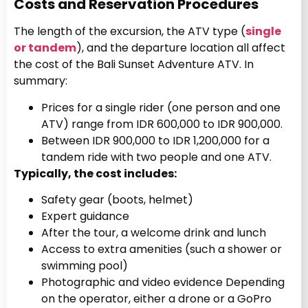
Costs and Reservation Procedures
The length of the excursion, the ATV type (
single
or tandem
), and the departure location all affect
the cost of the Bali Sunset Adventure ATV. In
summary:
Prices for a single rider (one person and one
ATV) range from IDR 600,000 to IDR 900,000.
Between IDR 900,000 to IDR 1,200,000 for a
tandem ride with two people and one ATV.
Typically, the cost includes:
Safety gear (boots, helmet)
Expert guidance
After the tour, a welcome drink and lunch
Access to extra amenities (such a shower or
swimming pool)
Photographic and video evidence Depending
on the operator, either a drone or a GoPro