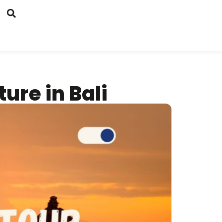
ure in Bali