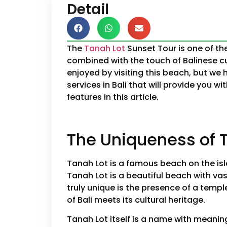
Detail
The
Tanah Lot
Sunset Tour is one of th
combined with the touch of Balinese c
enjoyed by visiting this beach, but we
services in Bali that will provide you 
features in this article.
The Uniqueness of T
Tanah Lot is a famous beach on the isla
Tanah Lot is a beautiful beach with va
truly unique is the presence of a templ
of Bali meets its cultural heritage.
Tanah Lot itself is a name with meanin