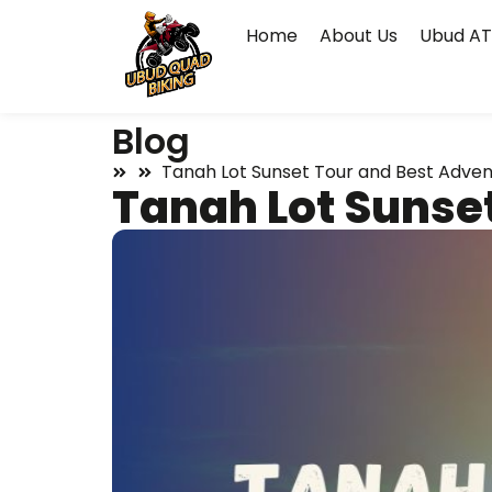
Home
About Us
Ubud AT
Blog
Tanah Lot Sunset Tour and Best Advent
Tanah Lot Sunset