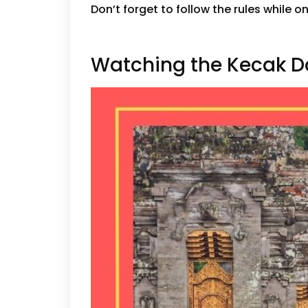
Don’t forget to follow the rules while o
Watching the Kecak 