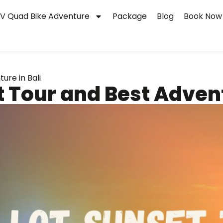
V Quad Bike Adventure
Package
Blog
Book Now
ure in Bali
 Tour and Best Advent