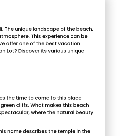
li. The unique landscape of the beach,
 atmosphere. This experience can be
We offer one of the best vacation
ah Lot? Discover its various unique
kes the time to come to this place.
 green cliffs. What makes this beach
e spectacular, where the natural beauty
this name describes the temple in the