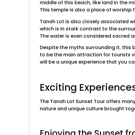
middle of this beach, like land in the m
This temple is also a place of worship f
Tanah Lot is also closely associated w
which is in stark contrast to the surro
The water is even considered sacred ac
Despite the myths surrounding it, this 
to be the main attraction for tourists 
will be a unique experience that you can
Exciting Experience
The Tanah Lot Sunset Tour offers many 
nature and unique culture brought toget
Enjoying the Sunset fr