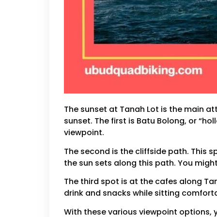
The sunset at Tanah Lot is the main att
sunset. The first is Batu Bolong, or “ho
viewpoint.
The second is the cliffside path. Thi
the sun sets along this path. You might
The third spot is at the cafes along Ta
drink and snacks while sitting comfort
With these various viewpoint options, 