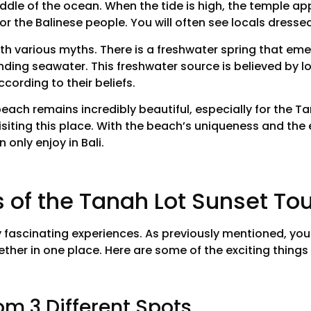
iddle of the ocean. When the tide is high, the temple app
or the Balinese people. You will often see locals dressed
ith various myths. There is a freshwater spring that em
unding seawater. This freshwater source is believed by l
cording to their beliefs.
beach remains incredibly beautiful, especially for the 
visiting this place. With the beach’s uniqueness and the 
 only enjoy in Bali.
s of the Tanah Lot Sunset To
fascinating experiences. As previously mentioned, you w
her in one place. Here are some of the exciting things 
om 3 Different Spots