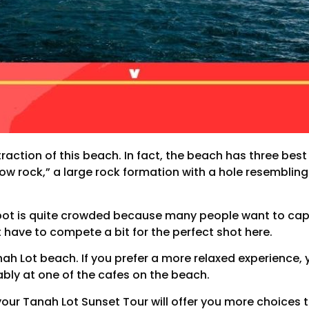
raction of this beach. In fact, the beach has three best
llow rock,” a large rock formation with a hole resembling
s spot is quite crowded because many people want to c
 have to compete a bit for the perfect shot here.
nah Lot beach. If you prefer a more relaxed experience,
ably at one of the cafes on the beach.
your Tanah Lot Sunset Tour will offer you more choices 