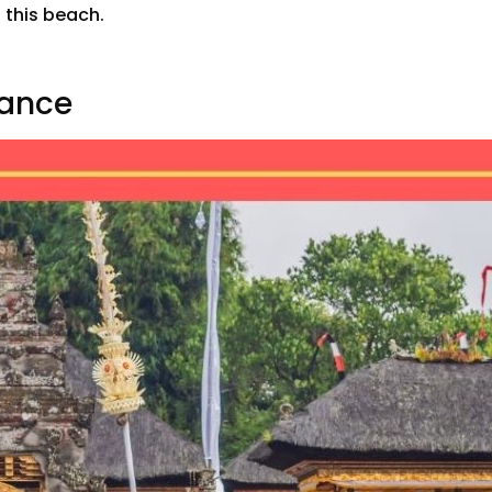
n this beach.
Dance