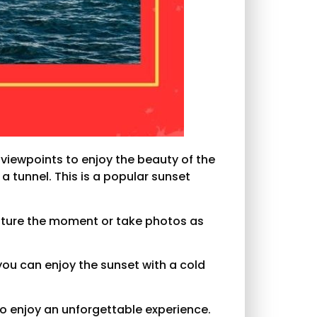
 viewpoints to enjoy the beauty of the
 a tunnel. This is a popular sunset
apture the moment or take photos as
 you can enjoy the sunset with a cold
to enjoy an unforgettable experience.