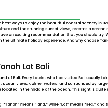
e best ways to enjoy the beautiful coastal scenery in Ba
ulture and the stunning sunset views, creates a serene
 have an exciting recommendation that you should try. 
with the ultimate holiday experience. And why choose Tan
anah Lot Bali
nd of Bali. Every tourist who has visited Bali usually ta
st ocean views, calmer waters, and surrounded by large
e located in the middle of the ocean. This sight is quit
g. “Tanah” means “land,” while “Lot” means “sea,” and 