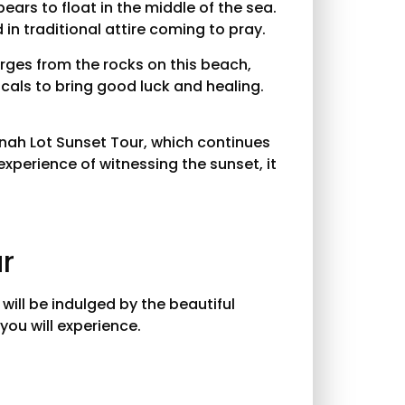
ears to float in the middle of the sea.
 in traditional attire coming to pray.
erges from the rocks on this beach,
ocals to bring good luck and healing.
Tanah Lot Sunset Tour, which continues
experience of witnessing the sunset, it
ur
ill be indulged by the beautiful
you will experience.