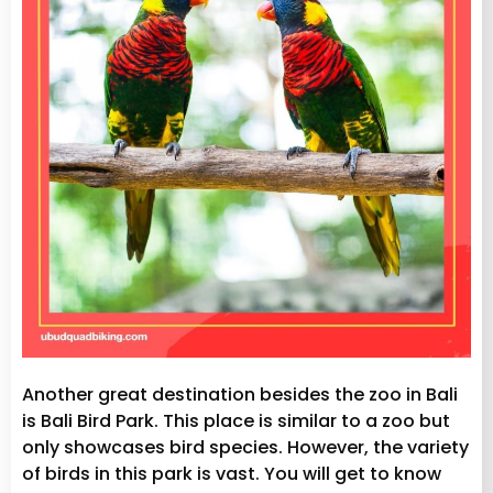
Another great destination besides the zoo in Bali
is Bali Bird Park. This place is similar to a zoo but
only showcases bird species. However, the variety
of birds in this park is vast. You will get to know