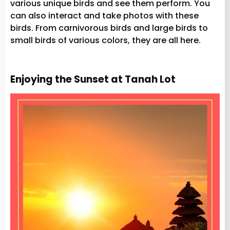
various unique birds and see them perform. You
can also interact and take photos with these
birds. From carnivorous birds and large birds to
small birds of various colors, they are all here.
Enjoying the Sunset at Tanah Lot