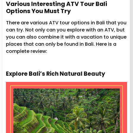
Various Interesting ATV Tour Bali
Options You Must Try
There are various ATV tour options in Bali that you
can try. Not only can you explore with an ATV, but
you can also combine it with a vacation to unique
places that can only be found in Bali. Here is a
complete review:
Explore Bali’s Rich Natural Beauty