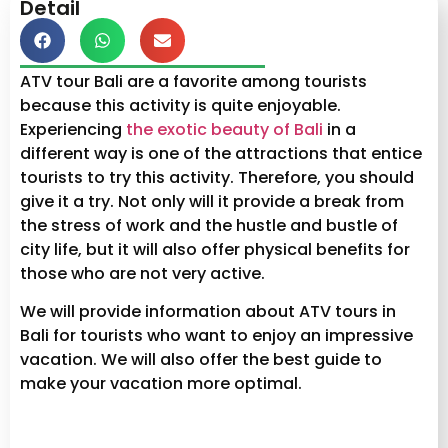
Detail
ATV tour Bali are a favorite among tourists
because this activity is quite enjoyable.
Experiencing
the exotic beauty of Bali
in a
different way is one of the attractions that entice
tourists to try this activity. Therefore, you should
give it a try. Not only will it provide a break from
the stress of work and the hustle and bustle of
city life, but it will also offer physical benefits for
those who are not very active.
We will provide information about ATV tours in
Bali for tourists who want to enjoy an impressive
vacation. We will also offer the best guide to
make your vacation more optimal.