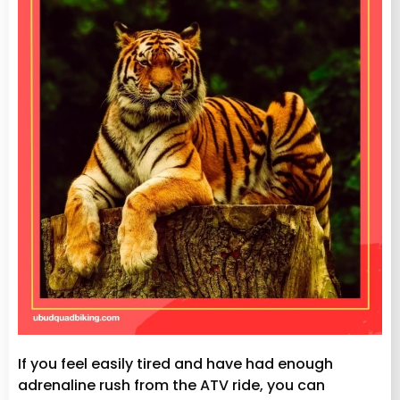
If you feel easily tired and have had enough
adrenaline rush from the ATV ride, you can