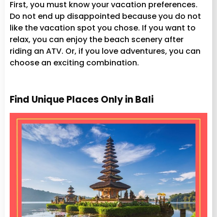
First, you must know your vacation preferences.
Do not end up disappointed because you do not
like the vacation spot you chose. If you want to
relax, you can enjoy the beach scenery after
riding an ATV. Or, if you love adventures, you can
choose an exciting combination.
Find Unique Places Only in Bali