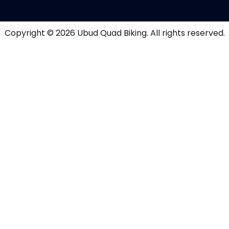
Copyright © 2026
Ubud Quad Biking
. All rights reserved.