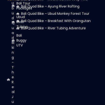
U
Bali Tour
Bali Quad Bike – Ayung River Rafting
b
Packages
u
Bali Quad Bike – Ubud Monkey Forest Tour
Ubud
d
Bali Quad Bike – Breakfast With Orangutan
River
Q
Tubing
u
Bali Quad Bike – River Tubing Adventure
a
Bali
d
Buggy
Bi
UTV
ki
n
g
-
T
h
e
R
e
al
J
u