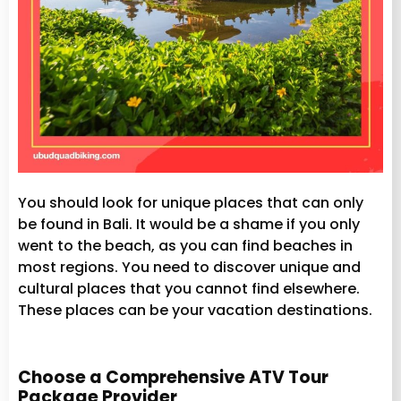
You should look for unique places that can only
be found in Bali. It would be a shame if you only
went to the beach, as you can find beaches in
most regions. You need to discover unique and
cultural places that you cannot find elsewhere.
These places can be your vacation destinations.
Choose a Comprehensive ATV Tour
Package Provider