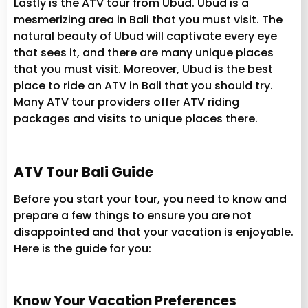
Lastly is the ATV tour from Ubud. Ubud is a
mesmerizing area in Bali that you must visit. The
natural beauty of Ubud will captivate every eye
that sees it, and there are many unique places
that you must visit. Moreover, Ubud is the best
place to ride an ATV in Bali that you should try.
Many ATV tour providers offer ATV riding
packages and visits to unique places there.
ATV Tour Bali Guide
Before you start your tour, you need to know and
prepare a few things to ensure you are not
disappointed and that your vacation is enjoyable.
Here is the guide for you:
Know Your Vacation Preferences