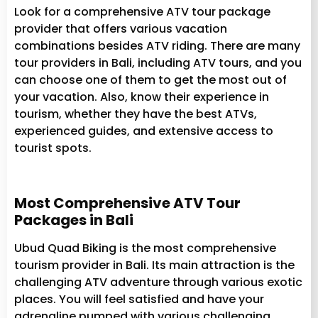
Look for a comprehensive ATV tour package
provider that offers various vacation
combinations besides ATV riding. There are many
tour providers in Bali, including ATV tours, and you
can choose one of them to get the most out of
your vacation. Also, know their experience in
tourism, whether they have the best ATVs,
experienced guides, and extensive access to
tourist spots.
Most Comprehensive ATV Tour
Packages in Bali
Ubud Quad Biking is the most comprehensive
tourism provider in Bali. Its main attraction is the
challenging ATV adventure through various exotic
places. You will feel satisfied and have your
adrenaline pumped with various challenging