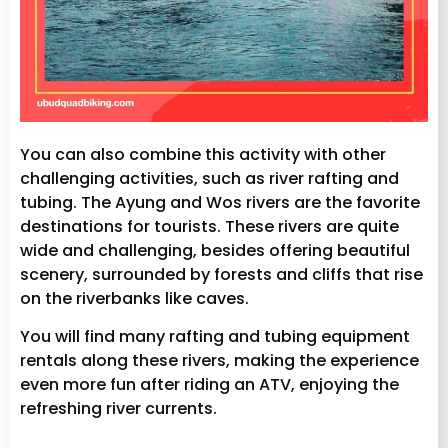
You can also combine this activity with other
challenging activities, such as river rafting and
tubing. The Ayung and Wos rivers are the favorite
destinations for tourists. These rivers are quite
wide and challenging, besides offering beautiful
scenery, surrounded by forests and cliffs that rise
on the riverbanks like caves.
You will find many rafting and tubing equipment
rentals along these rivers, making the experience
even more fun after riding an ATV, enjoying the
refreshing river currents.