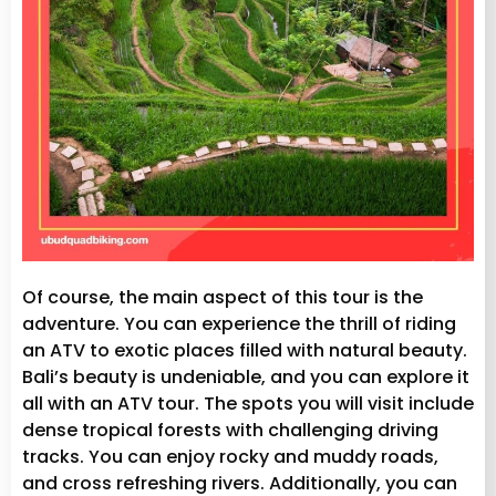
Of course, the main aspect of this tour is the
adventure. You can experience the thrill of riding
an ATV to exotic places filled with natural beauty.
Bali’s beauty is undeniable, and you can explore it
all with an ATV tour. The spots you will visit include
dense tropical forests with challenging driving
tracks. You can enjoy rocky and muddy roads,
and cross refreshing rivers. Additionally, you can