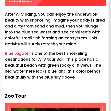
After ATV riding, you can enjoy the underwater
beauty with snorkeling. Imagine your body is tired
and dirty from sand and mud, then you plunge
into the blue sea water and see coral reefs with
colorful small fish forming an ecosystem. This
activity will surely refresh your mind.
Blue Lagoon
is one of the best snorkeling
destinations for ATV tour Bali. This place has a
beautiful beach with green rocky cliff views. The
sea water here looks blue, and this color blends
beautifully with the blue sky above.
Zoo Tour