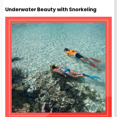
Underwater Beauty with Snorkeling