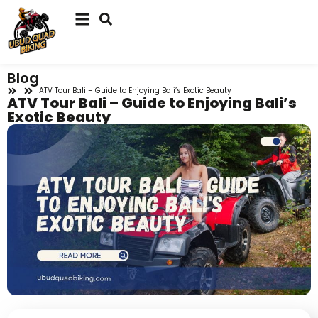
Blog
ATV Tour Bali – Guide to Enjoying Bali’s Exotic Beauty
ATV Tour Bali – Guide to Enjoying Bali’s
Exotic Beauty