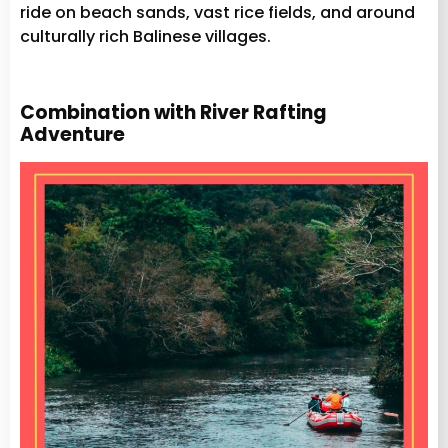
ride on beach sands, vast rice fields, and around
culturally rich Balinese villages.
Combination with River Rafting
Adventure