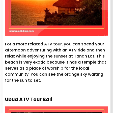
For a more relaxed ATV tour, you can spend your
afternoon adventuring with an ATV ride and then
relax while enjoying the sunset at Tanah Lot. This
beach is very exotic because it has a temple that
serves as a place of worship for the local
community. You can see the orange sky waiting
for the sun to set.
Ubud ATV Tour Bali