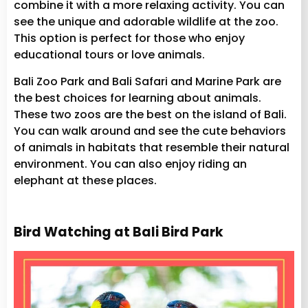
combine it with a more relaxing activity. You can
see the unique and adorable wildlife at the zoo.
This option is perfect for those who enjoy
educational tours or love animals.
Bali Zoo Park and Bali Safari and Marine Park are
the best choices for learning about animals.
These two zoos are the best on the island of Bali.
You can walk around and see the cute behaviors
of animals in habitats that resemble their natural
environment. You can also enjoy riding an
elephant at these places.
Bird Watching at Bali Bird Park