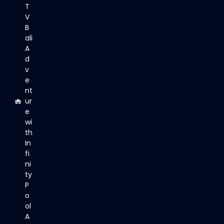
T
V
B
ali
A
d
v
e
nt
ur
e
wi
th
In
fi
ni
ty
P
o
ol
A