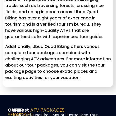
tracks such as traversing forests, crossing rice
fields, and riding in beach areas. Ubud Quad
Biking has over eight years of experience in
tourism and is a verified tourism bureau. They
have various high-quality ATVs that are
guaranteed safe, with experienced tour guides.
Additionally, Ubud Quad Biking offers various
complete tour packages combined with
challenging ATV adventures. For more information
about our tour packages, you can visit the tour
package page to choose exotic places and
exciting activities for your vacation.
OUR
OUR
Best
ATV PACKAGES
SERVICE
PARTNER
Bali Quad Bike – Mount Sunrise Jeep Tour