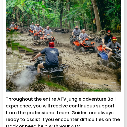
Throughout the entire ATV jungle adventure Bali
experience, you will receive continuous support
from the professional team. Guides are always
ready to assist if you encounter difficulties on the
track or need help with your ATV.