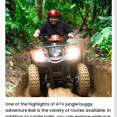
One of the highlights of ATV jungle buggy
adventure Bali is the variety of routes available. In
addition to jungle trails, you can explore wide rice