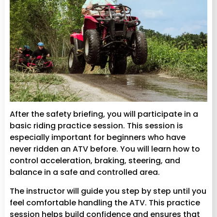
After the safety briefing, you will participate in a
basic riding practice session. This session is
especially important for beginners who have
never ridden an ATV before. You will learn how to
control acceleration, braking, steering, and
balance in a safe and controlled area.
The instructor will guide you step by step until you
feel comfortable handling the ATV. This practice
session helps build confidence and ensures that