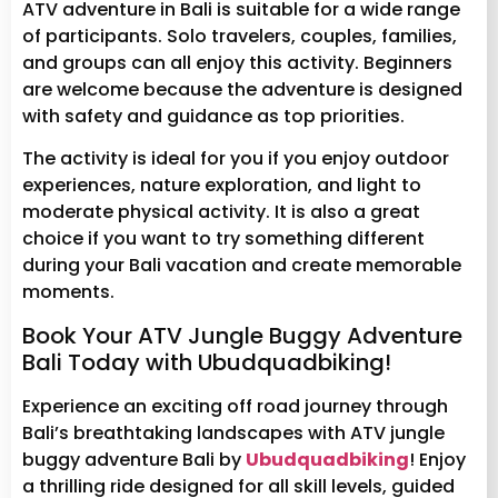
ATV adventure in Bali is suitable for a wide range
of participants. Solo travelers, couples, families,
and groups can all enjoy this activity. Beginners
are welcome because the adventure is designed
with safety and guidance as top priorities.
The activity is ideal for you if you enjoy outdoor
experiences, nature exploration, and light to
moderate physical activity. It is also a great
choice if you want to try something different
during your Bali vacation and create memorable
moments.
Book Your ATV Jungle Buggy Adventure
Bali Today with Ubudquadbiking!
Experience an exciting off road journey through
Bali’s breathtaking landscapes with ATV jungle
buggy adventure Bali by
Ubudquadbiking
! Enjoy
a thrilling ride designed for all skill levels, guided