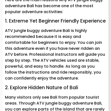
adventure Bali has become one of the most
popular adventure activities:
1. Extreme Yet Beginner Friendly Experience
ATV jungle buggy adventure Bali is highly
recommended because it is easy and
comfortable for beginners to enjoy. You can join
this adventure even if you have never ridden an
ATV before. Professional instructors will guide you
step by step. The ATV vehicles used are stable,
powerful, and easy to handle. As long as you
follow the instructions and ride responsibly, you
can confidently enjoy the adventure.
2. Explore Hidden Nature of Bali
Many visitors only see Bali from popular tourist
areas. Through ATV jungle buggy adventure Bali,
you can explore parts of the island that are rarely