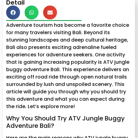
Detail
Adventure tourism has become a favorite choice
for many travelers visiting Bali. Beyond its
stunning landscapes and deep cultural heritage,
Bali also presents exciting adrenaline fueled
experiences for adventure seekers. One activity
that is gaining increasing popularity is ATV jungle
buggy adventure Bali. This experience delivers an
exciting off road ride through open natural trails
surrounded by lush and unspoiled scenery. This
article will guide you through why you should try
this adventure and what you can expect during
the ride. Let’s explore more!
Why You Should Try ATV Jungle Buggy
Adventure Bali?
Here are the main reasons why ATV jungle buggy