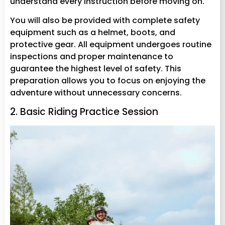
understand every instruction before moving on.
You will also be provided with complete safety
equipment such as a helmet, boots, and
protective gear. All equipment undergoes routine
inspections and proper maintenance to
guarantee the highest level of safety. This
preparation allows you to focus on enjoying the
adventure without unnecessary concerns.
2. Basic Riding Practice Session