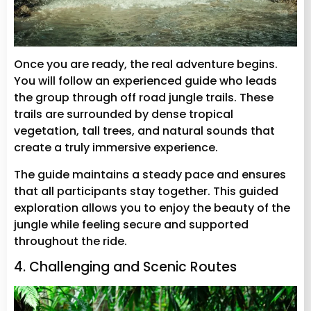
Once you are ready, the real adventure begins.
You will follow an experienced guide who leads
the group through off road jungle trails. These
trails are surrounded by dense tropical
vegetation, tall trees, and natural sounds that
create a truly immersive experience.
The guide maintains a steady pace and ensures
that all participants stay together. This guided
exploration allows you to enjoy the beauty of the
jungle while feeling secure and supported
throughout the ride.
4. Challenging and Scenic Routes