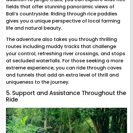
fields that offer stunning panoramic views of
Bali’s countryside. Riding through rice paddies
gives you a unique perspective of local farming
life and natural beauty.
The adventure also takes you through thrilling
routes including muddy tracks that challenge
your control, refreshing river crossings, and stops
at secluded waterfalls. For those seeking a more
extreme experience, you can ride through caves
and tunnels that add an extra level of thrill and
uniqueness to the journey.
5. Support and Assistance Throughout the
Ride