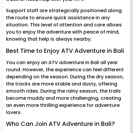
Support staff are strategically positioned along
the route to ensure quick assistance in any
situation. This level of attention and care allows
you to enjoy the adventure with peace of mind,
knowing that help is always nearby.
Best Time to Enjoy ATV Adventure in Bali
You can enjoy an ATV adventure in Bali all year
round. However, the experience can feel different
depending on the season. During the dry season,
the tracks are more stable and dusty, offering
smooth rides. During the rainy season, the trails
become muddy and more challenging, creating
an even more thrilling experience for adventure
lovers.
Who Can Join ATV Adventure in Bali?