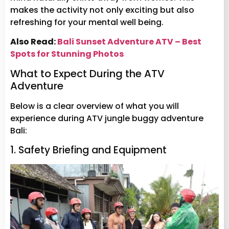
makes the activity not only exciting but also
refreshing for your mental well being.
Also Read:
Bali Sunset Adventure ATV – Best
Spots for Stunning Photos
What to Expect During the ATV
Adventure
Below is a clear overview of what you will
experience during ATV jungle buggy adventure
Bali:
1. Safety Briefing and Equipment