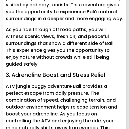
visited by ordinary tourists. This adventure gives
you the opportunity to experience Bali’s natural
surroundings in a deeper and more engaging way.
As you ride through off road paths, you will
witness scenic views, fresh air, and peaceful
surroundings that show a different side of Bali.
This experience gives you the opportunity to
enjoy nature without crowds while still being
guided safely.
3. Adrenaline Boost and Stress Relief
ATV jungle buggy adventure Bali provides a
perfect escape from daily pressure. The
combination of speed, challenging terrain, and
outdoor environment helps release tension and
boost your adrenaline. As you focus on
controlling the ATV and enjoying the ride, your
mind naturally shifts away from worries. This