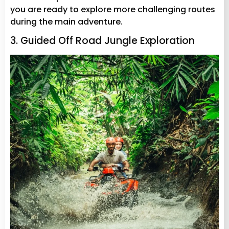
you are ready to explore more challenging routes
during the main adventure.
3. Guided Off Road Jungle Exploration