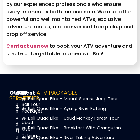
by our experienced professionals who ensure
every moment is both fun and safe. We also offer
powerful and well maintained ATVs, exclusive
adventure routes, and convenient free pickup and
drop off service.
Contact us now
to book your ATV adventure and
create unforgettable moments in Bali!
OUR
OUR
Best
ATV PACKAGES
SERVICE
PARTNER
Bali Quad Bike – Mount Sunrise Jeep Tour
U
Bali Tour
Bali Quad Bike – Ayung River Rafting
b
Packages
u
Bali Quad Bike – Ubud Monkey Forest Tour
Ubud
d
Bali Quad Bike – Breakfast With Orangutan
River
Q
Tubing
u
Bali Quad Bike – River Tubing Adventure