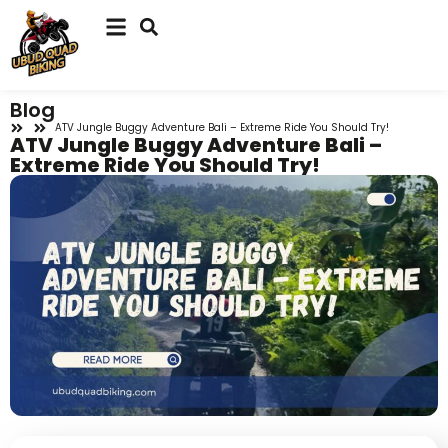
Blog
ATV Jungle Buggy Adventure Bali – Extreme Ride You Should Try!
ATV Jungle Buggy Adventure Bali –
Extreme Ride You Should Try!