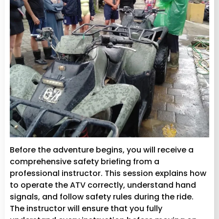
Before the adventure begins, you will receive a
comprehensive safety briefing from a
professional instructor. This session explains how
to operate the ATV correctly, understand hand
signals, and follow safety rules during the ride.
The instructor will ensure that you fully