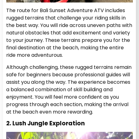
The route for Bali Sunset Adventure ATV includes
rugged terrains that challenge your riding skills in
the best way. You will ride across uneven paths with
natural obstacles that add excitement and variety
to your journey. These terrains prepare you for the
final destination at the beach, making the entire
ride more adventurous.
Although challenging, these rugged terrains remain
safe for beginners because professional guides will
assist you along the way. The experience becomes
a balanced combination of skill building and
enjoyment. You will feel more confident as you
progress through each section, making the arrival
at the beach even more rewarding.
2. Lush Jungle Exploration