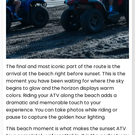
The final and most iconic part of the route is the
arrival at the beach right before sunset. This is the
moment you have been waiting for where the sky
begins to glow and the horizon displays warm
colors. Riding your ATV along the beach adds a
dramatic and memorable touch to your
experience. You can take photos while riding or
pause to capture the golden hour lighting.
This beach moment is what makes the sunset ATV