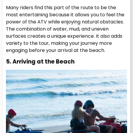
Many riders find this part of the route to be the
most entertaining because it allows you to feel the
power of the ATV while enjoying natural obstacles.
The combination of water, mud, and uneven
surfaces creates a unique experience. It also adds
variety to the tour, making your journey more
engaging before your arrival at the beach.
5. Arriving at the Beach