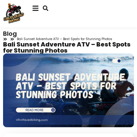
Blog
Bali Sunset Adventure ATV – Best Spots for Stunning Photos
Bali Sunset Adventure ATV – Best Spots
for Stunning Photos