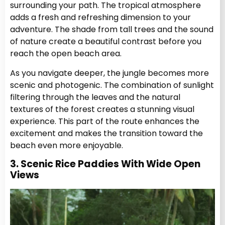
surrounding your path. The tropical atmosphere
adds a fresh and refreshing dimension to your
adventure. The shade from tall trees and the sound
of nature create a beautiful contrast before you
reach the open beach area.
As you navigate deeper, the jungle becomes more
scenic and photogenic. The combination of sunlight
filtering through the leaves and the natural
textures of the forest creates a stunning visual
experience. This part of the route enhances the
excitement and makes the transition toward the
beach even more enjoyable.
3. Scenic Rice Paddies With Wide Open
Views