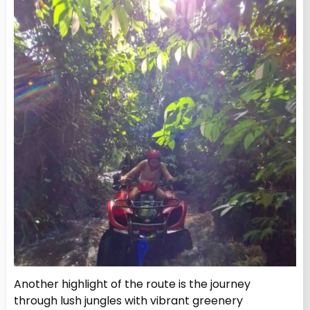
Another highlight of the route is the journey
through lush jungles with vibrant greenery