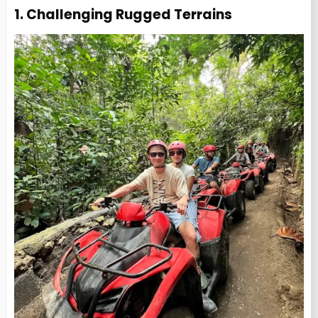
1. Challenging Rugged Terrains