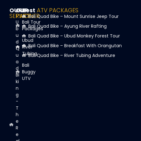
OUR
OUR
Best
ATV PACKAGES
SERVICE
PARTNER
Bali Quad Bike – Mount Sunrise Jeep Tour
U
Bali Tour
Bali Quad Bike – Ayung River Rafting
b
Packages
u
Bali Quad Bike – Ubud Monkey Forest Tour
Ubud
d
Bali Quad Bike – Breakfast With Orangutan
River
Q
Tubing
u
Bali Quad Bike – River Tubing Adventure
a
Bali
d
Buggy
Bi
UTV
ki
n
g
-
T
h
e
R
e
al