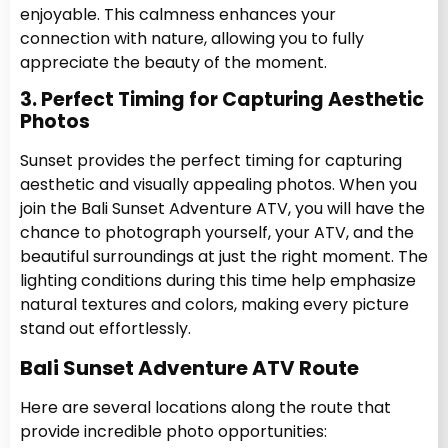
enjoyable. This calmness enhances your
connection with nature, allowing you to fully
appreciate the beauty of the moment.
3. Perfect Timing for Capturing Aesthetic
Photos
Sunset provides the perfect timing for capturing
aesthetic and visually appealing photos. When you
join the Bali Sunset Adventure ATV, you will have the
chance to photograph yourself, your ATV, and the
beautiful surroundings at just the right moment. The
lighting conditions during this time help emphasize
natural textures and colors, making every picture
stand out effortlessly.
Bali Sunset Adventure ATV Route
Here are several locations along the route that
provide incredible photo opportunities: