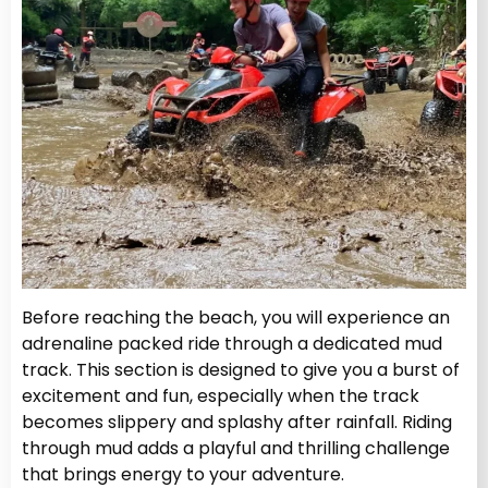
Before reaching the beach, you will experience an
adrenaline packed ride through a dedicated mud
track. This section is designed to give you a burst of
excitement and fun, especially when the track
becomes slippery and splashy after rainfall. Riding
through mud adds a playful and thrilling challenge
that brings energy to your adventure.