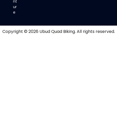
nt
ur
e
Copyright © 2026
Ubud Quad Biking
. All rights reserved.