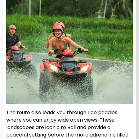
The route also leads you through rice paddies
where you can enjoy wide open views. These
landscapes are iconic to Bali and provide a
peaceful setting before the more adrenaline filled