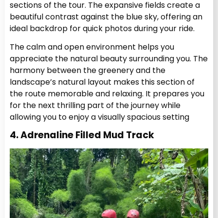
sections of the tour. The expansive fields create a
beautiful contrast against the blue sky, offering an
ideal backdrop for quick photos during your ride.
The calm and open environment helps you
appreciate the natural beauty surrounding you. The
harmony between the greenery and the
landscape’s natural layout makes this section of
the route memorable and relaxing. It prepares you
for the next thrilling part of the journey while
allowing you to enjoy a visually spacious setting
4. Adrenaline Filled Mud Track