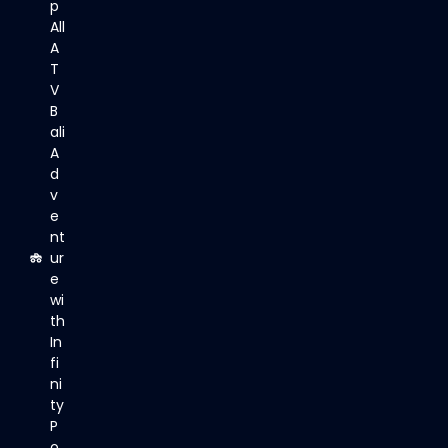
p
All
A
T
V
B
ali
A
d
v
e
nt
ur
e
wi
th
In
fi
ni
ty
P
o