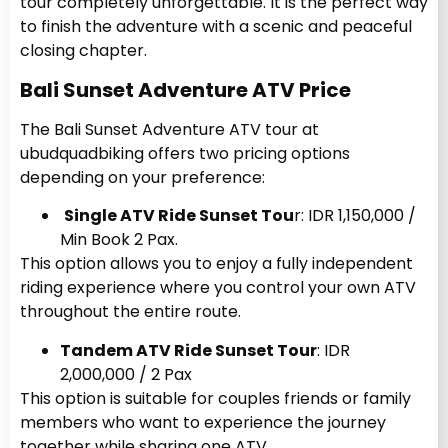
tour completely unforgettable. It is the perfect way
to finish the adventure with a scenic and peaceful
closing chapter.
Bali Sunset Adventure ATV Price
The Bali Sunset Adventure ATV tour at
ubudquadbiking offers two pricing options
depending on your preference:
Single ATV Ride Sunset Tou
r: IDR 1,150,000 /
Min Book 2 Pax.
This option allows you to enjoy a fully independent
riding experience where you control your own ATV
throughout the entire route.
Tandem ATV Ride Sunset Tour
: IDR
2,000,000 / 2 Pax
This option is suitable for couples friends or family
members who want to experience the journey
together while sharing one ATV.