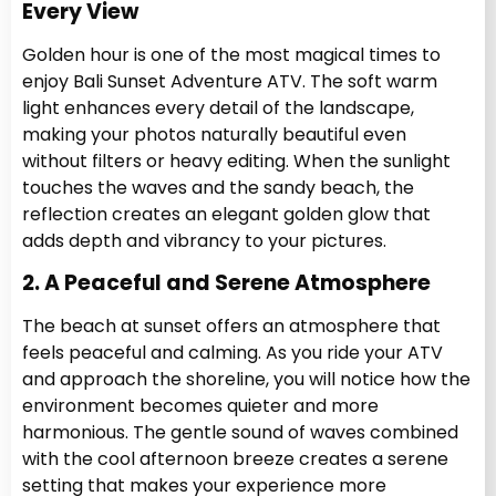
Every View
Golden hour is one of the most magical times to
enjoy Bali Sunset Adventure ATV. The soft warm
light enhances every detail of the landscape,
making your photos naturally beautiful even
without filters or heavy editing. When the sunlight
touches the waves and the sandy beach, the
reflection creates an elegant golden glow that
adds depth and vibrancy to your pictures.
2. A Peaceful and Serene Atmosphere
The beach at sunset offers an atmosphere that
feels peaceful and calming. As you ride your ATV
and approach the shoreline, you will notice how the
environment becomes quieter and more
harmonious. The gentle sound of waves combined
with the cool afternoon breeze creates a serene
setting that makes your experience more