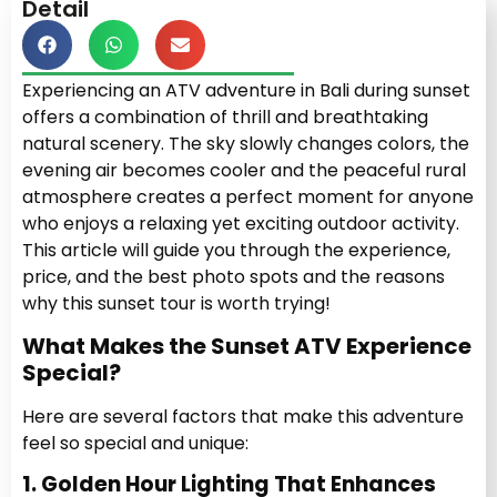
Detail
Experiencing an ATV adventure in Bali during sunset
offers a combination of thrill and breathtaking
natural scenery. The sky slowly changes colors, the
evening air becomes cooler and the peaceful rural
atmosphere creates a perfect moment for anyone
who enjoys a relaxing yet exciting outdoor activity.
This article will guide you through the experience,
price, and the best photo spots and the reasons
why this sunset tour is worth trying!
What Makes the Sunset ATV Experience
Special?
Here are several factors that make this adventure
feel so special and unique:
1. Golden Hour Lighting That Enhances