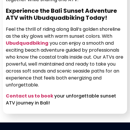
Experience the Bali Sunset Adventure
ATV with Ubudquadbiking Today!
Feel the thrill of riding along Bali’s golden shoreline
as the sky glows with warm sunset colors. With
Ubudquadbiking
you can enjoy a smooth and
exciting beach adventure guided by professionals
who know the coastal trails inside out. Our ATVs are
powerful, well maintained and ready to take you
across soft sands and scenic seaside paths for an
experience that feels both energizing and
unforgettable.
Contact us to book
your unforgettable sunset
ATV journey in Bali!