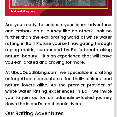
Are you ready to unleash your inner adventurer
and embark on a journey like no other? Look no
further than the exhilarating world of white water
rafting in Bali! Picture yourself navigating through
raging rapids, surrounded by Bali’s breathtaking
natural beauty – it’s an experience that will leave
you exhilarated and craving for more.
At UbudQuadBiking.com, we specialize in crafting
unforgettable adventures for thrill-seekers and
nature lovers alike. As the premier provider of
white water rafting experiences in Bali, we invite
you to join us for an adrenaline-fueled journey
down the island’s most iconic rivers.
Our Rafting Adventures