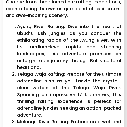
Choose from three incredible rafting expeditions,
each offering its own unique blend of excitement
and awe-inspiring scenery.
Ayung River Rafting: Dive into the heart of
Ubud’s lush jungles as you conquer the
exhilarating rapids of the Ayung River. With
its medium-level rapids and stunning
landscapes, this adventure promises an
unforgettable journey through Bali’s cultural
heartland.
Telaga Waja Rafting: Prepare for the ultimate
adrenaline rush as you tackle the crystal-
clear waters of the Telaga Waja River.
Spanning an impressive 17 kilometers, this
thrilling rafting experience is perfect for
adrenaline junkies seeking an action-packed
adventure.
Melangit River Rafting: Embark on a wet and