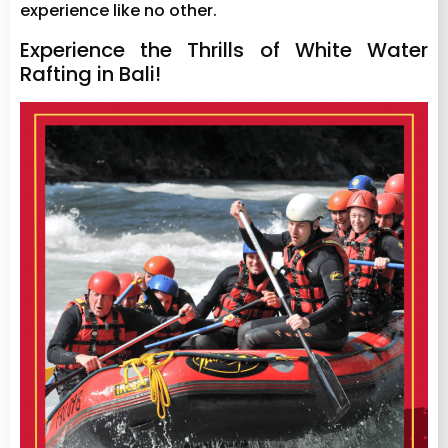
experience like no other.
Experience the Thrills of White Water
Rafting in Bali!