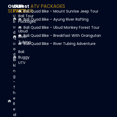
OUR
OUR
Best
ATV PACKAGES
SERVICE
PARTNER
Bali Quad Bike – Mount Sunrise Jeep Tour
U
Bali Tour
Bali Quad Bike – Ayung River Rafting
b
Packages
u
Bali Quad Bike – Ubud Monkey Forest Tour
Ubud
d
Bali Quad Bike – Breakfast With Orangutan
River
Q
Tubing
u
Bali Quad Bike – River Tubing Adventure
a
Bali
d
Buggy
Bi
UTV
ki
n
g
-
T
h
e
R
e
al