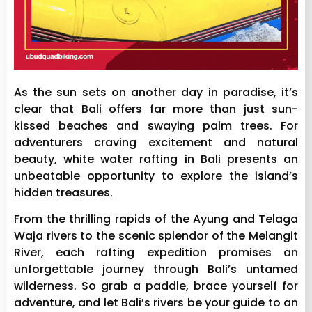
As the sun sets on another day in paradise, it’s
clear that Bali offers far more than just sun-
kissed beaches and swaying palm trees. For
adventurers craving excitement and natural
beauty, white water rafting in Bali presents an
unbeatable opportunity to explore the island’s
hidden treasures.
From the thrilling rapids of the Ayung and Telaga
Waja rivers to the scenic splendor of the Melangit
River, each rafting expedition promises an
unforgettable journey through Bali’s untamed
wilderness. So grab a paddle, brace yourself for
adventure, and let Bali’s rivers be your guide to an