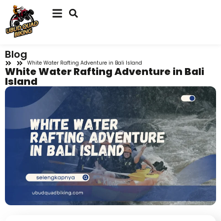
Blog
White Water Rafting Adventure in Bali Island
White Water Rafting Adventure in Bali
Island