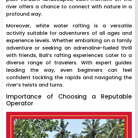
river offers a chance to connect with nature in a
profound way.
Moreover, white water rafting is a versatile
activity suitable for adventurers of all ages and
experience levels. Whether embarking on a family
adventure or seeking an adrenaline-fueled thrill
with friends, Bali’s rafting experiences cater to a
diverse range of travelers. With expert guides
leading the way, even beginners can feel
confident tackling the rapids and navigating the
river’s twists and turns.
Importance of Choosing a Reputable
Operator