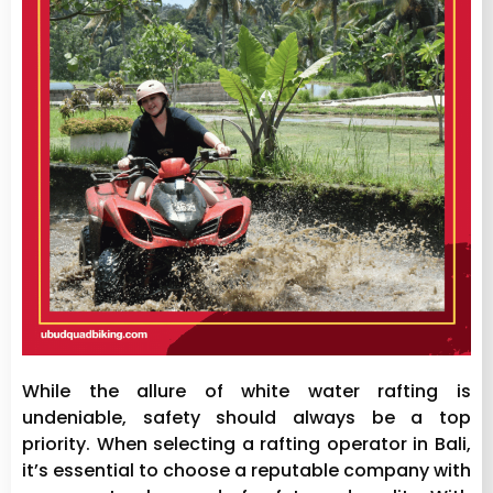
While the allure of white water rafting is
undeniable, safety should always be a top
priority. When selecting a rafting operator in Bali,
it’s essential to choose a reputable company with