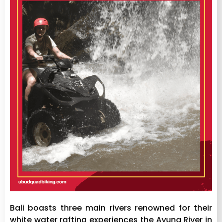
Bali boasts three main rivers renowned for their
white water rafting experiences the Ayung River in