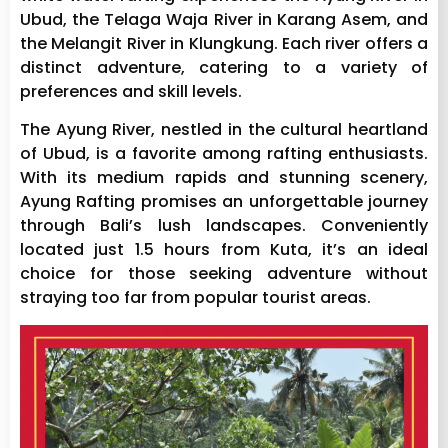
Ubud, the Telaga Waja River in Karang Asem, and
the Melangit River in Klungkung. Each river offers a
distinct adventure, catering to a variety of
preferences and skill levels.
The Ayung River, nestled in the cultural heartland
of Ubud, is a favorite among rafting enthusiasts.
With its medium rapids and stunning scenery,
Ayung Rafting promises an unforgettable journey
through Bali’s lush landscapes. Conveniently
located just 1.5 hours from Kuta, it’s an ideal
choice for those seeking adventure without
straying too far from popular tourist areas.