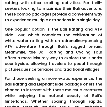
rafting with other exciting activities. For thrill-
seekers looking to maximize their Bali adventure,
these combo packages provide a convenient way
to experience multiple attractions in a single day.
One popular option is the Bali Rafting and ATV
Ride Tour, which combines the exhilaration of
white water rafting with an adrenaline-pumping
ATV adventure through Bali’s rugged terrain.
Meanwhile, the Bali Rafting and Cycling Tour
offers a more leisurely way to explore the island’s
countryside, allowing travelers to pedal through
picturesque rice terraces and traditional villages.
For those seeking a more exotic experience, the
Bali Rafting and Elephant Ride package offers the
chance to interact with these majestic creatures
while enjoying the natural beauty of Bali’s
hinterlands. Whether soaring through rapids,