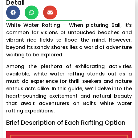
Detail
White Water Rafting – When picturing Bali, it’s
common for visions of untouched beaches and
vibrant rice fields to flood the mind. However,
beyond its sandy shores lies a world of adventure
waiting to be explored.
Among the plethora of exhilarating activities
available, white water rafting stands out as a
must-do experience for thrill-seekers and nature
enthusiasts alike. In this guide, we’ll delve into the
heart-pounding excitement and natural beauty
that await adventurers on Bali’s white water
rafting expeditions.
Brief Description of Each Rafting Option