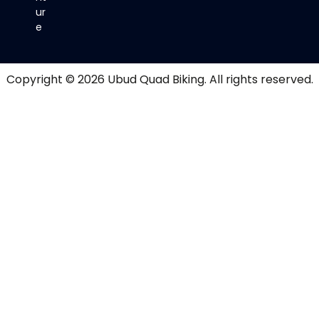
ur
e
Copyright © 2026
Ubud Quad Biking
. All rights reserved.