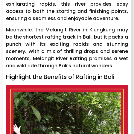
exhilarating rapids, this river provides easy
access to both the starting and finishing points,
ensuring a seamless and enjoyable adventure.
Meanwhile, the Melangit River in Klungkung may
be the shortest rafting track in Bali, but it packs a
punch with its exciting rapids and stunning
scenery. With a mix of thrilling drops and serene
moments, Melangit River Rafting promises a wet
and wild ride through Bali’s natural wonders.
Highlight the Benefits of Rafting in Bali