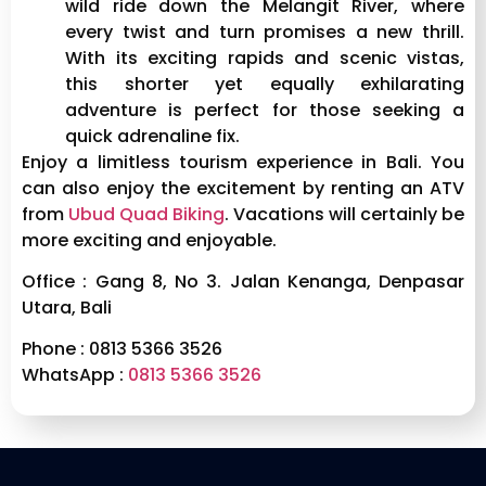
wild ride down the Melangit River, where
every twist and turn promises a new thrill.
With its exciting rapids and scenic vistas,
this shorter yet equally exhilarating
adventure is perfect for those seeking a
quick adrenaline fix.
Enjoy a limitless tourism experience in Bali. You
can also enjoy the excitement by renting an ATV
from
Ubud Quad Biking
. Vacations will certainly be
more exciting and enjoyable.
Office : Gang 8, No 3. Jalan Kenanga, Denpasar
Utara, Bali
Phone : 0813 5366 3526
WhatsApp :
0813 5366 3526