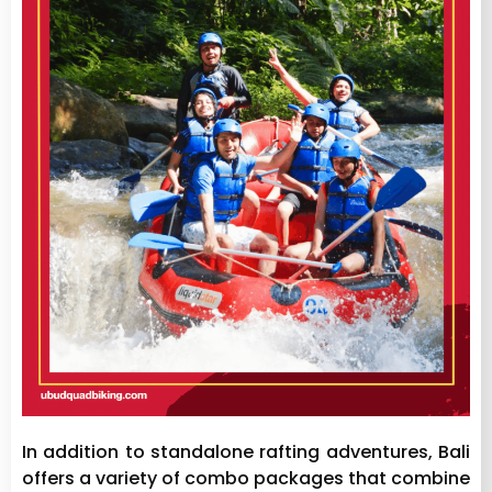
In addition to standalone rafting adventures, Bali
offers a variety of combo packages that combine