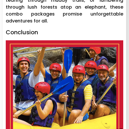
tearing through muddy trails, or lumbering
through lush forests atop an elephant, these
combo packages promise unforgettable
adventures for all.
Conclusion