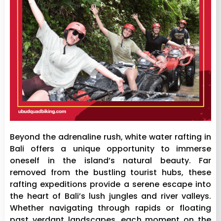
Beyond the adrenaline rush, white water rafting in
Bali offers a unique opportunity to immerse
oneself in the island’s natural beauty. Far
removed from the bustling tourist hubs, these
rafting expeditions provide a serene escape into
the heart of Bali’s lush jungles and river valleys.
Whether navigating through rapids or floating
past verdant landscapes, each moment on the