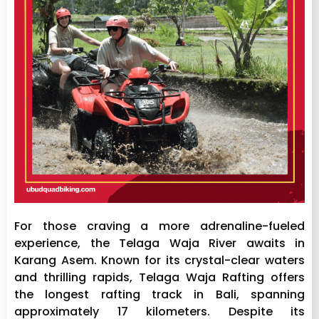
For those craving a more adrenaline-fueled
experience, the Telaga Waja River awaits in
Karang Asem. Known for its crystal-clear waters
and thrilling rapids, Telaga Waja Rafting offers
the longest rafting track in Bali, spanning
approximately 17 kilometers. Despite its