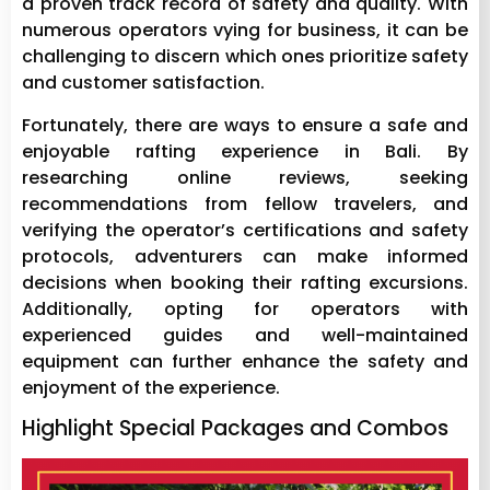
a proven track record of safety and quality. With
numerous operators vying for business, it can be
challenging to discern which ones prioritize safety
and customer satisfaction.
Fortunately, there are ways to ensure a safe and
enjoyable rafting experience in Bali. By
researching online reviews, seeking
recommendations from fellow travelers, and
verifying the operator’s certifications and safety
protocols, adventurers can make informed
decisions when booking their rafting excursions.
Additionally, opting for operators with
experienced guides and well-maintained
equipment can further enhance the safety and
enjoyment of the experience.
Highlight Special Packages and Combos