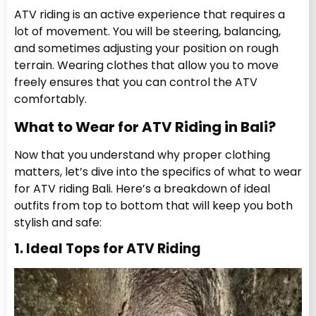
ATV riding is an active experience that requires a
lot of movement. You will be steering, balancing,
and sometimes adjusting your position on rough
terrain. Wearing clothes that allow you to move
freely ensures that you can control the ATV
comfortably.
What to Wear for ATV Riding in Bali?
Now that you understand why proper clothing
matters, let’s dive into the specifics of what to wear
for ATV riding Bali. Here’s a breakdown of ideal
outfits from top to bottom that will keep you both
stylish and safe:
1. Ideal Tops for ATV Riding