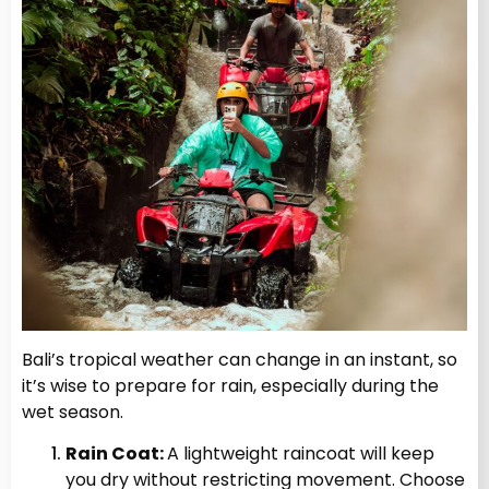
Bali’s tropical weather can change in an instant, so
it’s wise to prepare for rain, especially during the
wet season.
Rain Coat:
A lightweight raincoat will keep
you dry without restricting movement. Choose