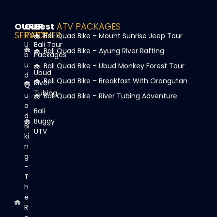
OUR
OUR
Best
ATV PACKAGES
SERVICE
PARTNER
Bali Quad Bike – Mount Sunrise Jeep Tour
U
Bali Tour
Bali Quad Bike – Ayung River Rafting
b
Packages
u
Bali Quad Bike – Ubud Monkey Forest Tour
Ubud
d
Bali Quad Bike – Breakfast With Orangutan
River
Q
Tubing
u
Bali Quad Bike – River Tubing Adventure
a
Bali
d
Buggy
Bi
UTV
ki
n
g
-
T
h
e
R