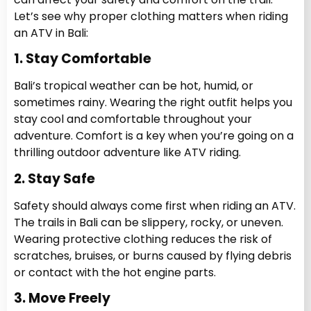
Let’s see why proper clothing matters when riding
an ATV in Bali:
1. Stay Comfortable
Bali’s tropical weather can be hot, humid, or
sometimes rainy. Wearing the right outfit helps you
stay cool and comfortable throughout your
adventure. Comfort is a key when you’re going on a
thrilling outdoor adventure like ATV riding.
2. Stay Safe
Safety should always come first when riding an ATV.
The trails in Bali can be slippery, rocky, or uneven.
Wearing protective clothing reduces the risk of
scratches, bruises, or burns caused by flying debris
or contact with the hot engine parts.
3. Move Freely