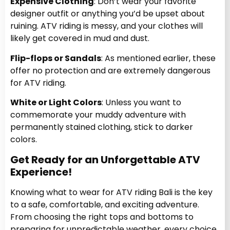
Expensive Clothing
: Don’t wear your favorite
designer outfit or anything you’d be upset about
ruining. ATV riding is messy, and your clothes will
likely get covered in mud and dust.
Flip-flops or Sandals
: As mentioned earlier, these
offer no protection and are extremely dangerous
for ATV riding.
White or Light Colors
: Unless you want to
commemorate your muddy adventure with
permanently stained clothing, stick to darker
colors.
Get Ready for an Unforgettable ATV
Experience!
Knowing what to wear for ATV riding Bali is the key
to a safe, comfortable, and exciting adventure.
From choosing the right tops and bottoms to
preparing for unpredictable weather, every choice