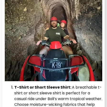
T-Shirt or Short Sleeve Shirt:
A breathable t-
shirt or short sleeve shirt is perfect for a
casual ride under Bali’s warm tropical weather.
Choose moisture-wicking fabrics that help