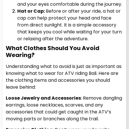
and your eyes comfortable during the journey.
Hat or Cap:
Before or after your ride, a hat or
cap can help protect your head and face
from direct sunlight. It is a simple accessory
that keeps you cool while waiting for your turn
or relaxing after the adventure.
What Clothes Should You Avoid
Wearing?
Understanding what to avoid is just as important as
knowing what to wear for ATV riding Bali. Here are
the clothing items and accessories you should
leave behind:
Loose Jewelry and Accessories
: Remove dangling
earrings, loose necklaces, scarves, and any
accessories that could get caught in the ATV’s
moving parts or branches along the trail.