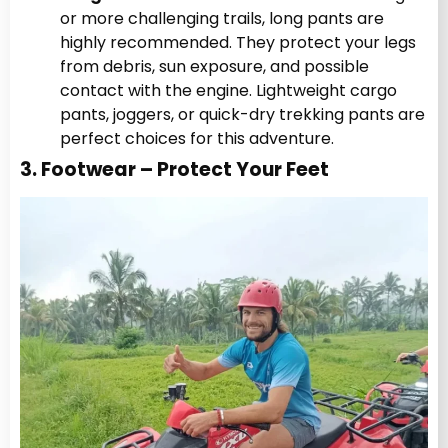
or more challenging trails, long pants are
highly recommended. They protect your legs
from debris, sun exposure, and possible
contact with the engine. Lightweight cargo
pants, joggers, or quick-dry trekking pants are
perfect choices for this adventure.
3. Footwear – Protect Your Feet