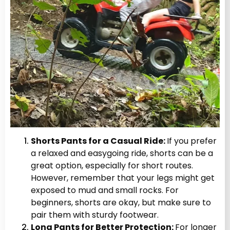
Shorts Pants for a Casual Ride:
If you prefer
a relaxed and easygoing ride, shorts can be a
great option, especially for short routes.
However, remember that your legs might get
exposed to mud and small rocks. For
beginners, shorts are okay, but make sure to
pair them with sturdy footwear.
Long Pants for Better Protection:
For longer