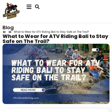
Blog
What to Wear for ATV Riding Bali to Stay Safe on The Trail?
What to Wear for ATV Riding Bali to Stay
Safe on The Trail?