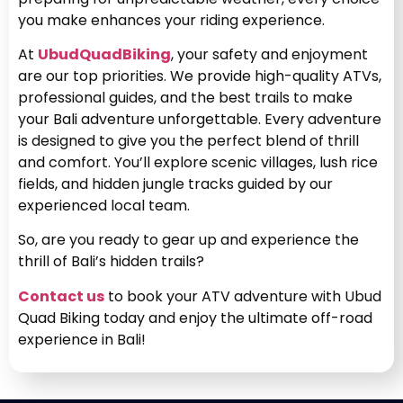
you make enhances your riding experience.
At
UbudQuadBiking
, your safety and enjoyment
are our top priorities. We provide high-quality ATVs,
professional guides, and the best trails to make
your Bali adventure unforgettable. Every adventure
is designed to give you the perfect blend of thrill
and comfort. You’ll explore scenic villages, lush rice
fields, and hidden jungle tracks guided by our
experienced local team.
So, are you ready to gear up and experience the
thrill of Bali’s hidden trails?
Contact us
to book your ATV adventure with Ubud
Quad Biking today and enjoy the ultimate off-road
experience in Bali!