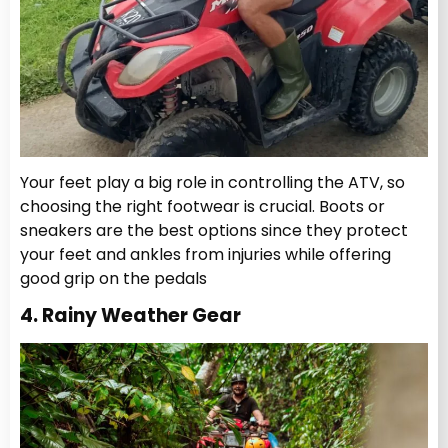
Your feet play a big role in controlling the ATV, so
choosing the right footwear is crucial. Boots or
sneakers are the best options since they protect
your feet and ankles from injuries while offering
good grip on the pedals
4. Rainy Weather Gear