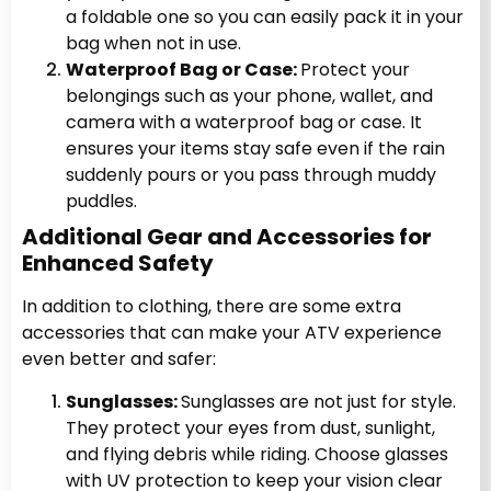
a foldable one so you can easily pack it in your
bag when not in use.
Waterproof Bag or Case:
Protect your
belongings such as your phone, wallet, and
camera with a waterproof bag or case. It
ensures your items stay safe even if the rain
suddenly pours or you pass through muddy
puddles.
Additional Gear and Accessories for
Enhanced Safety
In addition to clothing, there are some extra
accessories that can make your ATV experience
even better and safer:
Sunglasses:
Sunglasses are not just for style.
They protect your eyes from dust, sunlight,
and flying debris while riding. Choose glasses
with UV protection to keep your vision clear