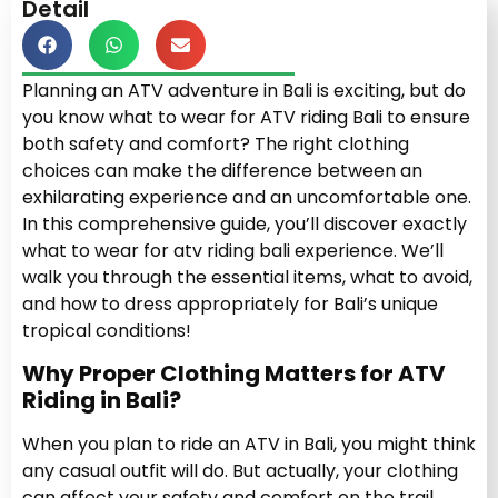
Detail
Planning an ATV adventure in Bali is exciting, but do
you know what to wear for ATV riding Bali to ensure
both safety and comfort? The right clothing
choices can make the difference between an
exhilarating experience and an uncomfortable one.
In this comprehensive guide, you’ll discover exactly
what to wear for atv riding bali experience. We’ll
walk you through the essential items, what to avoid,
and how to dress appropriately for Bali’s unique
tropical conditions!
Why Proper Clothing Matters for ATV
Riding in Bali?
When you plan to ride an ATV in Bali, you might think
any casual outfit will do. But actually, your clothing
can affect your safety and comfort on the trail.