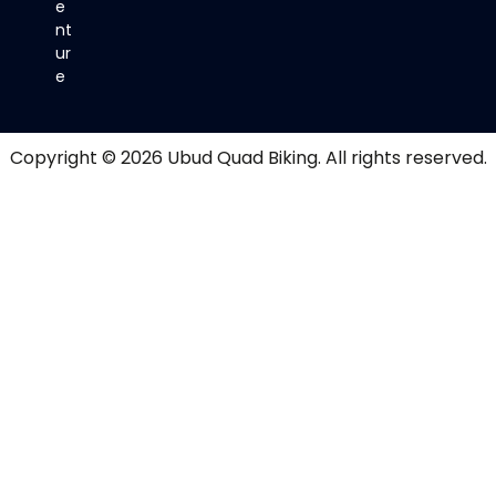
e
nt
ur
e
Copyright © 2026
Ubud Quad Biking
. All rights reserved.