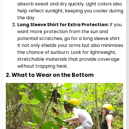
absorb sweat and dry quickly. Light colors also
help reflect sunlight, keeping you cooler during
the day.
Long Sleeve Shirt for Extra Protection:
If you
want more protection from the sun and
potential scratches, go for a long sleeve shirt.
It not only shields your arms but also minimizes
the chance of sunburn. Look for lightweight,
stretchable materials that provide coverage
without trapping heat.
2. What to Wear on the Bottom