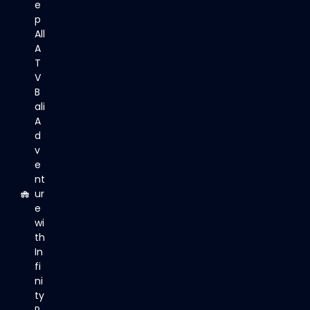
e
p
All
A
T
V
B
ali
A
d
v
e
nt
ur
e
wi
th
In
fi
ni
ty