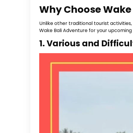
Why Choose Wake 
Unlike other traditional tourist activit
Wake Bali Adventure for your upcoming 
1. Various and Difficul