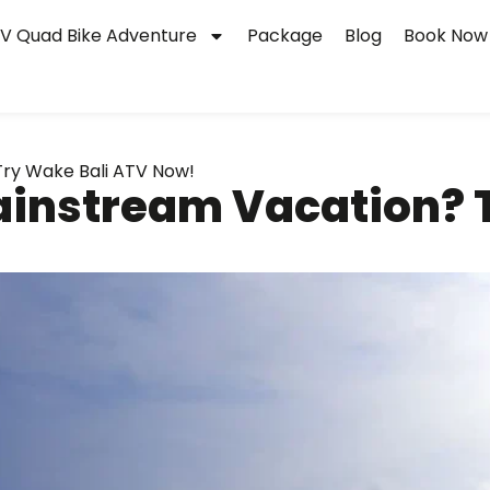
V Quad Bike Adventure
Package
Blog
Book Now
ry Wake Bali ATV Now!
instream Vacation? T