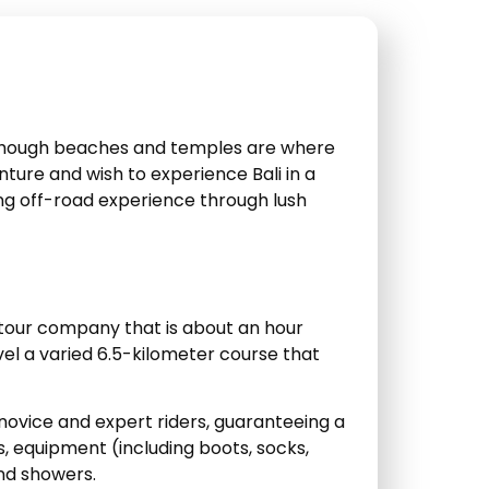
n though beaches and temples are where
nture and wish to experience Bali in a
ting off-road experience through lush
 tour company that is about an hour
vel a varied 6.5-kilometer course that
vice and expert riders, guaranteeing a
s, equipment (including boots, socks,
and showers.