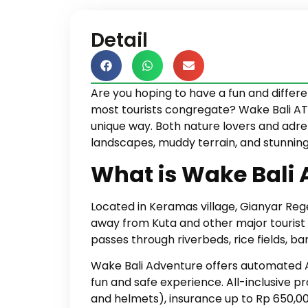
Detail
Are you hoping to have a fun and diffe
most tourists congregate? Wake Bali ATV 
unique way. Both nature lovers and adren
landscapes, muddy terrain, and stunning
What is Wake Bali
Located in Keramas village, Gianyar Reg
away from Kuta and other major tourist d
passes through riverbeds, rice fields, 
Wake Bali Adventure offers automated 
fun and safe experience. All-inclusive p
and helmets), insurance up to Rp 650,00