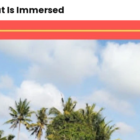
at Is Immersed