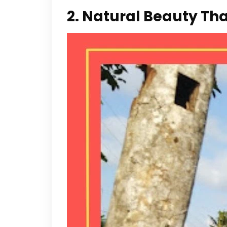
2. Natural Beauty Th