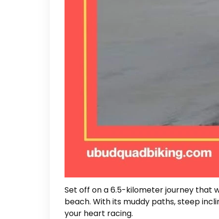
Set off on a 6.5-kilometer journey that
beach. With its muddy paths, steep inclin
your heart racing.