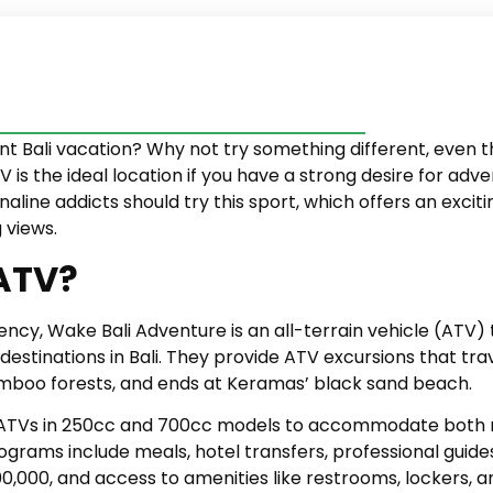
rent Bali vacation? Why not try something different, eve
is the ideal location if you have a strong desire for adve
aline addicts should try this sport, which offers an exci
 views.
 ATV?
ency, Wake Bali Adventure is an all-terrain vehicle (ATV)
estinations in Bali. They provide ATV excursions that tra
bamboo forests, and ends at Keramas’ black sand beach.
ATVs in 250cc and 700cc models to accommodate both no
rograms include meals, hotel transfers, professional guide
0,000, and access to amenities like restrooms, lockers, 