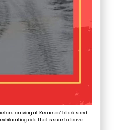
before arriving at Keramas’ black sand
xhilarating ride that is sure to leave