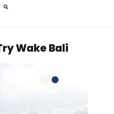
ry Wake Bali