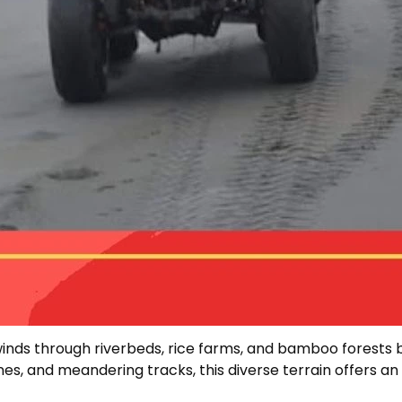
 winds through riverbeds, rice farms, and bamboo forests 
es, and meandering tracks, this diverse terrain offers an e