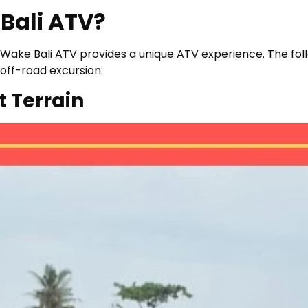
Bali ATV?
ies, Wake Bali ATV provides a unique ATV experience. The f
off-road excursion:
t Terrain