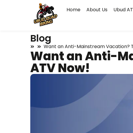
Home
About Us
Ubud AT
Blog
Want an Anti-Mainstream Vacation? T
Want an Anti-Ma
ATV Now!