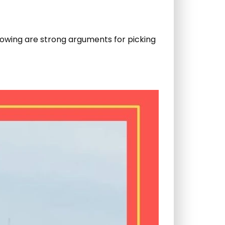
ollowing are strong arguments for picking