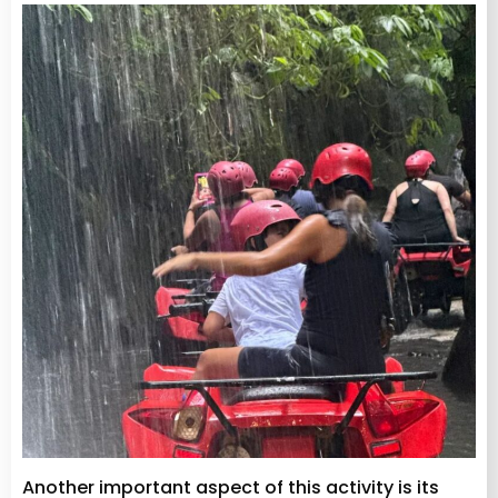
Another important aspect of this activity is its