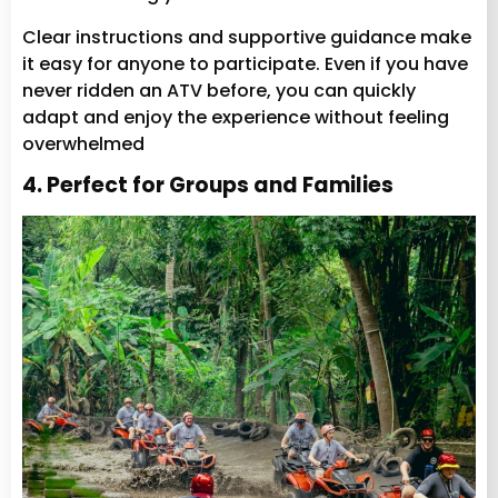
Clear instructions and supportive guidance make
it easy for anyone to participate. Even if you have
never ridden an ATV before, you can quickly
adapt and enjoy the experience without feeling
overwhelmed
4. Perfect for Groups and Families