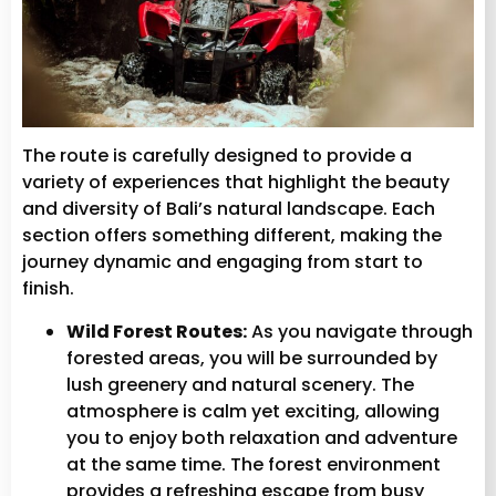
The route is carefully designed to provide a
variety of experiences that highlight the beauty
and diversity of Bali’s natural landscape. Each
section offers something different, making the
journey dynamic and engaging from start to
finish.
Wild Forest Routes:
As you navigate through
forested areas, you will be surrounded by
lush greenery and natural scenery. The
atmosphere is calm yet exciting, allowing
you to enjoy both relaxation and adventure
at the same time. The forest environment
provides a refreshing escape from busy