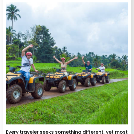
Every traveler seeks something different, yet most