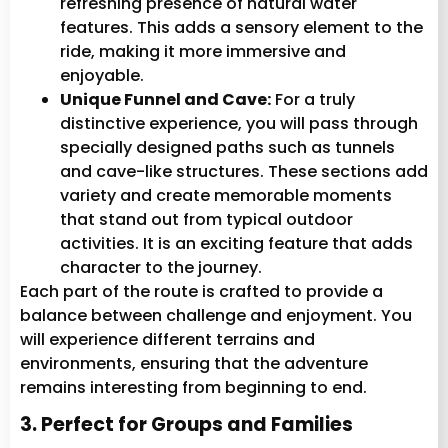
refreshing presence of natural water
features. This adds a sensory element to the
ride, making it more immersive and
enjoyable.
Unique Funnel and Cave:
For a truly
distinctive experience, you will pass through
specially designed paths such as tunnels
and cave-like structures. These sections add
variety and create memorable moments
that stand out from typical outdoor
activities. It is an exciting feature that adds
character to the journey.
Each part of the route is crafted to provide a
balance between challenge and enjoyment. You
will experience different terrains and
environments, ensuring that the adventure
remains interesting from beginning to end.
3. Perfect for Groups and Families