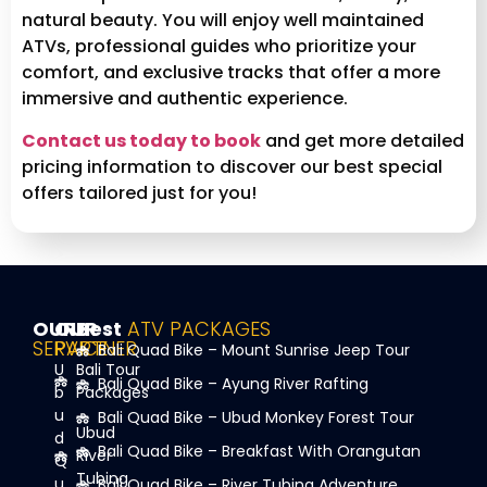
natural beauty. You will enjoy well maintained
ATVs, professional guides who prioritize your
comfort, and exclusive tracks that offer a more
immersive and authentic experience.
Contact us today to book
and get more detailed
pricing information to discover our best special
offers tailored just for you!
OUR
OUR
Best
ATV PACKAGES
SERVICE
PARTNER
Bali Quad Bike – Mount Sunrise Jeep Tour
U
Bali Tour
Bali Quad Bike – Ayung River Rafting
b
Packages
u
Bali Quad Bike – Ubud Monkey Forest Tour
Ubud
d
Bali Quad Bike – Breakfast With Orangutan
River
Q
Tubing
u
Bali Quad Bike – River Tubing Adventure