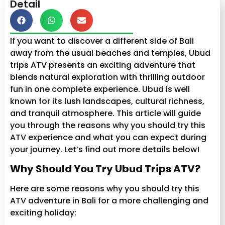
Detail
If you want to discover a different side of Bali
away from the usual beaches and temples, Ubud
trips ATV presents an exciting adventure that
blends natural exploration with thrilling outdoor
fun in one complete experience. Ubud is well
known for its lush landscapes, cultural richness,
and tranquil atmosphere. This article will guide
you through the reasons why you should try this
ATV experience and what you can expect during
your journey. Let’s find out more details below!
Why Should You Try Ubud Trips ATV?
Here are some reasons why you should try this
ATV adventure in Bali for a more challenging and
exciting holiday: