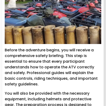
Before the adventure begins, you will receive a
comprehensive safety briefing. This step is
essential to ensure that every participant
understands how to operate the ATV correctly
and safely. Professional guides will explain the
basic controls, riding techniques, and important
safety guidelines.
You will also be provided with the necessary
equipment, including helmets and protective
gear. The preparation process is designed to