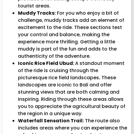
tourist areas.
Muddy Tracks:
For you who enjoy a bit of
challenge, muddy tracks add an element of
excitement to the ride. These sections test
your control and balance, making the
experience more thrilling. Getting a little
muddy is part of the fun and adds to the
authenticity of the adventure.
Iconic Rice Field Ubud:
A standout moment
of the ride is cruising through the
picturesque rice field landscapes
.
These
landscapes are iconic to Bali and offer
stunning views that are both calming and
inspiring. Riding through these areas allows
you to appreciate the agricultural beauty of
the region in a unique way.
Waterfall Sensation Trail:
The route also
includes areas where you can experience the