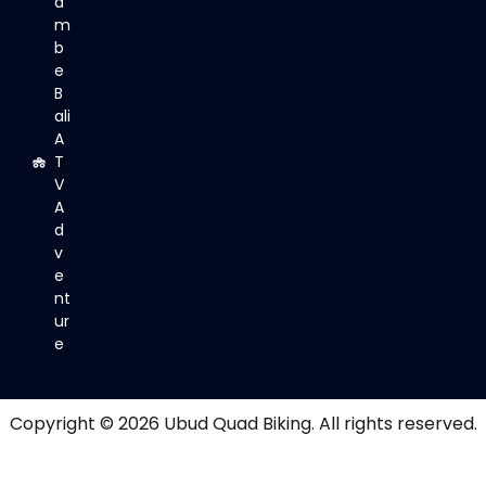
a
m
b
e
B
ali
A
T
V
A
d
v
e
nt
ur
e
Copyright © 2026
Ubud Quad Biking
. All rights reserved.