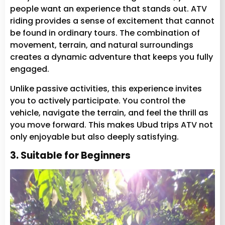
people want an experience that stands out. ATV
riding provides a sense of excitement that cannot
be found in ordinary tours. The combination of
movement, terrain, and natural surroundings
creates a dynamic adventure that keeps you fully
engaged.
Unlike passive activities, this experience invites
you to actively participate. You control the
vehicle, navigate the terrain, and feel the thrill as
you move forward. This makes Ubud trips ATV not
only enjoyable but also deeply satisfying.
3. Suitable for Beginners