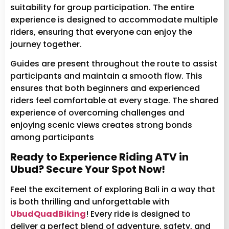
suitability for group participation. The entire
experience is designed to accommodate multiple
riders, ensuring that everyone can enjoy the
journey together.
Guides are present throughout the route to assist
participants and maintain a smooth flow. This
ensures that both beginners and experienced
riders feel comfortable at every stage. The shared
experience of overcoming challenges and
enjoying scenic views creates strong bonds
among participants
Ready to Experience Riding ATV in
Ubud? Secure Your Spot Now!
Feel the excitement of exploring Bali in a way that
is both thrilling and unforgettable with
UbudQuadBiking
! Every ride is designed to
deliver a perfect blend of adventure, safety, and