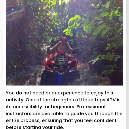
You do not need prior experience to enjoy this
activity. One of the strengths of Ubud trips ATV is
its accessibility for beginners. Professional
instructors are available to guide you through the
entire process, ensuring that you feel confident
before starting your ride.