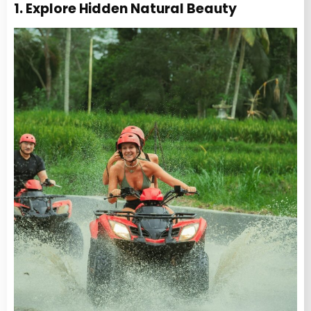
1. Explore Hidden Natural Beauty