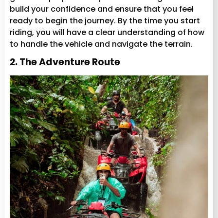
build your confidence and ensure that you feel
ready to begin the journey. By the time you start
riding, you will have a clear understanding of how
to handle the vehicle and navigate the terrain.
2. The Adventure Route