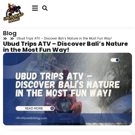
Blog
Ubud Trips ATV – Discover Bali’s Nature in the Most Fun Way!
Ubud Trips ATV – Discover Bali’s Nature
in the Most Fun Way!