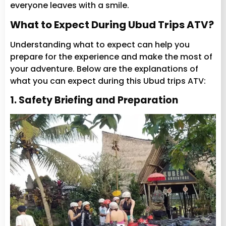
everyone leaves with a smile.
What to Expect During Ubud Trips ATV?
Understanding what to expect can help you
prepare for the experience and make the most of
your adventure. Below are the explanations of
what you can expect during this Ubud trips ATV:
1. Safety Briefing and Preparation