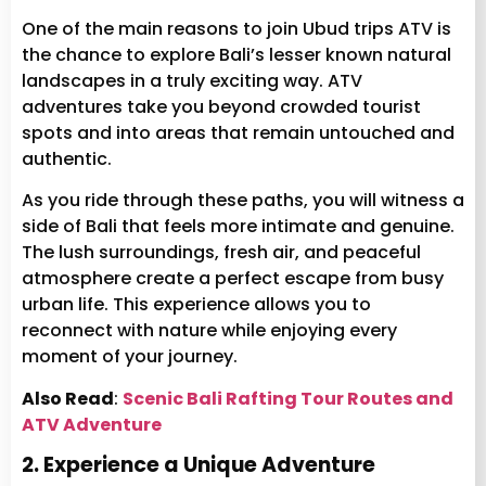
One of the main reasons to join Ubud trips ATV is
the chance to explore Bali’s lesser known natural
landscapes in a truly exciting way. ATV
adventures take you beyond crowded tourist
spots and into areas that remain untouched and
authentic.
As you ride through these paths, you will witness a
side of Bali that feels more intimate and genuine.
The lush surroundings, fresh air, and peaceful
atmosphere create a perfect escape from busy
urban life. This experience allows you to
reconnect with nature while enjoying every
moment of your journey.
Also Read
:
Scenic Bali Rafting Tour Routes and
ATV Adventure
2. Experience a Unique Adventure