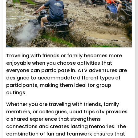
Traveling with friends or family becomes more
enjoyable when you choose activities that
everyone can participate in. ATV adventures are
designed to accommodate different types of
participants, making them ideal for group
outings.
Whether you are traveling with friends, family
members, or colleagues, ubud trips atv provides
a shared experience that strengthens
connections and creates lasting memories. The
combination of fun and teamwork ensures that