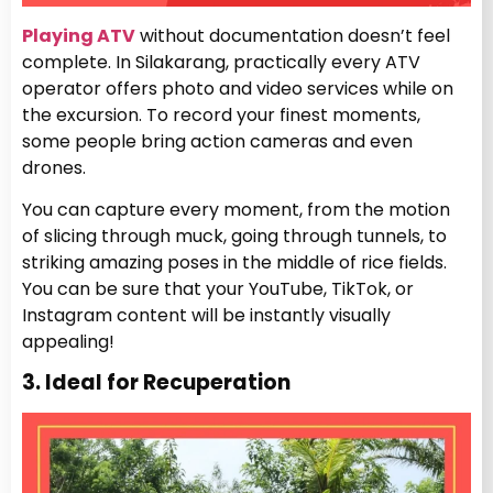
Playing ATV
without documentation doesn’t feel
complete. In Silakarang, practically every ATV
operator offers photo and video services while on
the excursion. To record your finest moments,
some people bring action cameras and even
drones.
You can capture every moment, from the motion
of slicing through muck, going through tunnels, to
striking amazing poses in the middle of rice fields.
You can be sure that your YouTube, TikTok, or
Instagram content will be instantly visually
appealing!
3. Ideal for Recuperation