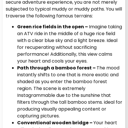
secure adventure experience, you are not merely
subjected to typical muddy or muddy paths. You will
traverse the following famous terrains:
Green rice fields in the open –
Imagine taking
an ATV ride in the middle of a huge rice field
with a clear blue sky and a light breeze. Ideal
for recuperating without sacrificing
performance! Additionally, this view calms
your heart and cools your eyes.
Path through a bamboo forest –
The mood
instantly shifts to one that is more exotic and
shaded as you enter the bamboo forest
region. The scene is extremely
Instagrammable due to the sunshine that
filters through the tall bamboo stems. ideal for
producing visually appealing content or
capturing pictures.
Conventional wooden bridge –
Your heart