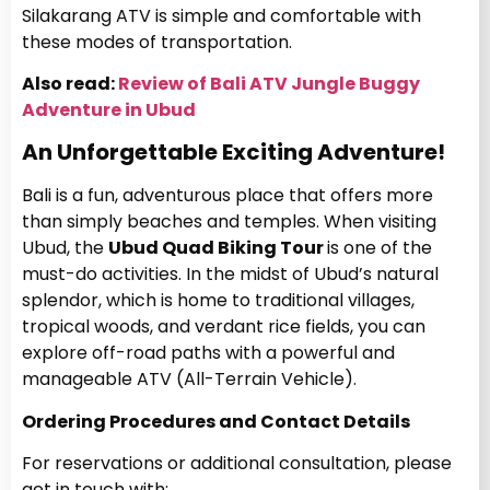
Silakarang ATV is simple and comfortable with
these modes of transportation.
Also read:
Review of Bali ATV Jungle Buggy
Adventure in Ubud
An Unforgettable Exciting Adventure!
Bali is a fun, adventurous place that offers more
than simply beaches and temples. When visiting
Ubud, the
Ubud Quad Biking Tour
is one of the
must-do activities. In the midst of Ubud’s natural
splendor, which is home to traditional villages,
tropical woods, and verdant rice fields, you can
explore off-road paths with a powerful and
manageable ATV (All-Terrain Vehicle).
Ordering Procedures and Contact Details
For reservations or additional consultation, please
get in touch with: