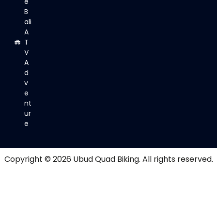
e
B
ali
A
T
V
A
d
v
e
nt
ur
e
Copyright © 2026
Ubud Quad Biking
. All rights reserved.