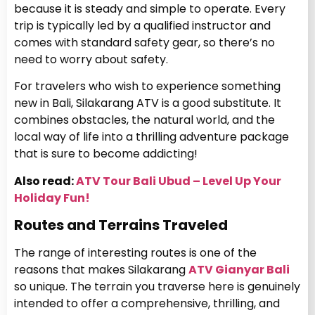
because it is steady and simple to operate. Every
trip is typically led by a qualified instructor and
comes with standard safety gear, so there’s no
need to worry about safety.
For travelers who wish to experience something
new in Bali, Silakarang ATV is a good substitute. It
combines obstacles, the natural world, and the
local way of life into a thrilling adventure package
that is sure to become addicting!
Also read:
ATV Tour Bali Ubud – Level Up Your
Holiday Fun!
Routes and Terrains Traveled
The range of interesting routes is one of the
reasons that makes Silakarang
ATV Gianyar Bali
so unique. The terrain you traverse here is genuinely
intended to offer a comprehensive, thrilling, and