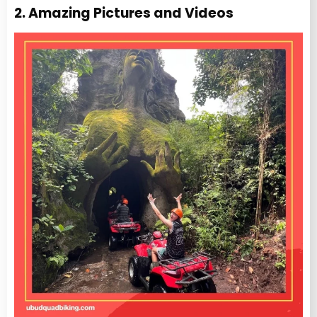
2. Amazing Pictures and Videos