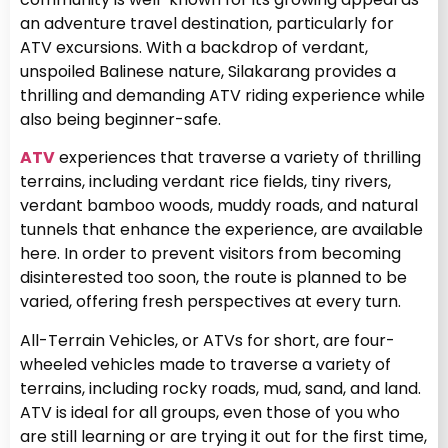
an adventure travel destination, particularly for
ATV excursions.
With a backdrop of verdant,
unspoiled Balinese nature, Silakarang provides a
thrilling and demanding ATV riding experience while
also being beginner-safe.
ATV
experiences that traverse a variety of thrilling
terrains, including verdant rice fields, tiny rivers,
verdant bamboo woods, muddy roads, and natural
tunnels that enhance the experience, are available
here. In order to prevent visitors from becoming
disinterested too soon, the route is planned to be
varied, offering fresh perspectives at every turn.
All-Terrain Vehicles, or ATVs for short, are four-
wheeled vehicles made to traverse a variety of
terrains, including rocky roads, mud, sand, and land.
ATV is ideal for all groups, even those of you who
are still learning or are trying it out for the first time,