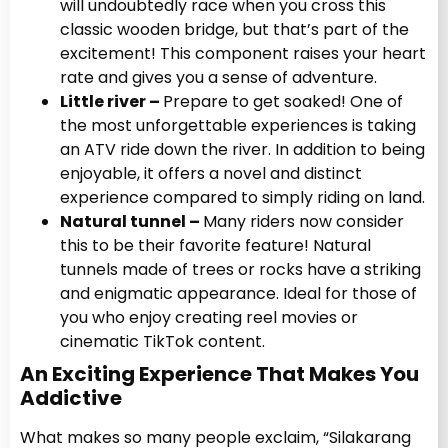
will undoubtedly race when you cross this
classic wooden bridge, but that’s part of the
excitement! This component raises your heart
rate and gives you a sense of adventure.
Little river –
Prepare to get soaked! One of
the most unforgettable experiences is taking
an ATV ride down the river. In addition to being
enjoyable, it offers a novel and distinct
experience compared to simply riding on land.
Natural tunnel –
Many riders now consider
this to be their favorite feature! Natural
tunnels made of trees or rocks have a striking
and enigmatic appearance. Ideal for those of
you who enjoy creating reel movies or
cinematic TikTok content.
An Exciting Experience That Makes You
Addictive
What makes so many people exclaim, “Silakarang