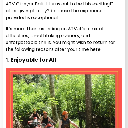
ATV Gianyar Bali, it turns out to be this exciting!”
after giving it a try? because the experience
provided is exceptional.
It’s more than just riding an ATV, it’s a mix of
difficulties, breathtaking scenery, and
unforgettable thrills. You might wish to return for
the following reasons after your time here:
1. Enjoyable for All