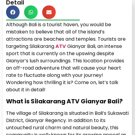
Detail
Although Bali is a tourist haven, you would be
mistaken to believe that all of the island’s
attractions are beaches and temples. Tourists are
targeting Silakarang
ATV
Gianyar Bali, an intense
sport that is currently on the upswing despite
Gianyar’s lush surroundings. This location provides
an off-road adventure that will cause your heart
rate to fluctuate along with your journey!
Wondering how thrilling it is? Come on, let’s talk
about it in detail!
What is Silakarang ATV Gianyar Bali?
The village of Silakarang is situated in Bali’s Sukawati
District, Gianyar Regency. In addition to its
untouched rural charm and natural beauty, this
community is well-known for its growing appeal as