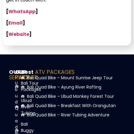
[
WhatsApp
]
[
Email
]
[
Website
]
OUR
OUR
Best
ATV PACKAGES
SERVICE
PARTNER
Bali Quad Bike – Mount Sunrise Jeep Tour
U
Bali Tour
Bali Quad Bike – Ayung River Rafting
b
Packages
u
Bali Quad Bike – Ubud Monkey Forest Tour
Ubud
d
Bali Quad Bike – Breakfast With Orangutan
River
Q
Tubing
u
Bali Quad Bike – River Tubing Adventure
a
Bali
d
Buggy
Bi