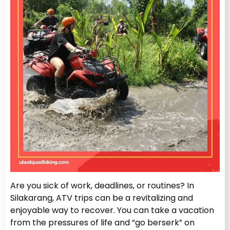
Are you sick of work, deadlines, or routines? In
Silakarang, ATV trips can be a revitalizing and
enjoyable way to recover. You can take a vacation
from the pressures of life and “go berserk” on