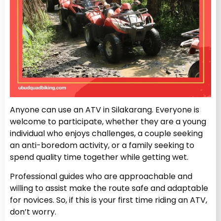
Anyone can use an ATV in Silakarang. Everyone is
welcome to participate, whether they are a young
individual who enjoys challenges, a couple seeking
an anti-boredom activity, or a family seeking to
spend quality time together while getting wet.
Professional guides who are approachable and
willing to assist make the route safe and adaptable
for novices. So, if this is your first time riding an ATV,
don’t worry.