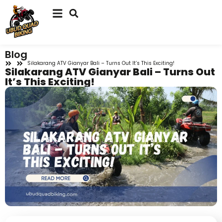
Blog
Silakarang ATV Gianyar Bali – Turns Out It’s This Exciting!
Silakarang ATV Gianyar Bali – Turns Out
It’s This Exciting!