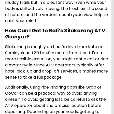
muddy trails but in a pleasant way. Even while your
body is still actively moving, the fresh air, the sound
of nature, and the verdant countryside view help to
quiet your mind.
How Can I Get to Bali’s Silakarang ATV
Gianyar?
Silakarang is roughly an hour’s drive from Kuta or
Seminyak and 30 to 40 minutes from Ubud. For a
more flexible excursion, you might rent a car or ride
a motorcycle. Since ATV operators typically offer
hotel pick-up and drop-off services, it makes more
sense to take a full package.
Additionally, using ride-sharing apps like Grab or
GoCar can be a practical way to avoid driving
oneself. To avoid getting lost, be careful to ask the
ATV operator about the precise location before
departing. Depending on your needs, getting to