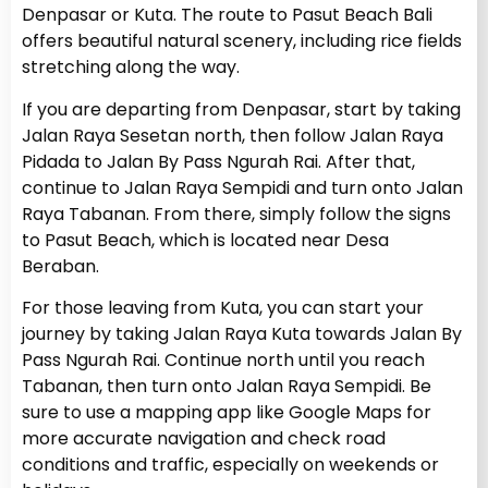
Denpasar or Kuta. The route to Pasut Beach Bali
offers beautiful natural scenery, including rice fields
stretching along the way.
If you are departing from Denpasar, start by taking
Jalan Raya Sesetan north, then follow Jalan Raya
Pidada to Jalan By Pass Ngurah Rai. After that,
continue to Jalan Raya Sempidi and turn onto Jalan
Raya Tabanan. From there, simply follow the signs
to Pasut Beach, which is located near Desa
Beraban.
For those leaving from Kuta, you can start your
journey by taking Jalan Raya Kuta towards Jalan By
Pass Ngurah Rai. Continue north until you reach
Tabanan, then turn onto Jalan Raya Sempidi. Be
sure to use a mapping app like Google Maps for
more accurate navigation and check road
conditions and traffic, especially on weekends or