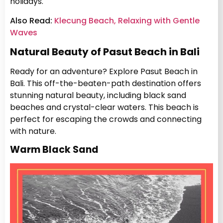
holidays.
Also Read:
Klecung Beach, Relaxing with Gentle
Waves
Natural Beauty of Pasut Beach in Bali
Ready for an adventure? Explore Pasut Beach in
Bali. This off-the-beaten-path destination offers
stunning natural beauty, including black sand
beaches and crystal-clear waters. This beach is
perfect for escaping the crowds and connecting
with nature.
Warm Black Sand