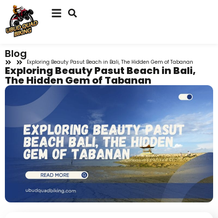
Blog
Exploring Beauty Pasut Beach in Bali, The Hidden Gem of Tabanan
Exploring Beauty Pasut Beach in Bali,
The Hidden Gem of Tabanan