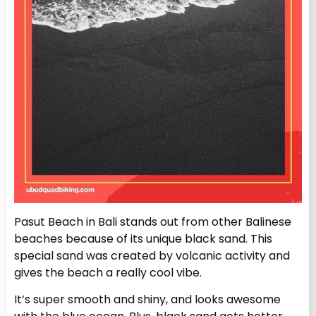
Pasut Beach in Bali stands out from other Balinese
beaches because of its unique black sand. This
special sand was created by volcanic activity and
gives the beach a really cool vibe.
It’s super smooth and shiny, and looks awesome