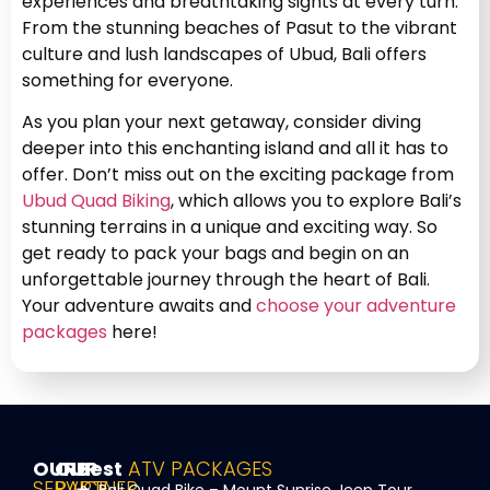
experiences and breathtaking sights at every turn.
From the stunning beaches of Pasut to the vibrant
culture and lush landscapes of Ubud, Bali offers
something for everyone.
As you plan your next getaway, consider diving
deeper into this enchanting island and all it has to
offer. Don’t miss out on the exciting package from
Ubud Quad Biking
, which allows you to explore Bali’s
stunning terrains in a unique and exciting way. So
get ready to pack your bags and begin on an
unforgettable journey through the heart of Bali.
Your adventure awaits and
choose your adventure
packages
here!
OUR
OUR
Best
ATV PACKAGES
SERVICE
PARTNER