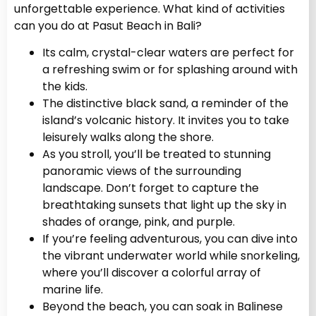
unforgettable experience. What kind of activities
can you do at Pasut Beach in Bali?
Its calm, crystal-clear waters are perfect for
a refreshing swim or for splashing around with
the kids.
The distinctive black sand, a reminder of the
island’s volcanic history. It invites you to take
leisurely walks along the shore.
As you stroll, you’ll be treated to stunning
panoramic views of the surrounding
landscape. Don’t forget to capture the
breathtaking sunsets that light up the sky in
shades of orange, pink, and purple.
If you’re feeling adventurous, you can dive into
the vibrant underwater world while snorkeling,
where you’ll discover a colorful array of
marine life.
Beyond the beach, you can soak in Balinese