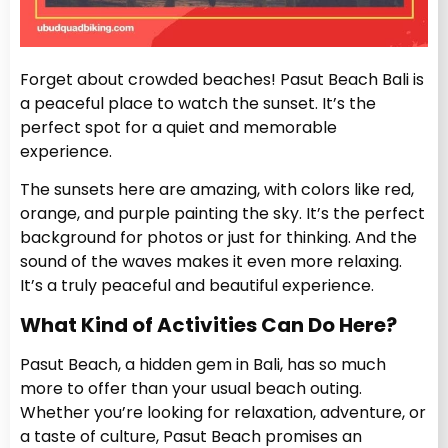
Forget about crowded beaches! Pasut Beach Bali is
a peaceful place to watch the sunset. It’s the
perfect spot for a quiet and memorable
experience.
The sunsets here are amazing, with colors like red,
orange, and purple painting the sky. It’s the perfect
background for photos or just for thinking. And the
sound of the waves makes it even more relaxing.
It’s a truly peaceful and beautiful experience.
What Kind of Activities Can Do Here?
Pasut Beach, a hidden gem in Bali, has so much
more to offer than your usual beach outing.
Whether you’re looking for relaxation, adventure, or
a taste of culture, Pasut Beach promises an