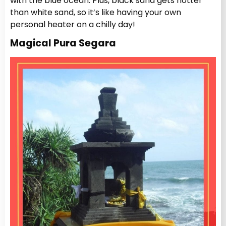
with the blue ocean. Plus, black sand gets hotter
than white sand, so it’s like having your own
personal heater on a chilly day!
Magical Pura Segara