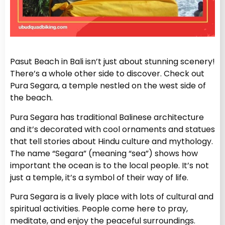
Pasut Beach in Bali isn’t just about stunning scenery!
There’s a whole other side to discover. Check out
Pura Segara, a temple nestled on the west side of
the beach.
Pura Segara has traditional Balinese architecture
and it’s decorated with cool ornaments and statues
that tell stories about Hindu culture and mythology.
The name “Segara” (meaning “sea”) shows how
important the ocean is to the local people. It’s not
just a temple, it’s a symbol of their way of life.
Pura Segara is a lively place with lots of cultural and
spiritual activities. People come here to pray,
meditate, and enjoy the peaceful surroundings.