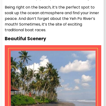
Being right on the beach, it’s the perfect spot to
soak up the ocean atmosphere and find your inner
peace. And don’t forget about the Yeh Po River’s
mouth! Sometimes, it’s the site of exciting
traditional boat races.
Beautiful Scenery