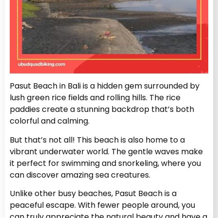
Pasut Beach in Bali is a hidden gem surrounded by
lush green rice fields and rolling hills. The rice
paddies create a stunning backdrop that’s both
colorful and calming.
But that’s not all! This beach is also home to a
vibrant underwater world. The gentle waves make
it perfect for swimming and snorkeling, where you
can discover amazing sea creatures.
Unlike other busy beaches, Pasut Beach is a
peaceful escape. With fewer people around, you
can truly appreciate the natural beauty and have a