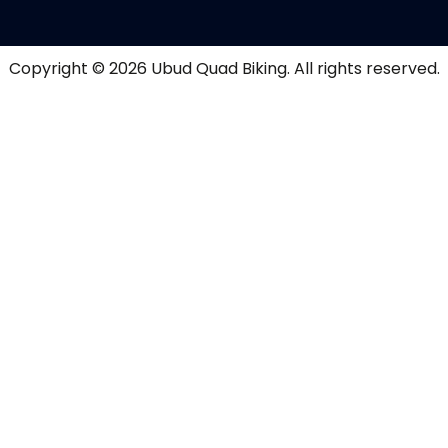
Copyright © 2026
Ubud Quad Biking
. All rights reserved.