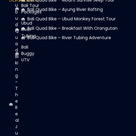
Bali Quad Bike – Mount Sunrise Jeep Tour
U
Bali Tour
Bali Quad Bike – Ayung River Rafting
b
Packages
u
Bali Quad Bike – Ubud Monkey Forest Tour
Ubud
d
Bali Quad Bike – Breakfast With Orangutan
River
Q
Tubing
u
Bali Quad Bike – River Tubing Adventure
a
Bali
d
Buggy
Bi
UTV
ki
n
g
-
T
h
e
R
e
al
J
u