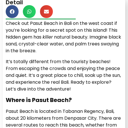
Detail
Check out Pasut Beach in Bali on the west coast if
you’re looking for a secret spot on this island! This
hidden gem has
killer
natural beauty. Imagine black
sand, crystal-clear water, and palm trees swaying
in the breeze.
It’s totally different from the touristy beaches!
From escaping the crowds and enjoying the peace
and quiet. It’s a great place to chill, soak up the sun,
and experience the real Bali. Ready to explore?
Let’s dive into the adventure!
Where is Pasut Beach?
Pasut Beach is located in Tabanan Regency, Bali,
about 20 kilometers from Denpasar City. There are
several routes to reach this beach, whether from