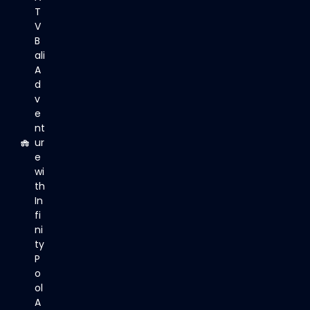
T
V
B
ali
A
d
v
e
nt
ur
e
wi
th
In
fi
ni
ty
P
o
ol
A