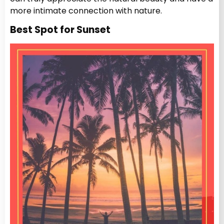
more intimate connection with nature.
Best Spot for Sunset