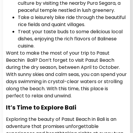
culture by visiting the nearby Pura Segara, a
peaceful temple nestled in lush greenery.
Take a leisurely bike ride through the beautiful
rice fields and quaint villages.
Treat your taste buds to some delicious local
dishes, enjoying the rich flavors of Balinese
cuisine.
Want to make the most of your trip to Pasut
Beachin Bali? Don’t forget to visit Pasut Beach
during the dry season, between April to October.
With sunny skies and calm seas, you can spend your
days swimming in crystal-clear waters or strolling
along the beach. With this time, this place is
perfect to relax and unwind.
It’s Time to Explore Bali
Exploring the beauty of Pasut Beach in Bali is an
adventure that promises unforgettable