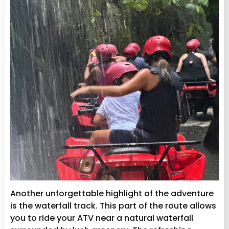
Another unforgettable highlight of the adventure
is the waterfall track. This part of the route allows
you to ride your ATV near a natural waterfall