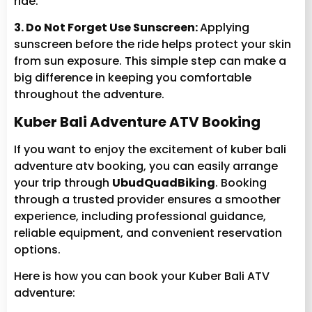
ride.
3. Do Not Forget Use Sunscreen:
Applying
sunscreen before the ride helps protect your skin
from sun exposure. This simple step can make a
big difference in keeping you comfortable
throughout the adventure.
Kuber Bali Adventure ATV Booking
If you want to enjoy the excitement of kuber bali
adventure atv booking, you can easily arrange
your trip through
UbudQuadBiking
. Booking
through a trusted provider ensures a smoother
experience, including professional guidance,
reliable equipment, and convenient reservation
options.
Here is how you can book your Kuber Bali ATV
adventure: