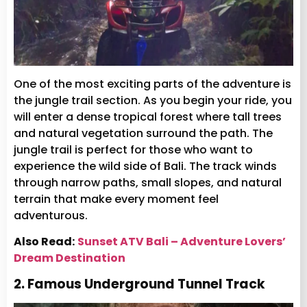
One of the most exciting parts of the adventure is
the jungle trail section. As you begin your ride, you
will enter a dense tropical forest where tall trees
and natural vegetation surround the path. The
jungle trail is perfect for those who want to
experience the wild side of Bali. The track winds
through narrow paths, small slopes, and natural
terrain that make every moment feel
adventurous.
Also Read:
Sunset ATV Bali – Adventure Lovers’
Dream Destination
2. Famous Underground Tunnel Track