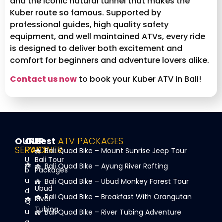
and the iconic natural tunnel that makes the
Kuber route so famous. Supported by
professional guides, high quality safety
equipment, and well maintained ATVs, every ride
is designed to deliver both excitement and
comfort for beginners and adventure lovers alike.
Contact us now
to book your Kuber ATV in Bali!
OUR
OUR
Best
ATV PACKAGES
SERVICE
PARTNER
Bali Quad Bike – Mount Sunrise Jeep Tour
U
Bali Tour
Bali Quad Bike – Ayung River Rafting
b
Packages
u
Bali Quad Bike – Ubud Monkey Forest Tour
Ubud
d
Bali Quad Bike – Breakfast With Orangutan
River
Q
Tubing
u
Bali Quad Bike – River Tubing Adventure