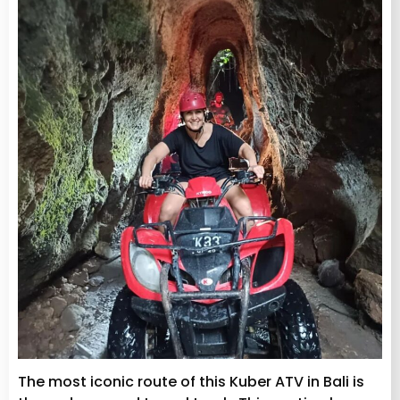
The most iconic route of this Kuber ATV in Bali is