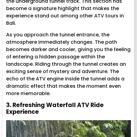
the underground tunnel track. This section has
become a signature highlight that makes the
experience stand out among other ATV tours in
Bali.
As you approach the tunnel entrance, the
atmosphere immediately changes. The path
becomes darker and cooler, giving you the feeling
of entering a hidden passage within the
landscape. Riding through the tunnel creates an
exciting sense of mystery and adventure. The
echo of the ATV engine inside the tunnel adds a
dramatic effect that makes the moment even
more memorable.
3. Refreshing Waterfall ATV Ride
Experience