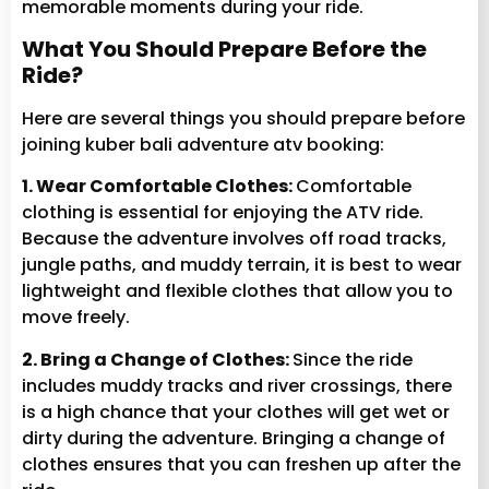
memorable moments during your ride.
What You Should Prepare Before the
Ride?
Here are several things you should prepare before
joining kuber bali adventure atv booking:
1. Wear Comfortable Clothes:
Comfortable
clothing is essential for enjoying the ATV ride.
Because the adventure involves off road tracks,
jungle paths, and muddy terrain, it is best to wear
lightweight and flexible clothes that allow you to
move freely.
2. Bring a Change of Clothes:
Since the ride
includes muddy tracks and river crossings, there
is a high chance that your clothes will get wet or
dirty during the adventure. Bringing a change of
clothes ensures that you can freshen up after the