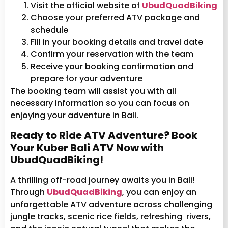
Visit the official website of
UbudQuadBiking
Choose your preferred ATV package and
schedule
Fill in your booking details and travel date
Confirm your reservation with the team
Receive your booking confirmation and
prepare for your adventure
The booking team will assist you with all
necessary information so you can focus on
enjoying your adventure in Bali.
Ready to Ride ATV Adventure? Book
Your Kuber Bali ATV Now with
UbudQuadBiking!
A thrilling off-road journey awaits you in Bali!
Through
UbudQuadBiking
, you can enjoy an
unforgettable ATV adventure across challenging
jungle tracks, scenic rice fields, refreshing rivers,