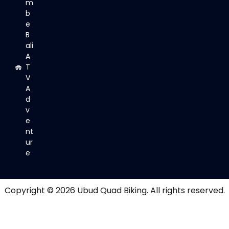
m
b
e
B
ali
A
T
V
A
d
v
e
nt
ur
e
Copyright © 2026
Ubud Quad Biking
. All rights reserved.