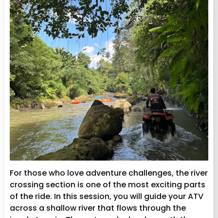
For those who love adventure challenges, the river
crossing section is one of the most exciting parts
of the ride. In this session, you will guide your ATV
across a shallow river that flows through the