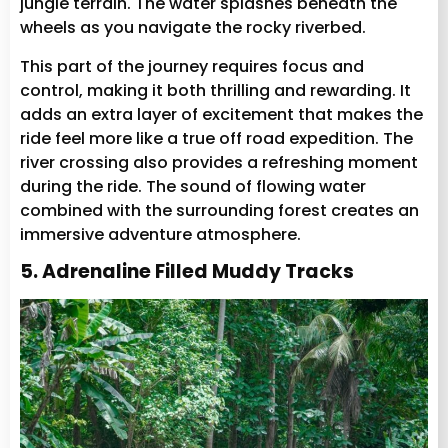
jungle terrain. The water splashes beneath the
wheels as you navigate the rocky riverbed.
This part of the journey requires focus and
control, making it both thrilling and rewarding. It
adds an extra layer of excitement that makes the
ride feel more like a true off road expedition. The
river crossing also provides a refreshing moment
during the ride. The sound of flowing water
combined with the surrounding forest creates an
immersive adventure atmosphere.
5. Adrenaline Filled Muddy Tracks