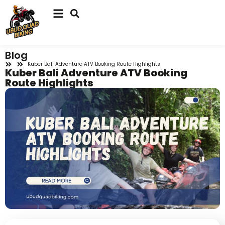
Blog
Kuber Bali Adventure ATV Booking Route Highlights
Kuber Bali Adventure ATV Booking
Route Highlights