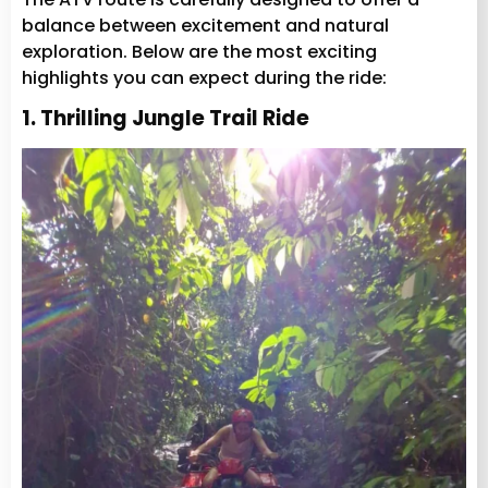
balance between excitement and natural
exploration. Below are the most exciting
highlights you can expect during the ride:
1. Thrilling Jungle Trail Ride