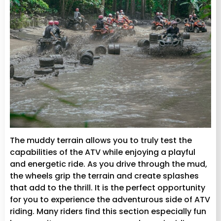
The muddy terrain allows you to truly test the
capabilities of the ATV while enjoying a playful
and energetic ride. As you drive through the mud,
the wheels grip the terrain and create splashes
that add to the thrill. It is the perfect opportunity
for you to experience the adventurous side of ATV
riding. Many riders find this section especially fun