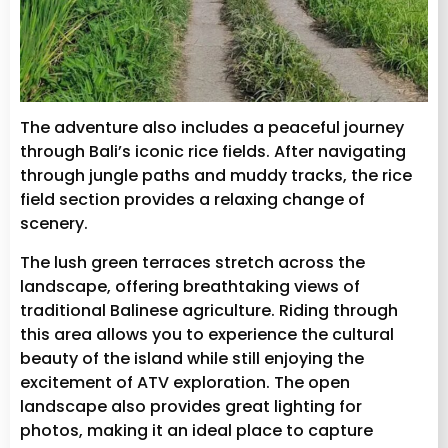
The adventure also includes a peaceful journey
through Bali’s iconic rice fields. After navigating
through jungle paths and muddy tracks, the rice
field section provides a relaxing change of
scenery.
The lush green terraces stretch across the
landscape, offering breathtaking views of
traditional Balinese agriculture. Riding through
this area allows you to experience the cultural
beauty of the island while still enjoying the
excitement of ATV exploration. The open
landscape also provides great lighting for
photos, making it an ideal place to capture