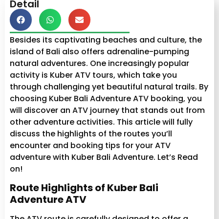
Detail
Besides its captivating beaches and culture, the
island of Bali also offers adrenaline-pumping
natural adventures. One increasingly popular
activity is Kuber ATV tours, which take you
through challenging yet beautiful natural trails. By
choosing Kuber Bali Adventure ATV booking, you
will discover an ATV journey that stands out from
other adventure activities. This article will fully
discuss the highlights of the routes you’ll
encounter and booking tips for your ATV
adventure with Kuber Bali Adventure. Let’s Read
on!
Route Highlights of Kuber Bali
Adventure ATV
The ATV route is carefully designed to offer a