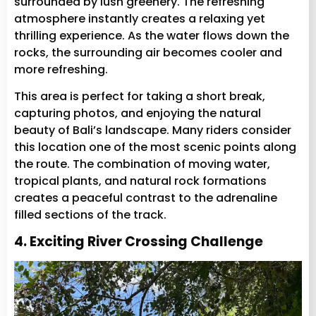
surrounded by lush greenery. The refreshing
atmosphere instantly creates a relaxing yet
thrilling experience. As the water flows down the
rocks, the surrounding air becomes cooler and
more refreshing.
This area is perfect for taking a short break,
capturing photos, and enjoying the natural
beauty of Bali’s landscape. Many riders consider
this location one of the most scenic points along
the route. The combination of moving water,
tropical plants, and natural rock formations
creates a peaceful contrast to the adrenaline
filled sections of the track.
4. Exciting River Crossing Challenge