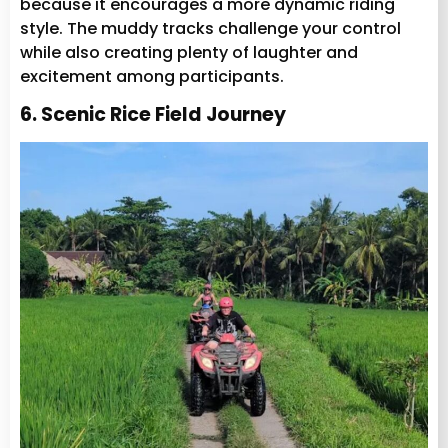
because it encourages a more dynamic riding
style. The muddy tracks challenge your control
while also creating plenty of laughter and
excitement among participants.
6. Scenic Rice Field Journey