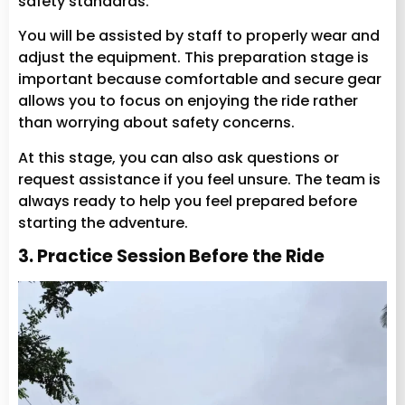
safety standards.
You will be assisted by staff to properly wear and
adjust the equipment. This preparation stage is
important because comfortable and secure gear
allows you to focus on enjoying the ride rather
than worrying about safety concerns.
At this stage, you can also ask questions or
request assistance if you feel unsure. The team is
always ready to help you feel prepared before
starting the adventure.
3. Practice Session Before the Ride