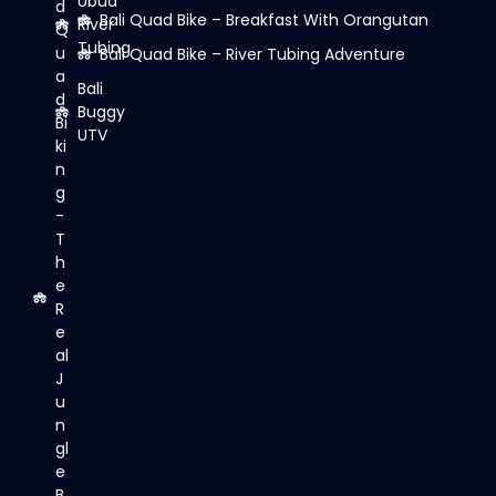
Ubud
d
Bali Quad Bike – Breakfast With Orangutan
River
Q
Tubing
u
Bali Quad Bike – River Tubing Adventure
a
Bali
d
Buggy
Bi
UTV
ki
n
g
-
T
h
e
R
e
al
J
u
n
gl
e
B