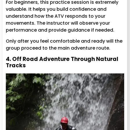
For beginners, this practice session is extremely
valuable. It helps you build confidence and
understand how the ATV responds to your
movements. The instructor will observe your
performance and provide guidance if needed.
Only after you feel comfortable and ready will the
group proceed to the main adventure route.
4. Off Road Adventure Through Natural
Tracks