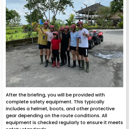
After the briefing, you will be provided with
complete safety equipment. This typically
includes a helmet, boots, and other protective
gear depending on the route conditions. All
equipment is checked regularly to ensure it meets