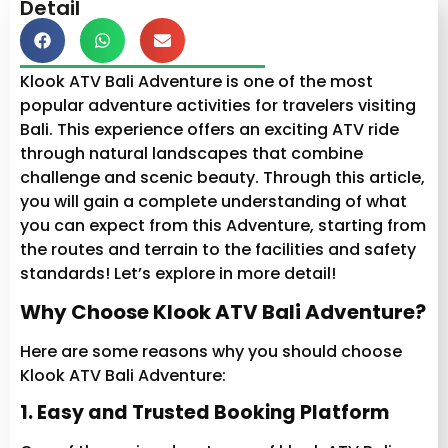
Detail
Klook ATV Bali Adventure is one of the most
popular adventure activities for travelers visiting
Bali. This experience offers an exciting ATV ride
through natural landscapes that combine
challenge and scenic beauty. Through this article,
you will gain a complete understanding of what
you can expect from this Adventure, starting from
the routes and terrain to the facilities and safety
standards! Let’s explore in more detail!
Why Choose Klook ATV Bali Adventure?
Here are some reasons why you should choose
Klook ATV Bali Adventure:
1. Easy and Trusted Booking Platform