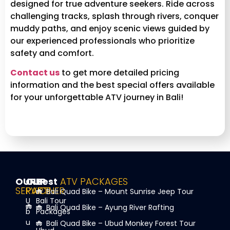
designed for true adventure seekers. Ride across
challenging tracks, splash through rivers, conquer
muddy paths, and enjoy scenic views guided by
our experienced professionals who prioritize
safety and comfort.
Contact us
to get more detailed pricing
information and the best special offers available
for your unforgettable ATV journey in Bali!
OUR
OUR
Best
ATV PACKAGES
SERVICE
PARTNER
Bali Quad Bike – Mount Sunrise Jeep Tour
U
Bali Tour
Bali Quad Bike – Ayung River Rafting
b
Packages
u
Bali Quad Bike – Ubud Monkey Forest Tour