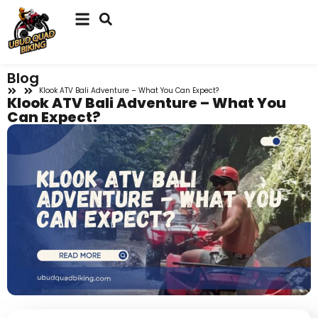
Blog
Klook ATV Bali Adventure – What You Can Expect?
Klook ATV Bali Adventure – What You
Can Expect?