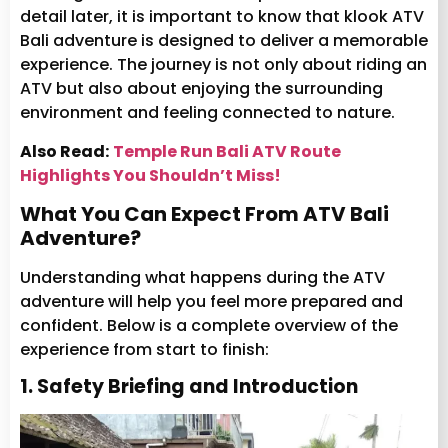
detail later, it is important to know that klook ATV
Bali adventure is designed to deliver a memorable
experience. The journey is not only about riding an
ATV but also about enjoying the surrounding
environment and feeling connected to nature.
Also Read:
Temple Run Bali ATV Route
Highlights You Shouldn’t Miss!
What You Can Expect From ATV Bali
Adventure?
Understanding what happens during the ATV
adventure will help you feel more prepared and
confident. Below is a complete overview of the
experience from start to finish:
1. Safety Briefing and Introduction