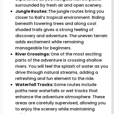
surrounded by fresh air and open scenery.
Jungle Routes:
The jungle routes bring you
closer to Bali’s tropical environment. Riding
beneath towering trees and along cool
shaded trails gives a strong feeling of
discovery and adventure. The uneven terrain
adds excitement while remaining
manageable for beginners.
River Crossings:
One of the most exciting
parts of the adventure is crossing shallow
rivers. You will feel the splash of water as you
drive through natural streams, adding a
refreshing and fun element to the ride.
Waterfall Tracks:
Some routes include
paths near waterfalls or wet tracks that
enhance the adventure atmosphere. These
areas are carefully supervised, allowing you
to enjoy the scenery while maintaining