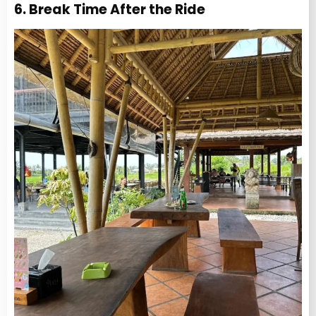
6. Break Time After the Ride