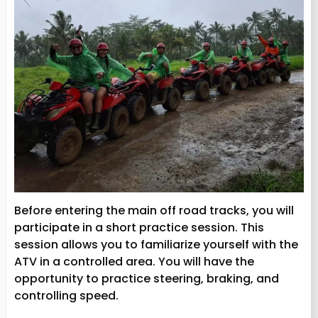
Before entering the main off road tracks, you will
participate in a short practice session. This
session allows you to familiarize yourself with the
ATV in a controlled area. You will have the
opportunity to practice steering, braking, and
controlling speed.