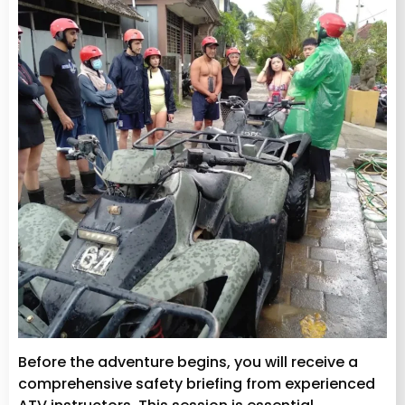
Before the adventure begins, you will receive a
comprehensive safety briefing from experienced