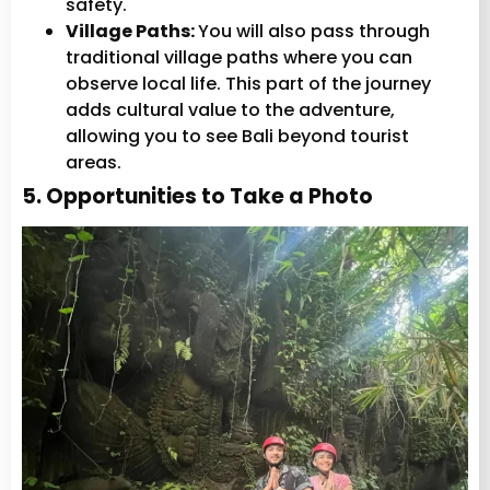
safety.
Village Paths:
You will also pass through
traditional village paths where you can
observe local life. This part of the journey
adds cultural value to the adventure,
allowing you to see Bali beyond tourist
areas.
5. Opportunities to Take a Photo