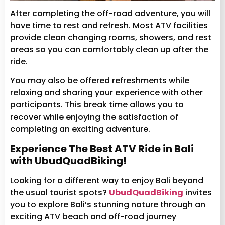
After completing the off-road adventure, you will
have time to rest and refresh. Most ATV facilities
provide clean changing rooms, showers, and rest
areas so you can comfortably clean up after the
ride.
You may also be offered refreshments while
relaxing and sharing your experience with other
participants. This break time allows you to
recover while enjoying the satisfaction of
completing an exciting adventure.
Experience The Best ATV Ride in Bali
with UbudQuadBiking!
Looking for a different way to enjoy Bali beyond
the usual tourist spots?
UbudQuadBiking
invites
you to explore Bali’s stunning nature through an
exciting ATV beach and off-road journey