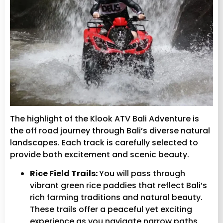
The highlight of the Klook ATV Bali Adventure is
the off road journey through Bali’s diverse natural
landscapes. Each track is carefully selected to
provide both excitement and scenic beauty.
Rice Field Trails:
You will pass through
vibrant green rice paddies that reflect Bali’s
rich farming traditions and natural beauty.
These trails offer a peaceful yet exciting
experience as you navigate narrow paths