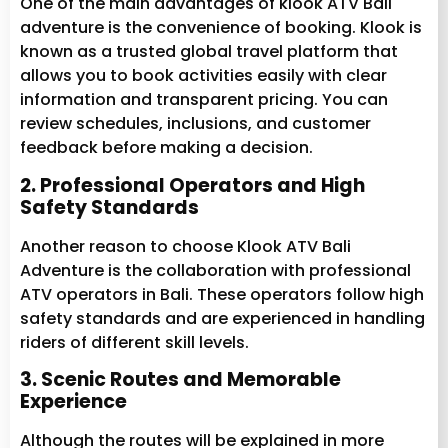
One of the main advantages of klook ATV Bali
adventure is the convenience of booking. Klook is
known as a trusted global travel platform that
allows you to book activities easily with clear
information and transparent pricing. You can
review schedules, inclusions, and customer
feedback before making a decision.
2. Professional Operators and High
Safety Standards
Another reason to choose Klook ATV Bali
Adventure is the collaboration with professional
ATV operators in Bali. These operators follow high
safety standards and are experienced in handling
riders of different skill levels.
3. Scenic Routes and Memorable
Experience
Although the routes will be explained in more