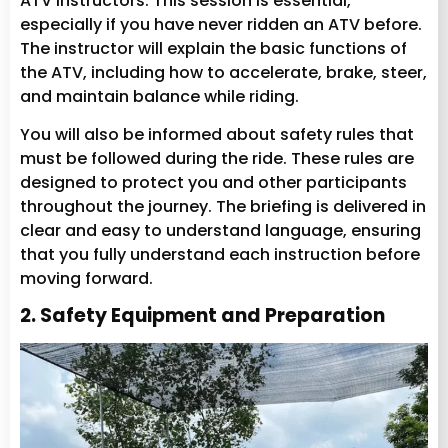
ATV instructors. This session is essential,
especially if you have never ridden an ATV before.
The instructor will explain the basic functions of
the ATV, including how to accelerate, brake, steer,
and maintain balance while riding.
You will also be informed about safety rules that
must be followed during the ride. These rules are
designed to protect you and other participants
throughout the journey. The briefing is delivered in
clear and easy to understand language, ensuring
that you fully understand each instruction before
moving forward.
2. Safety Equipment and Preparation