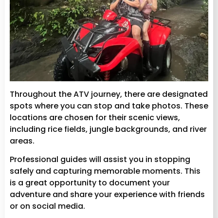
Throughout the ATV journey, there are designated
spots where you can stop and take photos. These
locations are chosen for their scenic views,
including rice fields, jungle backgrounds, and river
areas.
Professional guides will assist you in stopping
safely and capturing memorable moments. This
is a great opportunity to document your
adventure and share your experience with friends
or on social media.