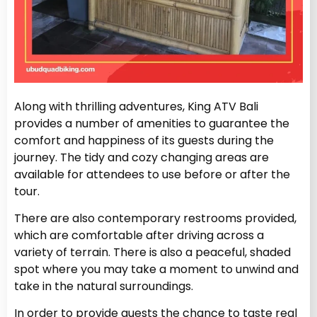
Along with thrilling adventures, King ATV Bali
provides a number of amenities to guarantee the
comfort and happiness of its guests during the
journey. The tidy and cozy changing areas are
available for attendees to use before or after the
tour.
There are also contemporary restrooms provided,
which are comfortable after driving across a
variety of terrain. There is also a peaceful, shaded
spot where you may take a moment to unwind and
take in the natural surroundings.
In order to provide guests the chance to taste real