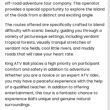
off-road adventure tour company. This operator
provides a special opportunity to explore the Island
of the Gods from a distinct and exciting angle.
The routes offered are specifically crafted to blend
difficulty with scenic beauty, guiding you through a
variety of picturesque settings, including verdant
tropical forests, visually tranquil stretches of
verdant rice fields, cool little rivers, and muddy
roads that will raise your heart rate.
King ATV Bali places a high priority on participant
comfort and safety in addition to adventure.
Whether you are a novice or an expert ATV rider,
you may have a peaceful experience with the help
of a qualified teacher. In addition to offering
entertainment, this tour is a fantastic chance to
experience Bali’s unique and genuine natural
surroundings.