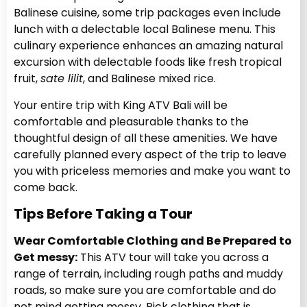
Balinese cuisine, some trip packages even include
lunch with a delectable local Balinese menu. This
culinary experience enhances an amazing natural
excursion with delectable foods like fresh tropical
fruit,
sate lilit
, and Balinese mixed rice.
Your entire trip with King ATV Bali will be
comfortable and pleasurable thanks to the
thoughtful design of all these amenities. We have
carefully planned every aspect of the trip to leave
you with priceless memories and make you want to
come back.
Tips Before Taking a Tour
Wear Comfortable Clothing and Be Prepared to
Get messy:
This ATV tour will take you across a
range of terrain, including rough paths and muddy
roads, so make sure you are comfortable and do
not mind getting messy. Pick clothing that is