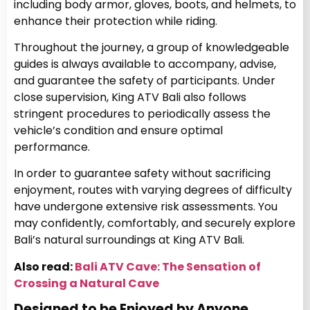
including body armor, gloves, boots, and helmets, to
enhance their protection while riding.
Throughout the journey, a group of knowledgeable
guides is always available to accompany, advise,
and guarantee the safety of participants. Under
close supervision, King ATV Bali also follows
stringent procedures to periodically assess the
vehicle’s condition and ensure optimal
performance.
In order to guarantee safety without sacrificing
enjoyment, routes with varying degrees of difficulty
have undergone extensive risk assessments. You
may confidently, comfortably, and securely explore
Bali’s natural surroundings at King ATV Bali.
Also read:
Bali ATV Cave: The Sensation of
Crossing a Natural Cave
Designed to be Enjoyed by Anyone