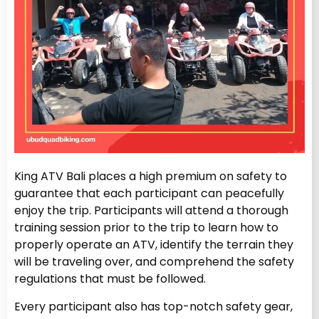
King ATV Bali places a high premium on safety to
guarantee that each participant can peacefully
enjoy the trip. Participants will attend a thorough
training session prior to the trip to learn how to
properly operate an ATV, identify the terrain they
will be traveling over, and comprehend the safety
regulations that must be followed.
Every participant also has top-notch safety gear,