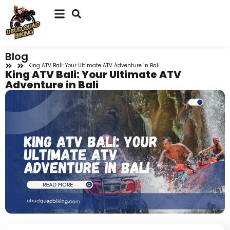
Blog
King ATV Bali: Your Ultimate ATV Adventure in Bali
King ATV Bali: Your Ultimate ATV
Adventure in Bali