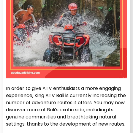
In order to give ATV enthusiasts a more engaging
experience, King ATV Bali is currently increasing the
number of adventure routes it offers. You may now
discover more of Bali’s exotic side, including its
genuine communities and breathtaking natural
settings, thanks to the development of new routes.