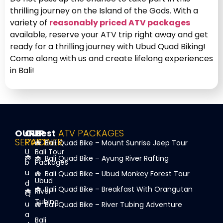
thrilling journey on the Island of the Gods. With a
variety of
reasonably priced ATV packages
available, reserve your ATV trip right away and get
ready for a thrilling journey with Ubud Quad Biking!
Come along with us and create lifelong experiences
in Bali!
OUR
OUR
Best
ATV PACKAGES
SERVICE
PARTNER
Bali Quad Bike – Mount Sunrise Jeep Tour
U
Bali Tour
Bali Quad Bike – Ayung River Rafting
b
Packages
u
Bali Quad Bike – Ubud Monkey Forest Tour
Ubud
d
Bali Quad Bike – Breakfast With Orangutan
River
Q
Tubing
u
Bali Quad Bike – River Tubing Adventure
a
Bali