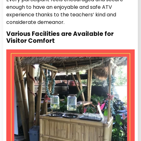
enough to have an enjoyable and safe ATV
experience thanks to the teachers’ kind and
considerate demeanor.
Various Facilities are Available for
Visitor Comfort