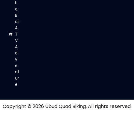
b
e
B
ali
A
T
V
A
d
v
e
nt
ur
e
Copyright © 2026
Ubud Quad Biking
. All rights reserved.