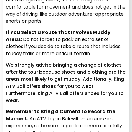
comfortable for movement and does not get in the
way of driving, like outdoor adventure-appropriate
shorts or pants.
If You Select a Route That Involves Muddy
Areas:
Do not forget to pack an extra set of
clothes if you decide to take a route that includes
muddy trails or more difficult terrain.
We strongly advise bringing a change of clothes
after the tour because shoes and clothing are the
areas most likely to get muddy. Additionally, King
ATV Bali offers shoes for you to wear.
Furthermore, King ATV Bali offers shoes for you to
wear.
Remember to Bring a Camera to Record the
Moment:
An ATV trip in Bali will be an amazing
experience, so be sure to pack a camera or a fully