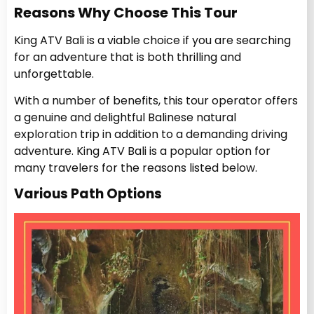
Reasons Why Choose This Tour
King ATV Bali is a viable choice if you are searching
for an adventure that is both thrilling and
unforgettable.
With a number of benefits, this tour operator offers
a genuine and delightful Balinese natural
exploration trip in addition to a demanding driving
adventure.
King ATV Bali is a popular option for
many travelers for the reasons listed below.
Various Path Options