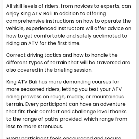
All skill levels of riders, from novices to experts, can
enjoy King ATV Bali. In addition to offering
comprehensive instructions on how to operate the
vehicle, experienced instructors will offer advice on
how to get comfortable and safely acclimated to
riding an ATV for the first time.
Correct driving tactics and how to handle the
different types of terrain that will be traversed are
also covered in the briefing session.
King ATV Bali has more demanding courses for
more seasoned riders, letting you test your ATV
riding prowess on rough, muddy, or mountainous
terrain. Every participant can have an adventure
that fits their comfort and challenge level thanks
to the range of paths provided, which range from
less to more strenuous.
Every participant feels encouraged and secure