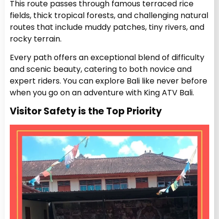
This route passes through famous terraced rice
fields, thick tropical forests, and challenging natural
routes that include muddy patches, tiny rivers, and
rocky terrain.
Every path offers an exceptional blend of difficulty
and scenic beauty, catering to both novice and
expert riders. You can explore Bali like never before
when you go on an adventure with King ATV Bali.
Visitor Safety is the Top Priority