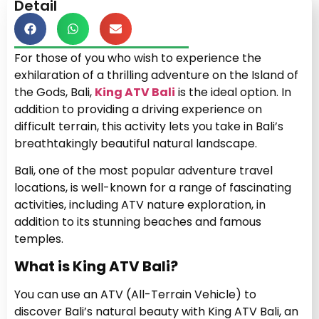
Detail
For those of you who wish to experience the
exhilaration of a thrilling adventure on the Island of
the Gods, Bali,
King ATV Bali
is the ideal option. In
addition to providing a driving experience on
difficult terrain, this activity lets you take in Bali’s
breathtakingly beautiful natural landscape.
Bali, one of the most popular adventure travel
locations, is well-known for a range of fascinating
activities, including ATV nature exploration, in
addition to its stunning beaches and famous
temples.
What is King ATV Bali?
You can use an ATV (All-Terrain Vehicle) to
discover Bali’s natural beauty with King ATV Bali, an