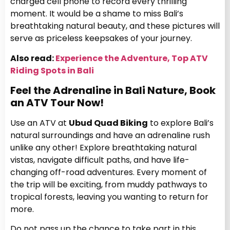
charged cell phone to record every thrilling
moment. It would be a shame to miss Bali’s
breathtaking natural beauty, and these pictures will
serve as priceless keepsakes of your journey.
Also read:
Experience the Adventure, Top ATV
Riding Spots in Bali
Feel the Adrenaline in Bali Nature, Book
an ATV Tour Now!
Use an ATV at
Ubud Quad Biking
to explore Bali’s
natural surroundings and have an adrenaline rush
unlike any other! Explore breathtaking natural
vistas, navigate difficult paths, and have life-
changing off-road adventures. Every moment of
the trip will be exciting, from muddy pathways to
tropical forests, leaving you wanting to return for
more.
Do not pass up the chance to take part in this