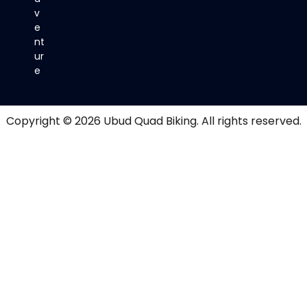
v
e
nt
ur
e
Copyright © 2026
Ubud Quad Biking
. All rights reserved.