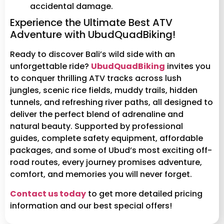
accidental damage.
Experience the Ultimate Best ATV
Adventure with UbudQuadBiking!
Ready to discover Bali’s wild side with an
unforgettable ride?
UbudQuadBiking
invites you
to conquer thrilling ATV tracks across lush
jungles, scenic rice fields, muddy trails, hidden
tunnels, and refreshing river paths, all designed to
deliver the perfect blend of adrenaline and
natural beauty. Supported by professional
guides, complete safety equipment, affordable
packages, and some of Ubud’s most exciting off-
road routes, every journey promises adventure,
comfort, and memories you will never forget.
Contact us today
to get more detailed pricing
information and our best special offers!