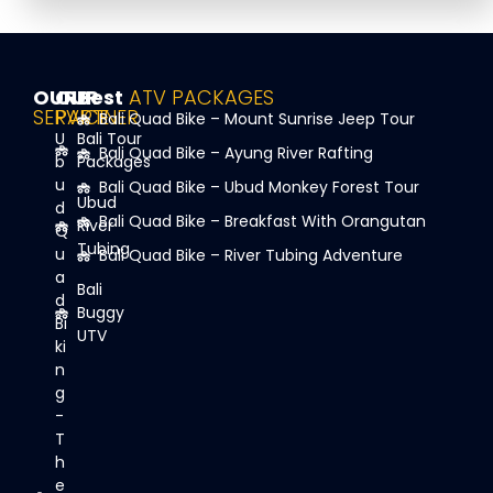
OUR
OUR
Best
ATV PACKAGES
SERVICE
PARTNER
Bali Quad Bike – Mount Sunrise Jeep Tour
U
Bali Tour
Bali Quad Bike – Ayung River Rafting
b
Packages
u
Bali Quad Bike – Ubud Monkey Forest Tour
Ubud
d
Bali Quad Bike – Breakfast With Orangutan
River
Q
Tubing
u
Bali Quad Bike – River Tubing Adventure
a
Bali
d
Buggy
Bi
UTV
ki
n
g
-
T
h
e