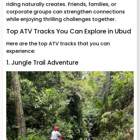
riding naturally creates. Friends, families, or
corporate groups can strengthen connections
while enjoying thrilling challenges together.
Top ATV Tracks You Can Explore in Ubud
Here are the top ATV tracks that you can
experience:
1. Jungle Trail Adventure