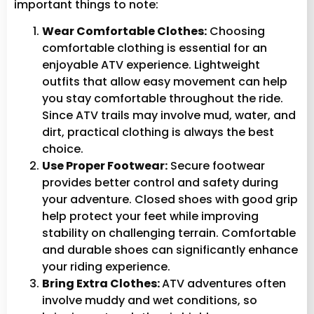
important things to note:
Wear Comfortable Clothes:
Choosing
comfortable clothing is essential for an
enjoyable ATV experience. Lightweight
outfits that allow easy movement can help
you stay comfortable throughout the ride.
Since ATV trails may involve mud, water, and
dirt, practical clothing is always the best
choice.
Use Proper Footwear:
Secure footwear
provides better control and safety during
your adventure. Closed shoes with good grip
help protect your feet while improving
stability on challenging terrain. Comfortable
and durable shoes can significantly enhance
your riding experience.
Bring Extra Clothes:
ATV adventures often
involve muddy and wet conditions, so