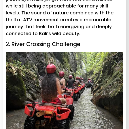
while still being approachable for many skill
levels. The sound of nature combined with the
thrill of ATV movement creates a memorable
journey that feels both energizing and deeply
connected to Bali’s wild beauty.
2. River Crossing Challenge