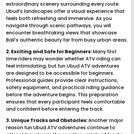
extraordinary scenery surrounding every route.
Ubud’s landscapes offer a visual experience that
feels both refreshing and immersive. As you
navigate through scenic pathways, you will
encounter breathtaking views that showcase
Bali’s authentic beauty far from busy urban areas.
2. Exciting and Safe for Beginners:
Many first
time riders may wonder whether ATV riding can
feel intimidating, but fun Ubud ATV adventures
are designed to be accessible for beginners.
Professional guides provide clear instructions,
safety equipment, and practical riding guidance
before the adventure begins. This preparation
ensures that every participant feels comfortable
and confident before entering the track.
3. Unique Tracks and Obstacles:
Another major
reason fun Ubud ATV adventures continue to