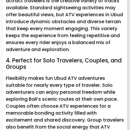
attract travelers is the creative variety of tracks
available. Standard sightseeing activities may
offer beautiful views, but ATV experiences in Ubud
introduce dynamic obstacles and diverse terrain
that keep every moment engaging. This variety
keeps the experience from feeling repetitive and
ensures every rider enjoys a balanced mix of
adventure and exploration.
4. Perfect for Solo Travelers, Couples, and
Groups
Flexibility makes fun Ubud ATV adventures
suitable for nearly every type of traveler. Solo
adventurers can enjoy personal freedom while
exploring Bali’s scenic routes at their own pace.
Couples often choose ATV experiences for a
memorable bonding activity filled with
excitement and shared discovery. Group travelers
also benefit from the social energy that ATV