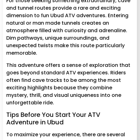
For those seeking something extraordinary, cave
and tunnel routes provide a rare and exciting
dimension to fun Ubud ATV adventures. Entering
natural or man made tunnels creates an
atmosphere filled with curiosity and adrenaline.
Dim pathways, unique surroundings, and
unexpected twists make this route particularly
memorable.
This adventure offers a sense of exploration that
goes beyond standard ATV experiences. Riders
often find cave tracks to be among the most
exciting highlights because they combine
mystery, thrill, and visual uniqueness into one
unforgettable ride.
Tips Before You Start Your ATV
Adventure in Ubud
To maximize your experience, there are several