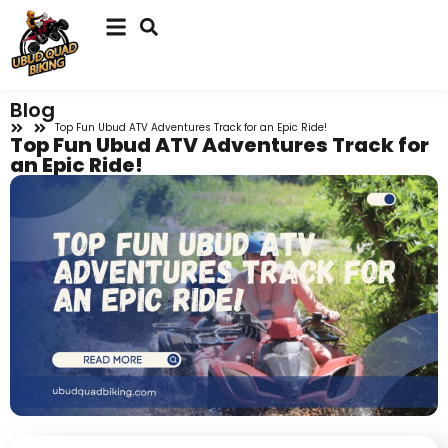
Blog
Top Fun Ubud ATV Adventures Track for an Epic Ride!
Top Fun Ubud ATV Adventures Track for
an Epic Ride!