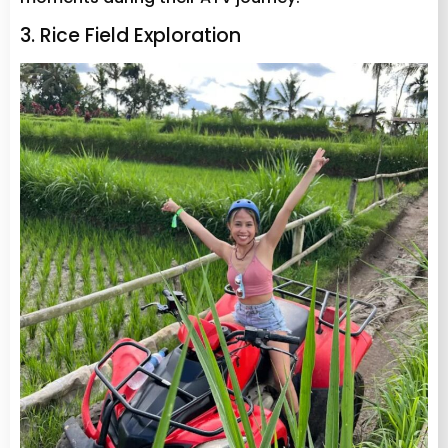
3. Rice Field Exploration