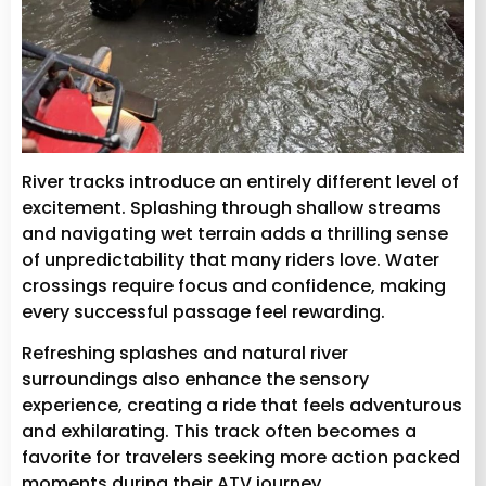
River tracks introduce an entirely different level of
excitement. Splashing through shallow streams
and navigating wet terrain adds a thrilling sense
of unpredictability that many riders love. Water
crossings require focus and confidence, making
every successful passage feel rewarding.
Refreshing splashes and natural river
surroundings also enhance the sensory
experience, creating a ride that feels adventurous
and exhilarating. This track often becomes a
favorite for travelers seeking more action packed
moments during their ATV journey.