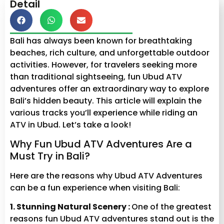
Detail
Bali has always been known for breathtaking
beaches, rich culture, and unforgettable outdoor
activities. However, for travelers seeking more
than traditional sightseeing, fun Ubud ATV
adventures offer an extraordinary way to explore
Bali’s hidden beauty. This article will explain the
various tracks you’ll experience while riding an
ATV in Ubud. Let’s take a look!
Why Fun Ubud ATV Adventures Are a
Must Try in Bali?
Here are the reasons why Ubud ATV Adventures
can be a fun experience when visiting Bali:
1. Stunning Natural Scenery :
One of the greatest
reasons fun Ubud ATV adventures stand out is the