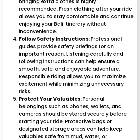
bringing extra clothes is highly
recommended. Fresh clothing after your ride
allows you to stay comfortable and continue
enjoying your Bali itinerary without
inconvenience.
Follow Safety Instructions:
Professional
guides provide safety briefings for an
important reason. Listening carefully and
following instructions can help ensure a
smooth, safe, and enjoyable adventure.
Responsible riding allows you to maximize
excitement while minimizing unnecessary
risks.
Protect Your Valuables:
Personal
belongings such as phones, wallets, and
cameras should be stored securely before
starting your ride. Protective bags or
designated storage areas can help keep
valuables safe from mud, water, or