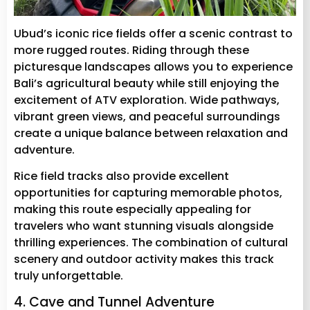
Ubud’s iconic rice fields offer a scenic contrast to
more rugged routes. Riding through these
picturesque landscapes allows you to experience
Bali’s agricultural beauty while still enjoying the
excitement of ATV exploration. Wide pathways,
vibrant green views, and peaceful surroundings
create a unique balance between relaxation and
adventure.
Rice field tracks also provide excellent
opportunities for capturing memorable photos,
making this route especially appealing for
travelers who want stunning visuals alongside
thrilling experiences. The combination of cultural
scenery and outdoor activity makes this track
truly unforgettable.
4. Cave and Tunnel Adventure