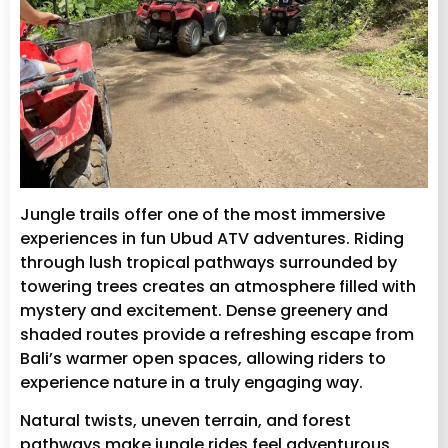
Jungle trails offer one of the most immersive
experiences in fun Ubud ATV adventures. Riding
through lush tropical pathways surrounded by
towering trees creates an atmosphere filled with
mystery and excitement. Dense greenery and
shaded routes provide a refreshing escape from
Bali’s warmer open spaces, allowing riders to
experience nature in a truly engaging way.
Natural twists, uneven terrain, and forest
pathways make jungle rides feel adventurous