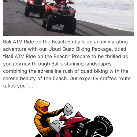
Bali ATV Ride on the Beach Embark on an exhilarating
adventure with our Ubud Quad Biking Package, titled
“Bali ATV Ride on the Beach.” Prepare to be thrilled as
you journey through Bali’s stunning landscapes,
combining the adrenaline rush of quad biking with the
serene beauty of the beach. Our expertly crafted route
takes you […]