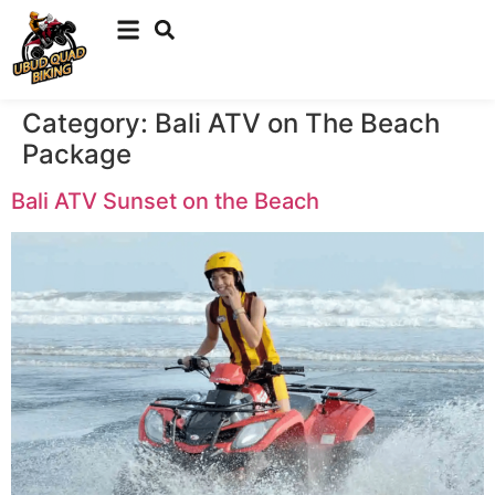
Category:
Bali ATV on The Beach
Package
Bali ATV Sunset on the Beach