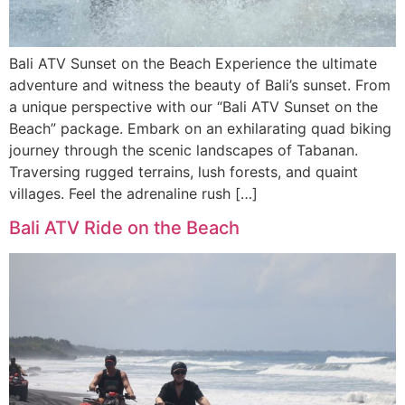
Bali ATV Sunset on the Beach Experience the ultimate
adventure and witness the beauty of Bali’s sunset. From
a unique perspective with our “Bali ATV Sunset on the
Beach” package. Embark on an exhilarating quad biking
journey through the scenic landscapes of Tabanan.
Traversing rugged terrains, lush forests, and quaint
villages. Feel the adrenaline rush […]
Bali ATV Ride on the Beach