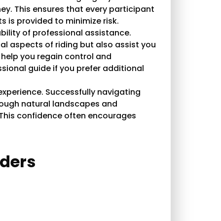
ey. This ensures that every participant
 is provided to minimize risk.
bility of professional assistance.
l aspects of riding but also assist you
ll help you regain control and
sional guide if you prefer additional
xperience. Successfully navigating
 through natural landscapes and
 This confidence often encourages
iders