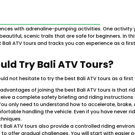
iences with adrenaline-pumping activities. One activity y
beautiful, scenic trails that are safe for beginners. In th
Bali ATV tours and tracks you can experience as a first-
ld Try Bali ATV Tours?
 not hesitate to try the best Bali ATV tours as a first 
advantages of joining the best Bali ATV tours is that rid
eceive a complete safety briefing and riding instruction
 You only need to understand how to accelerate, brake, 
fortable handling the vehicle. Even if you have never r
chniques.
t Bali ATV tours also provide a controlled riding environ
to offer gradual challenges. You will start with easier 