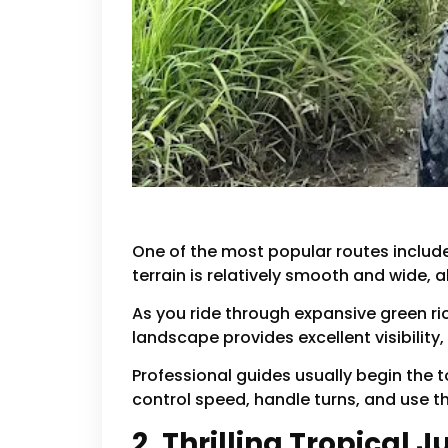
One of the most popular routes included 
terrain is relatively smooth and wide, 
As you ride through expansive green ri
landscape provides excellent visibility,
Professional guides usually begin the to
control speed, handle turns, and use t
2. Thrilling Tropical 