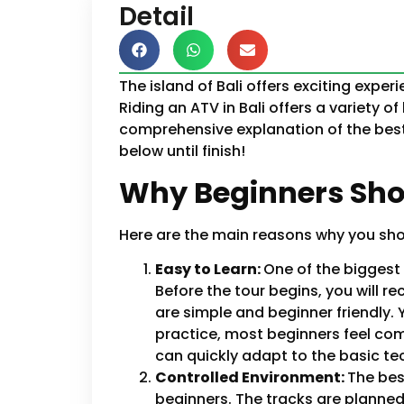
Detail
The island of Bali offers exciting exper
Riding an ATV in Bali offers a variety of 
comprehensive explanation of the best 
below until finish!
Why Beginners Shou
Here are the main reasons why you should
Easy to Learn:
One of the biggest 
Before the tour begins, you will r
are simple and beginner friendly.
practice, most beginners feel com
can quickly adapt to the basic te
Controlled Environment:
The bes
beginners. The tracks are planned 