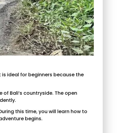
ck is ideal for beginners because the
 of Bali’s countryside. The open
dently.
uring this time, you will learn how to
 adventure begins.