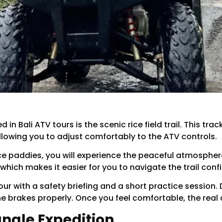
in Bali ATV tours is the scenic rice field trail. This tra
allowing you to adjust comfortably to the ATV controls.
ce paddies, you will experience the peaceful atmosphere
 which makes it easier for you to navigate the trail confi
ur with a safety briefing and a short practice session. D
he brakes properly. Once you feel comfortable, the real
Jungle Expedition