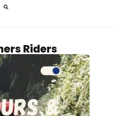
ners Riders