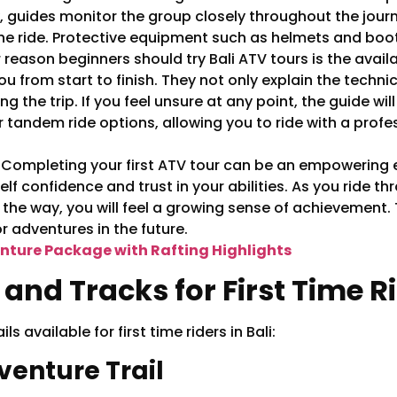
, guides monitor the group closely throughout the journ
he ride. Protective equipment such as helmets and boots
reason beginners should try Bali ATV tours is the availa
from start to finish. They not only explain the technica
ng the trip. If you feel unsure at any point, the guide wi
tandem ride options, allowing you to ride with a profes
:
Completing your first ATV tour can be an empowering e
self confidence and trust in your abilities. As you ride
the way, you will feel a growing sense of achievement.
 adventures in the future.
nture Package with Rafting Highlights
 and Tracks for First Time R
 available for first time riders in Bali:
dventure Trail