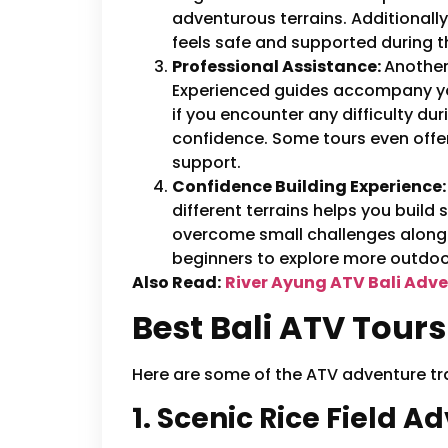
adventurous terrains. Additionally
feels safe and supported during t
Professional Assistance:
Another 
Experienced guides accompany you 
if you encounter any difficulty duri
confidence. Some tours even offer 
support.
Confidence Building Experience
different terrains helps you build 
overcome small challenges along 
beginners to explore more outdoor
Also Read:
River Ayung ATV Bali Adve
Best Bali ATV Tours
Here are some of the ATV adventure trails
1. Scenic Rice Field A