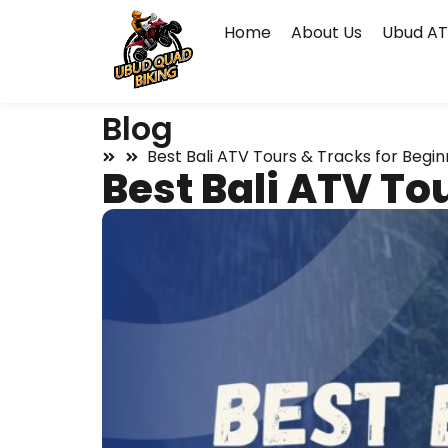
Home
About Us
Ubud AT
Blog
Best Bali ATV Tours & Tracks for Begin
Best Bali ATV To