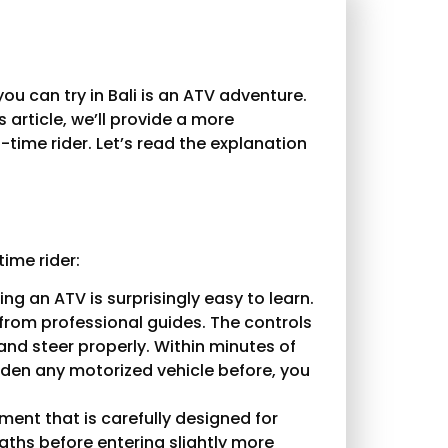
ou can try in Bali is an ATV adventure.
is article, we’ll provide a more
time rider. Let’s read the explanation
time rider:
ing an ATV is surprisingly easy to learn.
s from professional guides. The controls
and steer properly. Within minutes of
idden any motorized vehicle before, you
ment that is carefully designed for
paths before entering slightly more