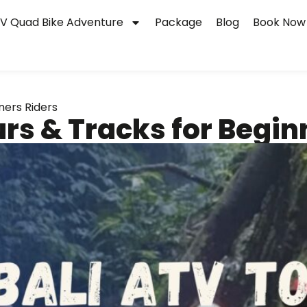
V Quad Bike Adventure
Package
Blog
Book Now
ners Riders
urs & Tracks for Begin