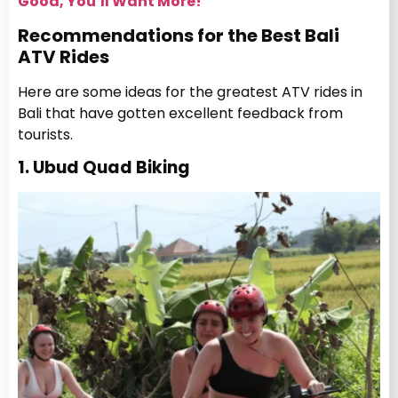
Good, You’ll Want More!
Recommendations for the Best Bali
ATV Rides
Here are some ideas for the greatest ATV rides in
Bali that have gotten excellent feedback from
tourists.
1. Ubud Quad Biking