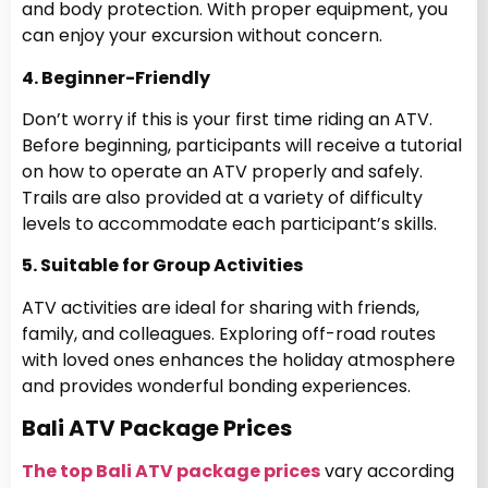
and body protection. With proper equipment, you
can enjoy your excursion without concern.
4. Beginner-Friendly
Don’t worry if this is your first time riding an ATV.
Before beginning, participants will receive a tutorial
on how to operate an ATV properly and safely.
Trails are also provided at a variety of difficulty
levels to accommodate each participant’s skills.
5. Suitable for Group Activities
ATV activities are ideal for sharing with friends,
family, and colleagues. Exploring off-road routes
with loved ones enhances the holiday atmosphere
and provides wonderful bonding experiences.
Bali ATV Package Prices
The top Bali ATV package prices
vary according