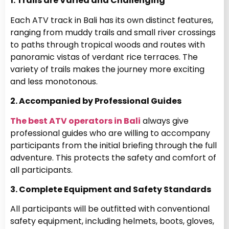
1. Trails are Varied and Challenging
Each ATV track in Bali has its own distinct features,
ranging from muddy trails and small river crossings
to paths through tropical woods and routes with
panoramic vistas of verdant rice terraces. The
variety of trails makes the journey more exciting
and less monotonous.
2. Accompanied by Professional Guides
The best ATV operators in Bali
always give
professional guides who are willing to accompany
participants from the initial briefing through the full
adventure. This protects the safety and comfort of
all participants.
3. Complete Equipment and Safety Standards
All participants will be outfitted with conventional
safety equipment, including helmets, boots, gloves,