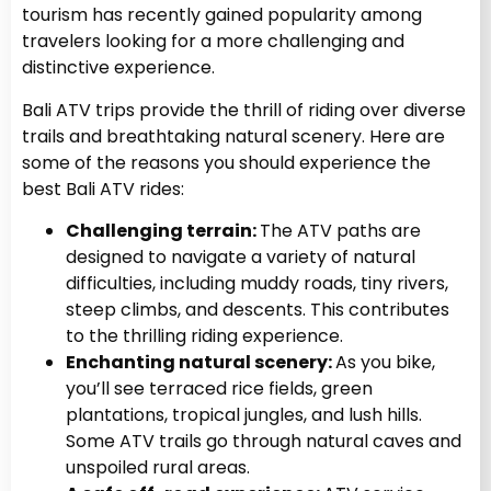
tourism has recently gained popularity among
travelers looking for a more challenging and
distinctive experience.
Bali ATV trips provide the thrill of riding over diverse
trails and breathtaking natural scenery. Here are
some of the reasons you should experience the
best Bali ATV rides:
Challenging terrain:
The ATV paths are
designed to navigate a variety of natural
difficulties, including muddy roads, tiny rivers,
steep climbs, and descents. This contributes
to the thrilling riding experience.
Enchanting natural scenery:
As you bike,
you’ll see terraced rice fields, green
plantations, tropical jungles, and lush hills.
Some ATV trails go through natural caves and
unspoiled rural areas.