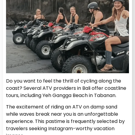
Do you want to feel the thrill of cycling along the
coast? Several ATV providers in Bali offer coastline
tours, including Yeh Gangga Beach in Tabanan.
The excitement of riding an ATV on damp sand
while waves break near you is an unforgettable
experience. This pastime is frequently selected by
travelers seeking Instagram-worthy vacation