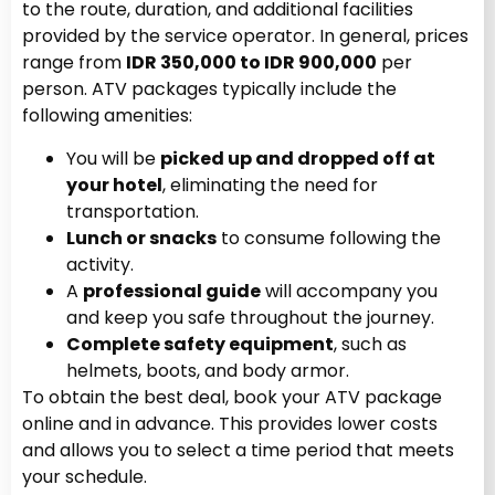
to the route, duration, and additional facilities
provided by the service operator. In general, prices
range from
IDR 350,000 to IDR 900,000
per
person. ATV packages typically include the
following amenities:
You will be
picked up and dropped off at
your hotel
, eliminating the need for
transportation.
Lunch or snacks
to consume following the
activity.
A
professional guide
will accompany you
and keep you safe throughout the journey.
Complete safety equipment
, such as
helmets, boots, and body armor.
To obtain the best deal, book your ATV package
online and in advance. This provides lower costs
and allows you to select a time period that meets
your schedule.