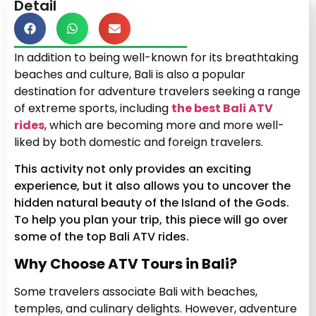
Detail
In addition to being well-known for its breathtaking
beaches and culture, Bali is also a popular
destination for adventure travelers seeking a range
of extreme sports, including
the best Bali ATV
rides
, which are becoming more and more well-
liked by both domestic and foreign travelers.
This activity not only provides an exciting
experience, but it also allows you to uncover the
hidden natural beauty of the Island of the Gods.
To help you plan your trip, this piece will go over
some of the top Bali ATV rides.
Why Choose ATV Tours in Bali?
Some travelers associate Bali with beaches,
temples, and culinary delights. However, adventure