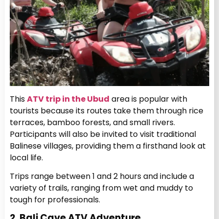
This
ATV trip in the Ubud
area is popular with
tourists because its routes take them through rice
terraces, bamboo forests, and small rivers.
Participants will also be invited to visit traditional
Balinese villages, providing them a firsthand look at
local life.
Trips range between 1 and 2 hours and include a
variety of trails, ranging from wet and muddy to
tough for professionals.
2. Bali Cave ATV Adventure