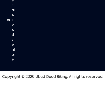
e
B
ali
A
T
V
A
d
v
e
nt
ur
e
Copyright © 2026
Ubud Quad Biking
. All rights reserved.