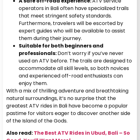
A safe off-road experience:
ATV service
operators in Bali often have specialized trails
that meet stringent safety standards.
Furthermore, travelers will be escorted by
expert guides who will be available to assist
them during their journey.
Suitable for both beginners and
professionals:
Don’t worry if you’ve never
used an ATV before. The trails are designed to
accommodate all skill levels, so both novices
and experienced off-road enthusiasts can
enjoy them.
With a mix of thrilling adventure and breathtaking
natural surroundings, it’s no surprise that the
greatest ATV rides in Bali have become a popular
pastime for visitors eager to discover another side
of the Island of the Gods.
Also read:
The Best ATV Rides in Ubud, Bali – So