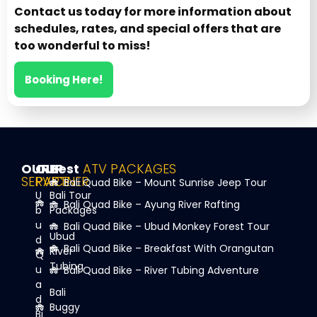
Contact us today for more information about
schedules, rates, and special offers that are
too wonderful to miss!
Booking Here!
OUR
OUR
Best
ATV PACKAGES
SERVICE
PARTNER
Bali Quad Bike – Mount Sunrise Jeep Tour
U
Bali Tour
Bali Quad Bike – Ayung River Rafting
b
Packages
u
Bali Quad Bike – Ubud Monkey Forest Tour
Ubud
d
Bali Quad Bike – Breakfast With Orangutan
River
Q
Tubing
u
Bali Quad Bike – River Tubing Adventure
a
Bali
d
Buggy
Bi