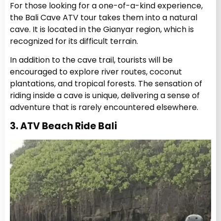
For those looking for a one-of-a-kind experience,
the Bali Cave ATV tour takes them into a natural
cave. It is located in the Gianyar region, which is
recognized for its difficult terrain.
In addition to the cave trail, tourists will be
encouraged to explore river routes, coconut
plantations, and tropical forests. The sensation of
riding inside a cave is unique, delivering a sense of
adventure that is rarely encountered elsewhere.
3. ATV Beach Ride Bali