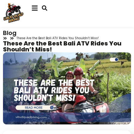
Blog
These Are the Best Bali ATV Rides You Shouldn’t Miss!
These Are the Best Bali ATV Rides You
Shouldn’t Miss!