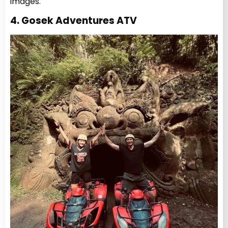
images.
4. Gosek Adventures ATV