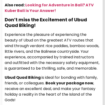
Also read:
Looking for Adventure in Bali? ATV
Kuber Bali is Your Answer!
Don’t miss the Excitement of Ubud
Quad Biking!
Experience the pleasure of experiencing the
beauty of Ubud on the greatest ATV routes that
wind through verdant rice paddies, bamboo woods,
little rivers, and the Balinese countryside. Your
experience, accompanied by trained instructors
and outfitted with the necessary safety equipment,
is guaranteed to be thrilling, safe, and memorable.
Ubud Quad Biking
is ideal for bonding with family,
friends, or colleagues.
Book your package now
,
receive an excellent deal, and make your fantasy
holiday a reality in the heart of the Island of the
Gods!