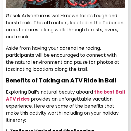
Gosek Adventure is well-known for its tough and
harsh trails. This attraction, located in the Tabanan
area, features a long walk through forests, rivers,
and muck.
Aside from having your adrenaline racing,
participants will be encouraged to connect with
the natural environment and pause for photos at
fascinating locations along the trail.
Benefits of Taking an ATV Ride in Bali
Exploring Bali’s natural beauty aboard
the best Bali
ATV rides
provides an unforgettable vacation
experience. Here are some of the benefits that
make this activity worth including on your holiday
itinerary: