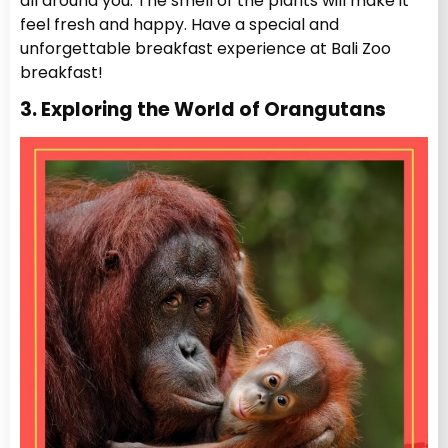
all around you. The smell of the plants will make it
feel fresh and happy. Have a special and
unforgettable breakfast experience at Bali Zoo
breakfast!
3. Exploring the World of Orangutans