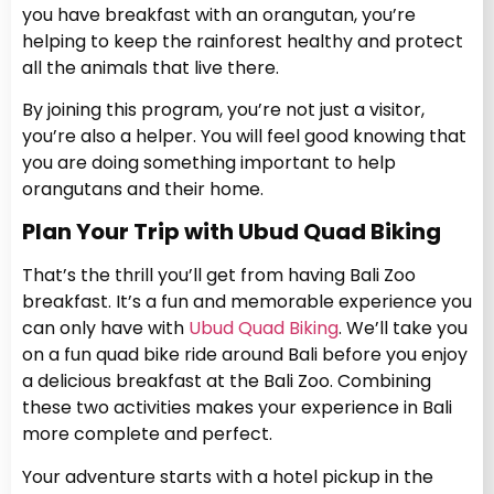
you have breakfast with an orangutan, you’re
helping to keep the rainforest healthy and protect
all the animals that live there.
By joining this program, you’re not just a visitor,
you’re also a helper. You will feel good knowing that
you are doing something important to help
orangutans and their home.
Plan Your Trip with Ubud Quad Biking
That’s the thrill you’ll get from having Bali Zoo
breakfast. It’s a fun and memorable experience you
can only have with
Ubud Quad Biking
. We’ll take you
on a fun quad bike ride around Bali before you enjoy
a delicious breakfast at the Bali Zoo. Combining
these two activities makes your experience in Bali
more complete and perfect.
Your adventure starts with a hotel pickup in the