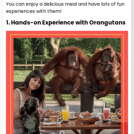
You can enjoy a delicious meal and have lots of fun
experiences with them!
1. Hands-on Experience with Orangutans