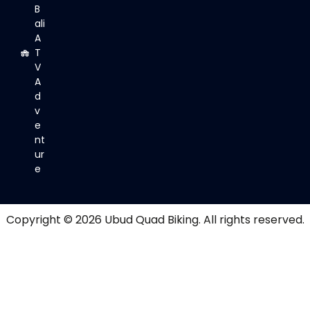
B
ali
A
T
V
A
d
v
e
nt
ur
e
Copyright © 2026
Ubud Quad Biking
. All rights reserved.