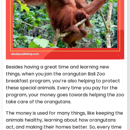
Besides having a great time and learning new
things, when you join the orangutan Bali Zoo
breakfast program, you’re also helping to protect
these special animals. Every time you pay for the
program, your money goes towards helping the zoo
take care of the orangutans.
The money is used for many things, like keeping the
animals healthy, learning about how orangutans
act, and making their homes better. So, every time