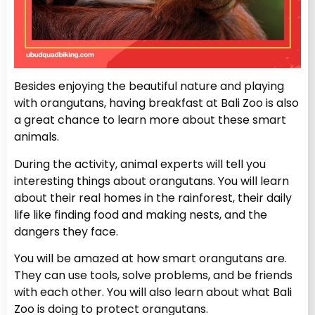
Besides enjoying the beautiful nature and playing
with orangutans, having breakfast at Bali Zoo is also
a great chance to learn more about these smart
animals.
During the activity, animal experts will tell you
interesting things about orangutans. You will learn
about their real homes in the rainforest, their daily
life like finding food and making nests, and the
dangers they face.
You will be amazed at how smart orangutans are.
They can use tools, solve problems, and be friends
with each other. You will also learn about what Bali
Zoo is doing to protect orangutans.