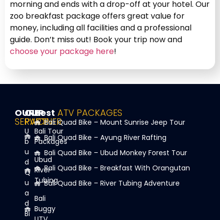
morning and ends with a drop-off at your hotel. Our
zoo breakfast package offers great value for
money, including all facilities and a professional
guide. Don’t miss out! Book your trip now and
choose your package here
!
OUR
OUR
Best
ATV PACKAGES
SERVICE
PARTNER
Bali Quad Bike – Mount Sunrise Jeep Tour
U
Bali Tour
Bali Quad Bike – Ayung River Rafting
b
Packages
u
Bali Quad Bike – Ubud Monkey Forest Tour
Ubud
d
Bali Quad Bike – Breakfast With Orangutan
River
Q
Tubing
u
Bali Quad Bike – River Tubing Adventure
a
Bali
d
Buggy
Bi
UTV