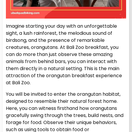
Imagine starting your day with an unforgettable
sight, a lush rainforest, the melodious sound of
birdsong, and the presence of remarkable
creatures, orangutans. At Bali Zoo breakfast, you
can do more than just observe these amazing
animals from behind bars, you can interact with
them directly in a natural setting. This is the main
attraction of the orangutan breakfast experience
at Bali Zoo.
You will be invited to enter the orangutan habitat,
designed to resemble their natural forest home.
Here, you can witness firsthand how orangutans
gracefully swing through the trees, build nests, and
forage for food. Observe their unique behaviors,
such as using tools to obtain food or