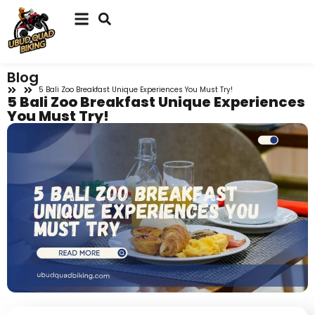
Blog
5 Bali Zoo Breakfast Unique Experiences You Must Try!
5 Bali Zoo Breakfast Unique Experiences
You Must Try!