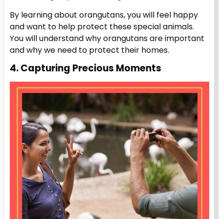
By learning about orangutans, you will feel happy
and want to help protect these special animals.
You will understand why orangutans are important
and why we need to protect their homes.
4. Capturing Precious Moments