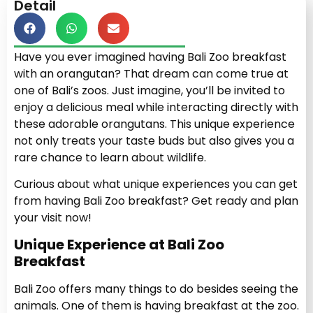
Detail
Have you ever imagined having Bali Zoo breakfast
with an orangutan? That dream can come true at
one of Bali’s zoos. Just imagine, you’ll be invited to
enjoy a delicious meal while interacting directly with
these adorable orangutans. This unique experience
not only treats your taste buds but also gives you a
rare chance to learn about wildlife.
Curious about what unique experiences you can get
from having Bali Zoo breakfast? Get ready and plan
your visit now!
Unique Experience at Bali Zoo
Breakfast
Bali Zoo offers many things to do besides seeing the
animals. One of them is having breakfast at the zoo.