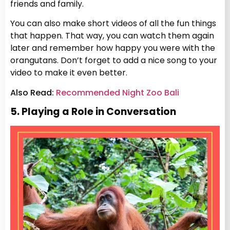
friends and family.
You can also make short videos of all the fun things
that happen. That way, you can watch them again
later and remember how happy you were with the
orangutans. Don’t forget to add a nice song to your
video to make it even better.
Also Read:
Recommended Night Zoo Bali
5. Playing a Role in Conversation