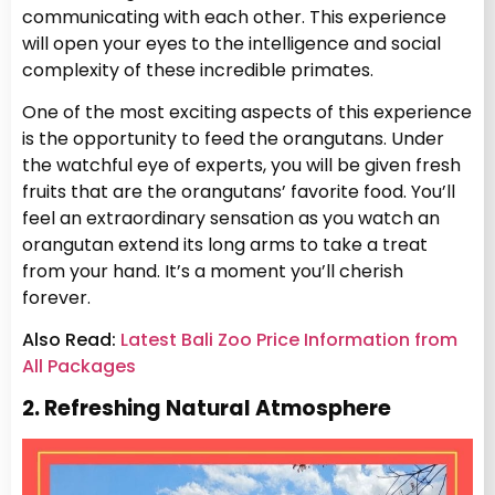
communicating with each other. This experience
will open your eyes to the intelligence and social
complexity of these incredible primates.
One of the most exciting aspects of this experience
is the opportunity to feed the orangutans. Under
the watchful eye of experts, you will be given fresh
fruits that are the orangutans’ favorite food. You’ll
feel an extraordinary sensation as you watch an
orangutan extend its long arms to take a treat
from your hand. It’s a moment you’ll cherish
forever.
Also Read:
Latest Bali Zoo Price Information from
All Packages
2. Refreshing Natural Atmosphere