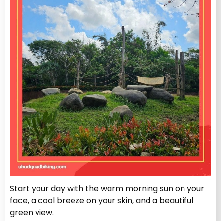
Start your day with the warm morning sun on your
face, a cool breeze on your skin, and a beautiful
green view.