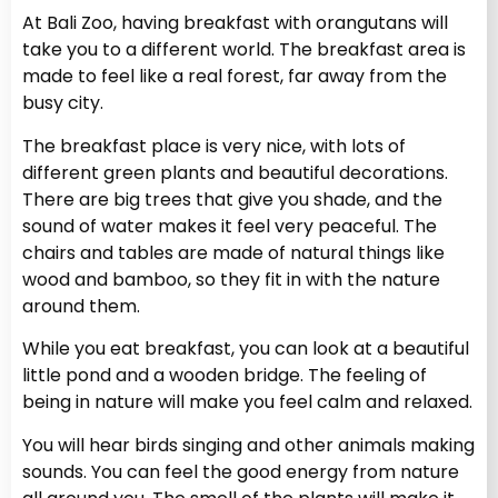
At Bali Zoo, having breakfast with orangutans will
take you to a different world. The breakfast area is
made to feel like a real forest, far away from the
busy city.
The breakfast place is very nice, with lots of
different green plants and beautiful decorations.
There are big trees that give you shade, and the
sound of water makes it feel very peaceful. The
chairs and tables are made of natural things like
wood and bamboo, so they fit in with the nature
around them.
While you eat breakfast, you can look at a beautiful
little pond and a wooden bridge. The feeling of
being in nature will make you feel calm and relaxed.
You will hear birds singing and other animals making
sounds. You can feel the good energy from nature