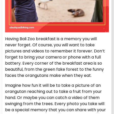
Having Bali Zoo breakfast is a memory you will
never forget. Of course, you will want to take
pictures and videos to remember it forever. Don’t
forget to bring your camera or phone with a full
battery. Every corner of the breakfast area is so
beautiful, from the green fake forest to the funny
faces the orangutans make when they eat.
Imagine how fun it will be to take a picture of an
orangutan reaching out to take a fruit from your
hand. Or maybe you can catch a video of them
swinging from the trees. Every photo you take will
be a special memory that you can share with your