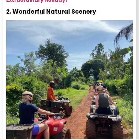
Extraordinary Holiday!
2. Wonderful Natural Scenery