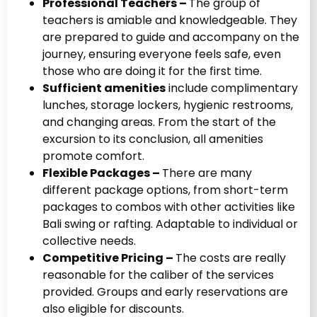
Professional Teachers –
The group of
teachers is amiable and knowledgeable. They
are prepared to guide and accompany on the
journey, ensuring everyone feels safe, even
those who are doing it for the first time.
Sufficient amenities
include complimentary
lunches, storage lockers, hygienic restrooms,
and changing areas. From the start of the
excursion to its conclusion, all amenities
promote comfort.
Flexible Packages –
There are many
different package options, from short-term
packages to combos with other activities like
Bali swing or rafting. Adaptable to individual or
collective needs.
Competitive Pricing –
The costs are really
reasonable for the caliber of the services
provided. Groups and early reservations are
also eligible for discounts.