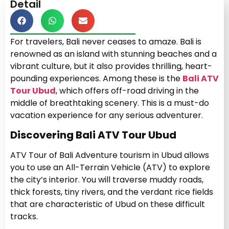
Detail
For travelers, Bali never ceases to amaze. Bali is
renowned as an island with stunning beaches and a
vibrant culture, but it also provides thrilling, heart-
pounding experiences. Among these is the
Bali ATV
Tour Ubud
, which offers off-road driving in the
middle of breathtaking scenery. This is a must-do
vacation experience for any serious adventurer.
Discovering Bali ATV Tour Ubud
ATV Tour of Bali Adventure tourism in Ubud allows
you to use an All-Terrain Vehicle (ATV) to explore
the city’s interior. You will traverse muddy roads,
thick forests, tiny rivers, and the verdant rice fields
that are characteristic of Ubud on these difficult
tracks.