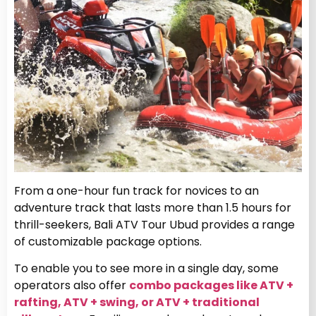
From a one-hour fun track for novices to an
adventure track that lasts more than 1.5 hours for
thrill-seekers, Bali ATV Tour Ubud provides a range
of customizable package options.
To enable you to see more in a single day, some
operators also offer
combo packages like ATV +
rafting, ATV + swing, or ATV + traditional