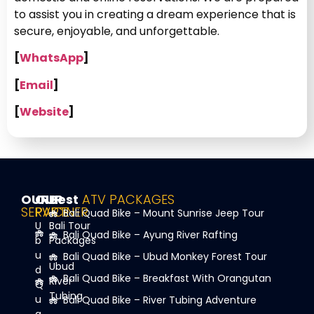
to assist you in creating a dream experience that is
secure, enjoyable, and unforgettable.
[
WhatsApp
]
[
Email
]
[
Website
]
OUR
OUR
Best
ATV PACKAGES
SERVICE
PARTNER
Bali Quad Bike – Mount Sunrise Jeep Tour
U
Bali Tour
Bali Quad Bike – Ayung River Rafting
b
Packages
u
Bali Quad Bike – Ubud Monkey Forest Tour
Ubud
d
Bali Quad Bike – Breakfast With Orangutan
River
Q
Tubing
u
Bali Quad Bike – River Tubing Adventure