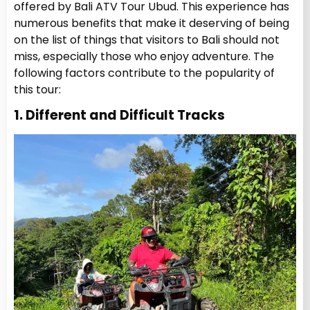
offered by Bali ATV Tour Ubud. This experience has
numerous benefits that make it deserving of being
on the list of things that visitors to Bali should not
miss, especially those who enjoy adventure. The
following factors contribute to the popularity of
this tour:
1. Different and Difficult Tracks