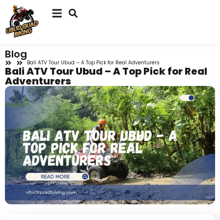
Blog
Bali ATV Tour Ubud – A Top Pick for Real Adventurers
Bali ATV Tour Ubud – A Top Pick for Real
Adventurers