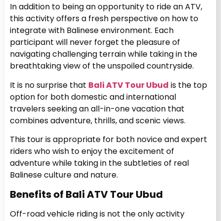
In addition to being an opportunity to ride an ATV,
this activity offers a fresh perspective on how to
integrate with Balinese environment. Each
participant will never forget the pleasure of
navigating challenging terrain while taking in the
breathtaking view of the unspoiled countryside.
It is no surprise that
Bali ATV Tour Ubud
is the top
option for both domestic and international
travelers seeking an all-in-one vacation that
combines adventure, thrills, and scenic views.
This tour is appropriate for both novice and expert
riders who wish to enjoy the excitement of
adventure while taking in the subtleties of real
Balinese culture and nature.
Benefits of Bali ATV Tour Ubud
Off-road vehicle riding is not the only activity