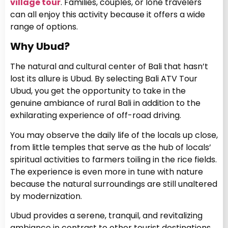
village tour
. Families, couples, or lone travelers
can all enjoy this activity because it offers a wide
range of options.
Why Ubud?
The natural and cultural center of Bali that hasn’t
lost its allure is Ubud. By selecting Bali ATV Tour
Ubud, you get the opportunity to take in the
genuine ambiance of rural Bali in addition to the
exhilarating experience of off-road driving.
You may observe the daily life of the locals up close,
from little temples that serve as the hub of locals’
spiritual activities to farmers toiling in the rice fields.
The experience is even more in tune with nature
because the natural surroundings are still unaltered
by modernization.
Ubud provides a serene, tranquil, and revitalizing
ambiance in contrast to other tourist destinations