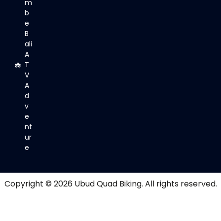
m
b
e
B
ali
A
T
V
A
d
v
e
nt
ur
e
Copyright © 2026
Ubud Quad Biking
. All rights reserved.