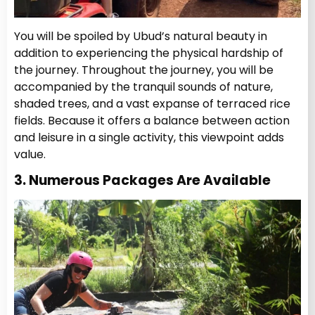
You will be spoiled by Ubud’s natural beauty in
addition to experiencing the physical hardship of
the journey. Throughout the journey, you will be
accompanied by the tranquil sounds of nature,
shaded trees, and a vast expanse of terraced rice
fields. Because it offers a balance between action
and leisure in a single activity, this viewpoint adds
value.
3. Numerous Packages Are Available