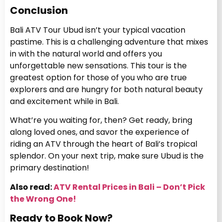
Conclusion
Bali ATV Tour Ubud isn’t your typical vacation
pastime. This is a challenging adventure that mixes
in with the natural world and offers you
unforgettable new sensations. This tour is the
greatest option for those of you who are true
explorers and are hungry for both natural beauty
and excitement while in Bali.
What’re you waiting for, then? Get ready, bring
along loved ones, and savor the experience of
riding an ATV through the heart of Bali’s tropical
splendor. On your next trip, make sure Ubud is the
primary destination!
Also read:
ATV Rental Prices in Bali – Don’t Pick
the Wrong One!
Ready to Book Now?