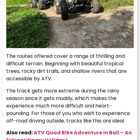
The routes offered cover a range of thrilling and
difficult terrain. Beginning with beautiful tropical
trees, rocky dirt trails, and shallow rivers that are
accessible by ATV.
The track gets more extreme during the rainy
season since it gets muddy, which makes the
experience much more difficult and heart-
pounding. For those of you who wish to experience
off-road driving outside, tracks like this are ideal.
Also read:
ATV Quad Bike Adventure in Bali – An