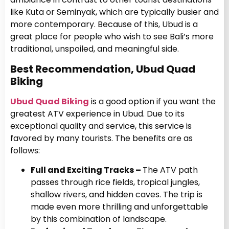
like Kuta or Seminyak, which are typically busier and
more contemporary. Because of this, Ubud is a
great place for people who wish to see Bali’s more
traditional, unspoiled, and meaningful side.
Best Recommendation, Ubud Quad
Biking
Ubud Quad Biking
is a good option if you want the
greatest ATV experience in Ubud. Due to its
exceptional quality and service, this service is
favored by many tourists. The benefits are as
follows:
Full and Exciting Tracks –
The ATV path
passes through rice fields, tropical jungles,
shallow rivers, and hidden caves. The trip is
made even more thrilling and unforgettable
by this combination of landscape.