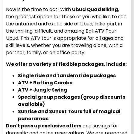
Now is the time to act! With
Ubud Quad Biking
,
the greatest option for those of you who like to see
the untamed and exotic side of Ubud, take part in
the thrilling, difficult, and amazing Bali ATV Tour
Ubud. This ATV tour is appropriate for all ages and
skill levels, whether you are traveling alone, with a
partner, family, or an office party.
We offer a variety of flexible packages, include:
Single ride and tandem ride packages
ATV + Rafting Combo
ATV + Jungle Swing
Special group packages (group discounts
available)
Sunrise and Sunset Tours full of magical
panoramas
Don’t pass up exclusive offers
and savings for
domestic and online reservations. We are prepared