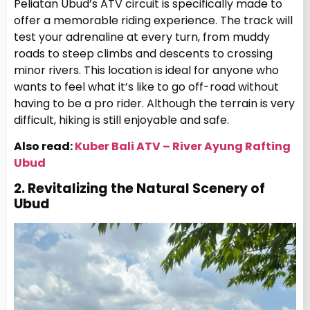
Peliatan Ubud’s ATV circuit is specifically made to
offer a memorable riding experience. The track will
test your adrenaline at every turn, from muddy
roads to steep climbs and descents to crossing
minor rivers. This location is ideal for anyone who
wants to feel what it’s like to go off-road without
having to be a pro rider. Although the terrain is very
difficult, hiking is still enjoyable and safe.
Also read:
Kuber Bali ATV – River Ayung Rafting
Ubud
2. Revitalizing the Natural Scenery of
Ubud