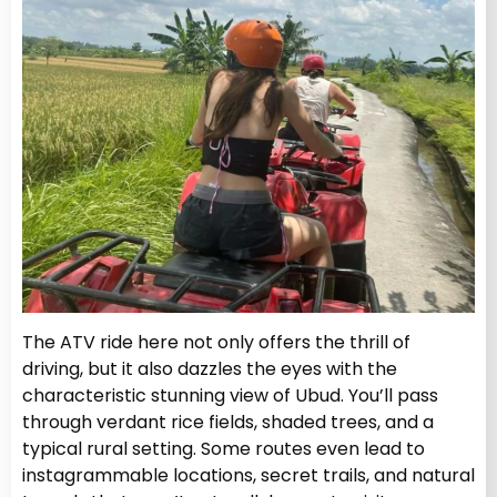
The ATV ride here not only offers the thrill of
driving, but it also dazzles the eyes with the
characteristic stunning view of Ubud. You’ll pass
through verdant rice fields, shaded trees, and a
typical rural setting. Some routes even lead to
instagrammable locations, secret trails, and natural