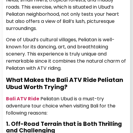
roads. This exercise, which is situated in Ubud’s
Peliatan neighborhood, not only tests your heart
but also offers a view of Bali’s lush, picturesque
surroundings.
One of Ubud’s cultural villages, Peliatan is well-
known for its dancing, art, and breathtaking
scenery. This experience is truly unique and
remarkable since it combines the natural charm of
Peliatan with ATV riding.
What Makes the Bali ATV Ride Peliatan
Ubud Worth Trying?
Bali ATV Ride
Peliatan Ubud is a must-try
adventure tour choice when visiting Bali for the
following reasons:
1. Off-Road Terrain that is Both Thrilling
and Challenging