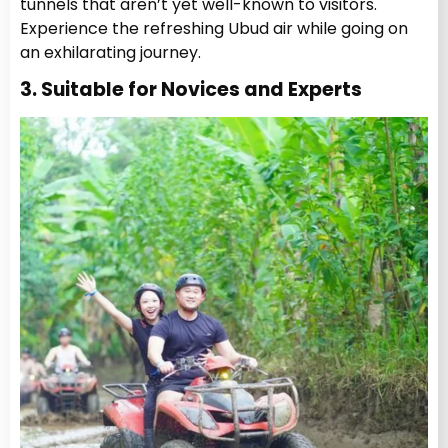
tunnels that aren’t yet well-known to visitors.
Experience the refreshing Ubud air while going on
an exhilarating journey.
3. Suitable for Novices and Experts