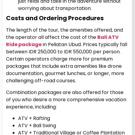
just relax and take in the adventure without
worrying about transportation.
Costs and Ordering Procedures
The length of the tour, the amenities offered, and
the operator all affect the cost of the
Bali ATV
Ride package
in Peliatan Ubud. Prices typically fall
between IDR 250,000 to IDR 550,000 per person.
Certain operators charge more for premium
packages that include extra amenities like drone
documentation, gourmet lunches, or longer, more
challenging off-road courses.
Combination packages are also offered for those
of you who desire a more comprehensive vacation
experience, including:
ATV + Rafting
ATV + Bali Swing
ATV + Traditional Village or Coffee Plantation