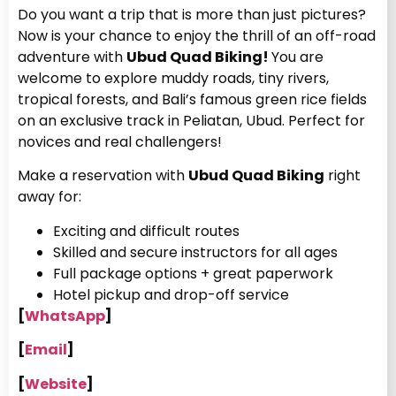
Do you want a trip that is more than just pictures?
Now is your chance to enjoy the thrill of an off-road
adventure with
Ubud Quad Biking!
You are
welcome to explore muddy roads, tiny rivers,
tropical forests, and Bali’s famous green rice fields
on an exclusive track in Peliatan, Ubud. Perfect for
novices and real challengers!
Make a reservation with
Ubud Quad Biking
right
away for:
Exciting and difficult routes
Skilled and secure instructors for all ages
Full package options + great paperwork
Hotel pickup and drop-off service
[
WhatsApp
]
[
Email
]
[
Website
]