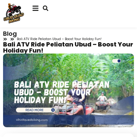
Blog
Bali ATV Ride Peliatan Ubud – Boost Your Holiday Fun!
Bali ATV Ride Peliatan Ubud – Boost Your
Holiday Fun!