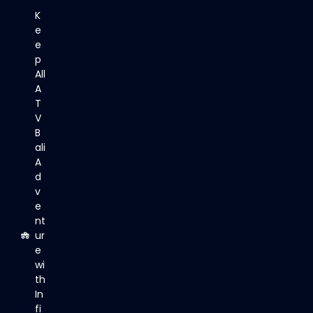
K
e
e
p
All
A
T
V
B
ali
A
d
v
e
nt
ur
e
wi
th
In
fi