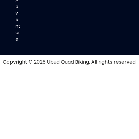
d
v
e
nt
ur
e
Copyright © 2026
Ubud Quad Biking
. All rights reserved.