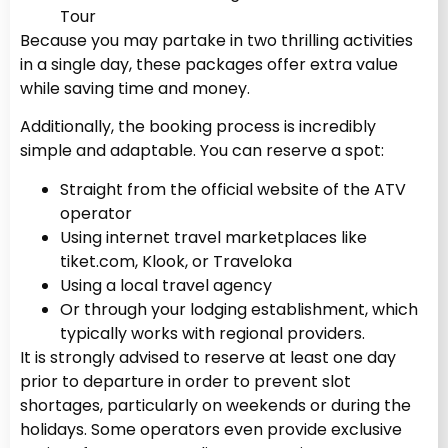
Tour
Because you may partake in two thrilling activities
in a single day, these packages offer extra value
while saving time and money.
Additionally, the booking process is incredibly
simple and adaptable. You can reserve a spot:
Straight from the official website of the ATV
operator
Using internet travel marketplaces like
tiket.com, Klook, or Traveloka
Using a local travel agency
Or through your lodging establishment, which
typically works with regional providers.
It is strongly advised to reserve at least one day
prior to departure in order to prevent slot
shortages, particularly on weekends or during the
holidays. Some operators even provide exclusive