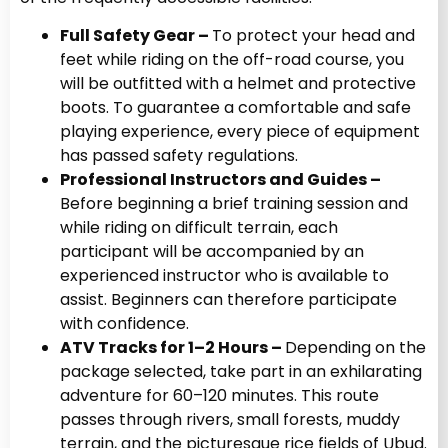
Full Safety Gear –
To protect your head and
feet while riding on the off-road course, you
will be outfitted with a helmet and protective
boots. To guarantee a comfortable and safe
playing experience, every piece of equipment
has passed safety regulations.
Professional Instructors and Guides –
Before beginning a brief training session and
while riding on difficult terrain, each
participant will be accompanied by an
experienced instructor who is available to
assist. Beginners can therefore participate
with confidence.
ATV Tracks for 1–2 Hours –
Depending on the
package selected, take part in an exhilarating
adventure for 60–120 minutes. This route
passes through rivers, small forests, muddy
terrain, and the picturesque rice fields of Ubud.