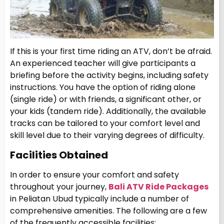
If this is your first time riding an ATV, don’t be afraid.
An experienced teacher will give participants a
briefing before the activity begins, including safety
instructions. You have the option of riding alone
(single ride) or with friends, a significant other, or
your kids (tandem ride). Additionally, the available
tracks can be tailored to your comfort level and
skill level due to their varying degrees of difficulty.
Facilities Obtained
In order to ensure your comfort and safety
throughout your journey,
Bali ATV Ride Packages
in Peliatan Ubud typically include a number of
comprehensive amenities. The following are a few
of the frequently accessible facilities: