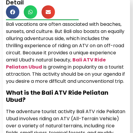
Detail
Bali vacations are often associated with beaches,
sunsets, and culture. But Bali also boasts an equally
alluring adventurous side, which includes the
thrilling experience of riding an ATV on an off-road
circuit. Because it provides a unique experience
amid Ubud’s natural beauty,
Bali ATV Ride
Peliatan Ubud
is growing in popularity as a tourist
attraction. This activity should be on your agenda if
you desire a more difficult and unconventional trip.
What is the Bali ATV Ride Peliatan
Ubud?
The adventure tourist activity Bali ATV ride Peliatan
Ubud involves riding an ATV (All-Terrain Vehicle)
over a variety of natural terrains, including rice
fields, small rivers, tropical forests, and muddy