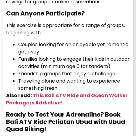
savings for group or online reservations.
Can Anyone Participate?
This exercise is appropriate for a range of groups,
beginning with:
Couples looking for an enjoyable yet romantic
getaway
Families looking to engage their kids in outdoor
activities (minimum age 6 for tandem)
Friendship groups that enjoy a challenge
Traveling alone and wanting to experience
something fresh
Also read:
This Bali ATV Ride and Ocean Walker
Package is Addictive!
Ready to Test Your Adrenaline? Book
Bali ATV Ride Peliatan Ubud with Ubud
Quad Biking!