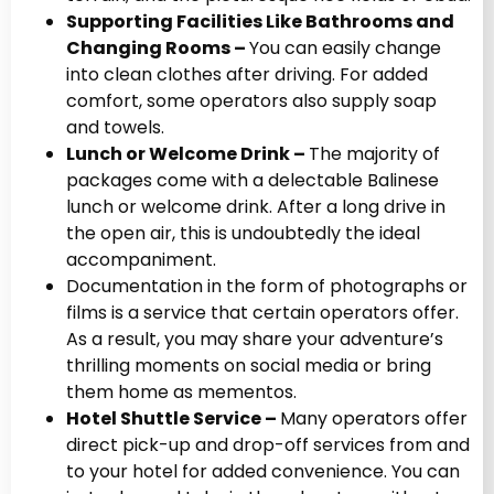
Supporting Facilities Like Bathrooms and
Changing Rooms –
You can easily change
into clean clothes after driving. For added
comfort, some operators also supply soap
and towels.
Lunch or Welcome Drink –
The majority of
packages come with a delectable Balinese
lunch or welcome drink. After a long drive in
the open air, this is undoubtedly the ideal
accompaniment.
Documentation in the form of photographs or
films is a service that certain operators offer.
As a result, you may share your adventure’s
thrilling moments on social media or bring
them home as mementos.
Hotel Shuttle Service –
Many operators offer
direct pick-up and drop-off services from and
to your hotel for added convenience. You can