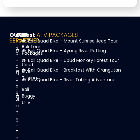
OUR
OUR
Best
ATV PACKAGES
SERVICE
PARTNER
Bali Quad Bike – Mount Sunrise Jeep Tour
U
Bali Tour
Bali Quad Bike – Ayung River Rafting
b
Packages
u
Bali Quad Bike – Ubud Monkey Forest Tour
Ubud
d
Bali Quad Bike – Breakfast With Orangutan
River
Q
Tubing
u
Bali Quad Bike – River Tubing Adventure
a
Bali
d
Buggy
Bi
UTV
ki
n
g
-
T
h