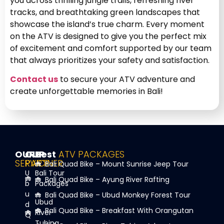
you across thrilling jungle trails, refreshing river
tracks, and breathtaking green landscapes that
showcase the island’s true charm. Every moment
on the ATV is designed to give you the perfect mix
of excitement and comfort supported by our team
that always prioritizes your safety and satisfaction.
Contact us
to secure your ATV adventure and
create unforgettable memories in Bali!
OUR
OUR
Best
ATV PACKAGES
SERVICE
PARTNER
Bali Quad Bike – Mount Sunrise Jeep Tour
U
Bali Tour
Bali Quad Bike – Ayung River Rafting
b
Packages
u
Bali Quad Bike – Ubud Monkey Forest Tour
Ubud
d
Bali Quad Bike – Breakfast With Orangutan
River
Q
Tubing