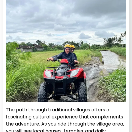
The path through traditional villages offers a
fascinating cultural experience that complements
the adventure. As you ride through the village area,
you will see local houses, temples, and daily