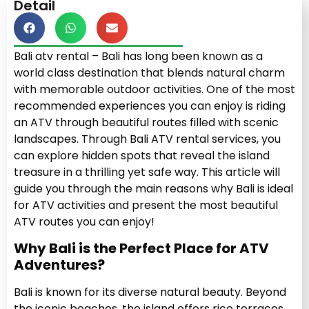
Detail
Bali atv rental – Bali has long been known as a
world class destination that blends natural charm
with memorable outdoor activities. One of the most
recommended experiences you can enjoy is riding
an ATV through beautiful routes filled with scenic
landscapes. Through Bali ATV rental services, you
can explore hidden spots that reveal the island
treasure in a thrilling yet safe way. This article will
guide you through the main reasons why Bali is ideal
for ATV activities and present the most beautiful
ATV routes you can enjoy!
Why Bali is the Perfect Place for ATV
Adventures?
Bali is known for its diverse natural beauty. Beyond
the iconic beaches, the island offers rice terraces,