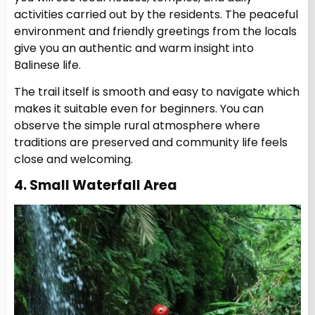
activities carried out by the residents. The peaceful
environment and friendly greetings from the locals
give you an authentic and warm insight into
Balinese life.
The trail itself is smooth and easy to navigate which
makes it suitable even for beginners. You can
observe the simple rural atmosphere where
traditions are preserved and community life feels
close and welcoming.
4. Small Waterfall Area