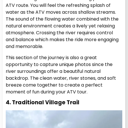
ATV route. You will feel the refreshing splash of
water as the ATV moves across shallow streams.
The sound of the flowing water combined with the
natural environment creates a lively yet relaxing
atmosphere. Crossing the river requires control
and balance which makes the ride more engaging
and memorable.
This section of the journey is also a great
opportunity to capture unique photos since the
river surroundings offer a beautiful natural
backdrop. The clean water, river stones, and soft
breeze come together to create a perfect
moment of fun during your ATV tour.
4. Traditional Village Trail