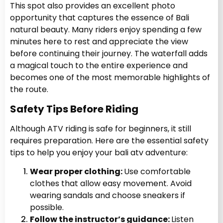
This spot also provides an excellent photo
opportunity that captures the essence of Bali
natural beauty. Many riders enjoy spending a few
minutes here to rest and appreciate the view
before continuing their journey. The waterfall adds
a magical touch to the entire experience and
becomes one of the most memorable highlights of
the route.
Safety Tips Before Riding
Although ATV riding is safe for beginners, it still
requires preparation. Here are the essential safety
tips to help you enjoy your bali atv
adventure:
Wear proper clothing:
Use comfortable
clothes that allow easy movement. Avoid
wearing sandals and choose sneakers if
possible.
Follow the instructor’s guidance:
Listen