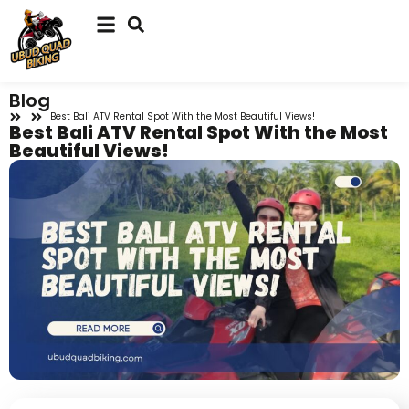
Blog
Best Bali ATV Rental Spot With the Most Beautiful Views!
Best Bali ATV Rental Spot With the Most
Beautiful Views!