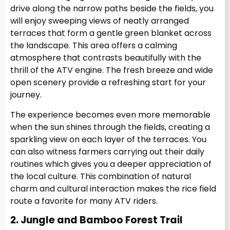
drive along the narrow paths beside the fields, you
will enjoy sweeping views of neatly arranged
terraces that form a gentle green blanket across
the landscape. This area offers a calming
atmosphere that contrasts beautifully with the
thrill of the ATV engine. The fresh breeze and wide
open scenery provide a refreshing start for your
journey.
The experience becomes even more memorable
when the sun shines through the fields, creating a
sparkling view on each layer of the terraces. You
can also witness farmers carrying out their daily
routines which gives you a deeper appreciation of
the local culture. This combination of natural
charm and cultural interaction makes the rice field
route a favorite for many ATV riders.
2. Jungle and Bamboo Forest Trail