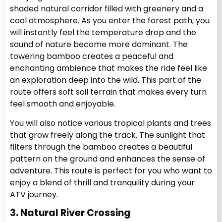
shaded natural corridor filled with greenery and a
cool atmosphere. As you enter the forest path, you
will instantly feel the temperature drop and the
sound of nature become more dominant. The
towering bamboo creates a peaceful and
enchanting ambience that makes the ride feel like
an exploration deep into the wild. This part of the
route offers soft soil terrain that makes every turn
feel smooth and enjoyable.
You will also notice various tropical plants and trees
that grow freely along the track. The sunlight that
filters through the bamboo creates a beautiful
pattern on the ground and enhances the sense of
adventure. This route is perfect for you who want to
enjoy a blend of thrill and tranquility during your
ATV journey.
3. Natural River Crossing