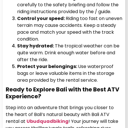
carefully to the safety briefing and follow the
riding instructions provided by the / guide.
Control your speed:
Riding too fast on uneven
terrain may cause accidents. Keep a steady
pace and match your speed with the track
condition.
Stay hydrated:
The tropical weather can be
quite warm. Drink enough water before and
after the ride.
Protect your belongings:
Use waterproof
bags or leave valuable items in the storage
area provided by the rental service.
Ready to Explore Bali with the Best ATV
Experience?
Step into an adventure that brings you closer to
the heart of Bali’s natural beauty with Bali ATV
rental at
Ubudquadbiking
! Your journey will take