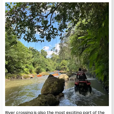
River crossing is also the most exciting part of the