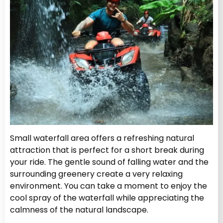
Small waterfall area offers a refreshing natural
attraction that is perfect for a short break during
your ride. The gentle sound of falling water and the
surrounding greenery create a very relaxing
environment. You can take a moment to enjoy the
cool spray of the waterfall while appreciating the
calmness of the natural landscape.