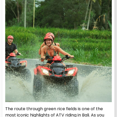
The route through green rice fields is one of the
most iconic highlights of ATV riding in Bali. As you