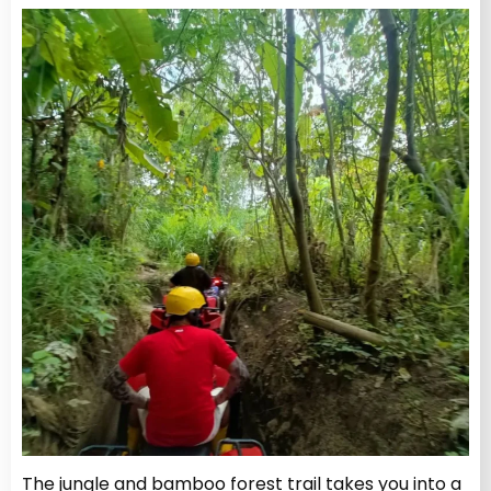
The jungle and bamboo forest trail takes you into a