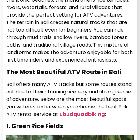
rivers, waterfalls, forests, and rural villages that
provide the perfect setting for ATV adventures.
The terrain in Bali creates natural tracks that are
not too difficult even for beginners. You can ride
through mud trails, shallow rivers, bamboo forest
paths, and traditional village roads. This mixture of
landforms makes the adventure enjoyable for both
first time riders and experienced enthusiasts.
The Most Beautiful ATV Route in Bali
Bali offers many ATV tracks but some routes stand
out due to their stunning scenery and strong sense
of adventure. Below are the most beautiful spots
you will encounter when you choose the best Bali
ATV rental service at
ubudquadbiking
:
1. Green Rice Fields