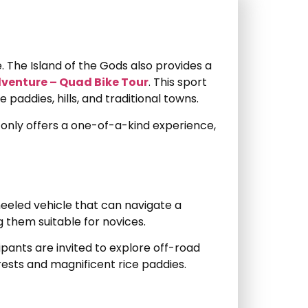
fe. The Island of the Gods also provides a
dventure – Quad Bike Tour
. This sport
 paddies, hills, and traditional towns.
ot only offers a one-of-a-kind experience,
heeled vehicle that can navigate a
 them suitable for novices.
ipants are invited to explore off-road
orests and magnificent rice paddies.