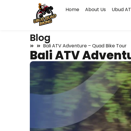
Home
About Us
Ubud AT
Blog
Bali ATV Adventure – Quad Bike Tour
Bali ATV Advent