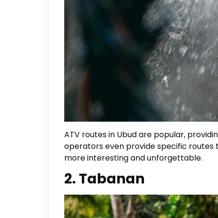
ATV routes in Ubud are popular, providing
operators even provide specific routes t
more interesting and unforgettable.
2. Tabanan