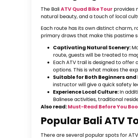
The Bali
ATV Quad Bike Tour
provides n
natural beauty, and a touch of local cult
Each route has its own distinct charm, r
primary draws that make this pastime so
Captivating Natural Scenery:
Mo
route, guests will be treated to mag
Each ATV trail is designed to offer 
options. This is what makes the ex
Suitable for Both Beginners and
instructor will give a quick safety le
Experience Local Culture:
In addi
Balinese activities, traditional res
Also read:
Must-Read Before You Boo
Popular Bali ATV T
There are several popular spots for ATV e