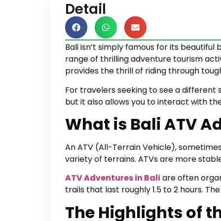
Detail
Bali isn’t simply famous for its beautiful
range of thrilling adventure tourism acti
provides the thrill of riding through toug
For travelers seeking to see a different s
but it also allows you to interact with t
What is Bali ATV A
An ATV (All-Terrain Vehicle), sometimes
variety of terrains. ATVs are more stab
ATV Adventures in Bali
are often organ
trails that last roughly 1.5 to 2 hours. 
The Highlights of t