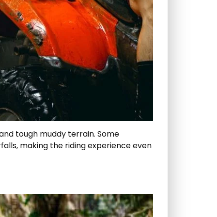
ds, and tough muddy terrain. Some
rfalls, making the riding experience even