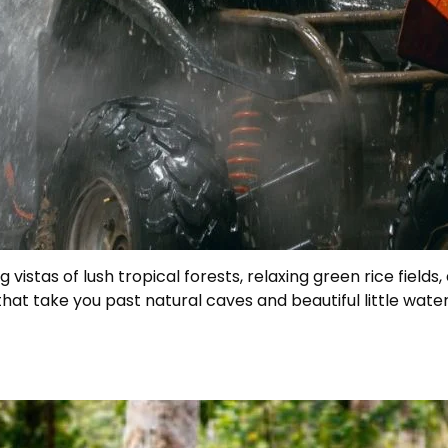
 vistas of lush tropical forests, relaxing green rice fiel
hat take you past natural caves and beautiful little wate