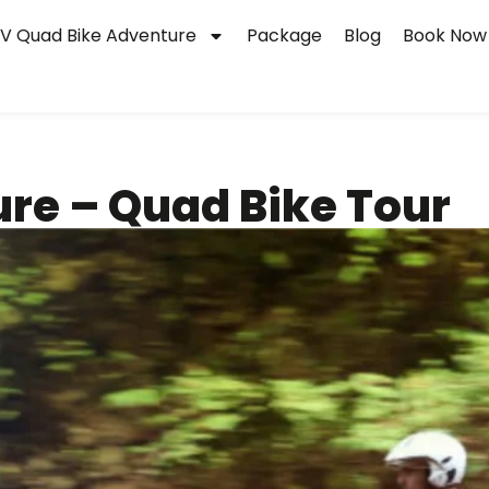
V Quad Bike Adventure
Package
Blog
Book Now
ure – Quad Bike Tour