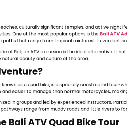
 beaches, culturally significant temples, and active nightli
vities. One of the most popular options is the
Bali ATV A
h paths that range from tropical rainforest to verdant rice
ide of Bali, an ATV excursion is the ideal alternative. It n
he natural beauty and culture of the area.
dventure?
 known as a quad bike, is a specially constructed four-w
le and easier to manage than normal motorcycles, making
ized in groups and led by experienced instructors. Partic
The pathways range from muddy roads and little rivers to f
he Bali ATV Quad Bike Tour