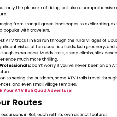
ot only the pleasure of riding, but also a comprehensive
ure.
anging from tranquil green landscapes to exhilarating, e
 popular with travelers.
st ATV tracks in Bali run through the rural villages of Ub
nificent vistas of terraced rice fields, lush greenery, an
a tough experience. Muddy trails, steep climbs, slick desce
perience much more thrilling.
 Professionals:
Don’t worry if you’ve never been on an AT
cture.
tion to seeing the outdoors, some ATV trails travel through
idences, and even small village temples.
k Your ATV Bali Quad Adventure!
our Routes
xcursions in Bali, each with its own distinct features: