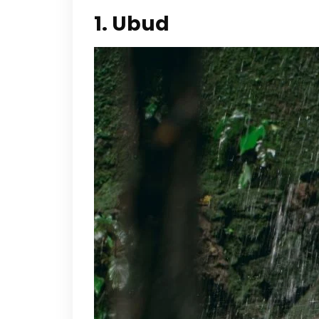
1. Ubud