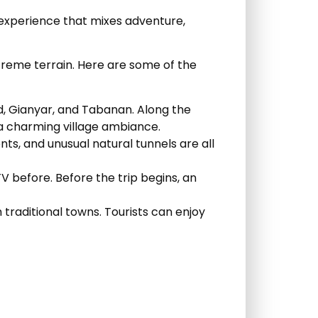
 experience that mixes adventure,
xtreme terrain. Here are some of the
ud, Gianyar, and Tabanan. Along the
d a charming village ambiance.
nts, and unusual natural tunnels are all
V before. Before the trip begins, an
 traditional towns. Tourists can enjoy