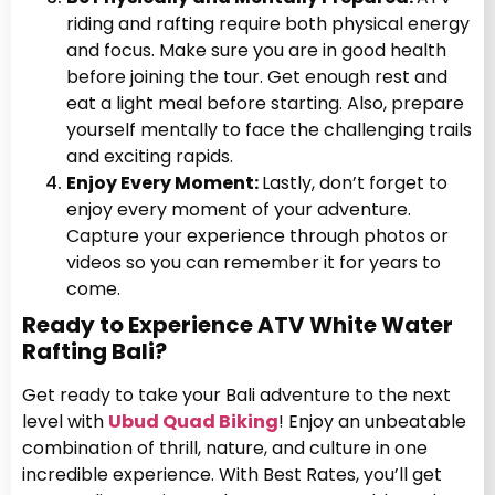
riding and rafting require both physical energy
and focus. Make sure you are in good health
before joining the tour. Get enough rest and
eat a light meal before starting. Also, prepare
yourself mentally to face the challenging trails
and exciting rapids.
Enjoy Every Moment:
Lastly, don’t forget to
enjoy every moment of your adventure.
Capture your experience through photos or
videos so you can remember it for years to
come.
Ready to Experience ATV White Water
Rafting Bali?
Get ready to take your Bali adventure to the next
level with
Ubud Quad Biking
! Enjoy an unbeatable
combination of thrill, nature, and culture in one
incredible experience. With Best Rates, you’ll get