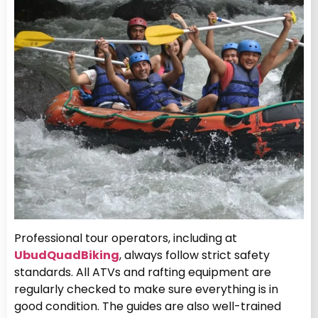
Professional tour operators, including at
UbudQuadBiking
, always follow strict safety
standards. All ATVs and rafting equipment are
regularly checked to make sure everything is in
good condition. The guides are also well-trained