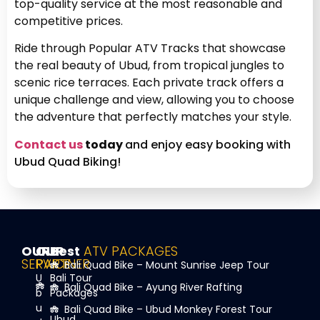
top-quality service at the most reasonable and
competitive prices.
Ride through Popular ATV Tracks that showcase
the real beauty of Ubud, from tropical jungles to
scenic rice terraces. Each private track offers a
unique challenge and view, allowing you to choose
the adventure that perfectly matches your style.
Contact us
today
and enjoy easy booking with
Ubud Quad Biking!
OUR
OUR
Best
ATV PACKAGES
SERVICE
PARTNER
Bali Quad Bike – Mount Sunrise Jeep Tour
U
Bali Tour
Bali Quad Bike – Ayung River Rafting
b
Packages
u
Bali Quad Bike – Ubud Monkey Forest Tour
Ubud