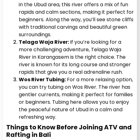
in the Ubud area, this river offers a mix of fun
rapids and calm sections, making it perfect for
beginners. Along the way, you’ll see stone cliffs
with traditional carvings and beautiful green
surroundings.
Telaga Waja River:
If you’re looking for a
more challenging adventure, Telaga Waja
River in Karangasem is the right choice. The
river is known for its long course and stronger
rapids that give you a real adrenaline rush.
Wos River Tubing:
For a more relaxing option,
you can try tubing on Wos River. The river has
gentler currents, making it perfect for families
or beginners. Tubing here allows you to enjoy
the peaceful nature of Ubud in a calm and
refreshing way.
Things to Know Before Joining ATV and
Rafting in Bali