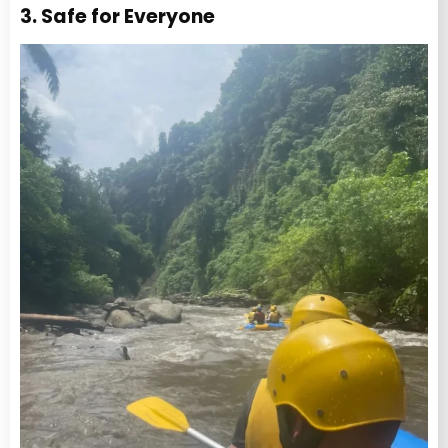
3. Safe for Everyone