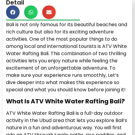
Detail
Bali is not only famous for its beautiful beaches and
rich culture but also for its exciting adventure
activities. One of the most popular things to do
among local and international tourists is ATV White
Water Rafting Bali. This combination of two thrilling
activities lets you enjoy nature while feeling the
excitement of an unforgettable adventure. To
make sure your experience runs smoothly, Let’s
dive deeper into what makes this experience so
special and what you should know before joining it!
What Is ATV White Water Rafting Bali?
ATV White Water Rafting Bali is a full-day outdoor
activity in the Ubud area that lets you explore Bali’s
nature in a fun and adventurous way. You will first
ride an ATV through jungle paths, rice paddies, and