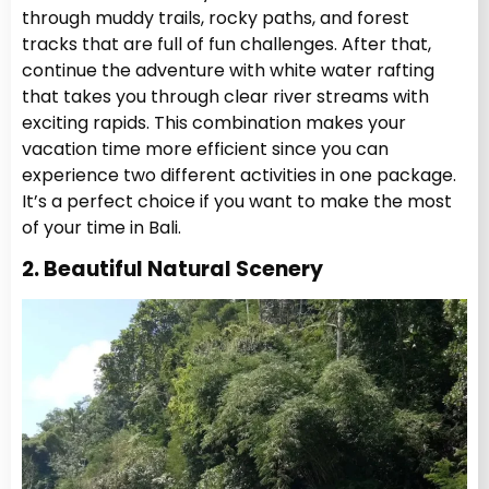
through muddy trails, rocky paths, and forest
tracks that are full of fun challenges. After that,
continue the adventure with white water rafting
that takes you through clear river streams with
exciting rapids. This combination makes your
vacation time more efficient since you can
experience two different activities in one package.
It’s a perfect choice if you want to make the most
of your time in Bali.
2. Beautiful Natural Scenery