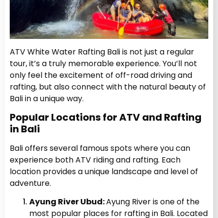
ATV White Water Rafting Bali is not just a regular
tour, it’s a truly memorable experience. You’ll not
only feel the excitement of off-road driving and
rafting, but also connect with the natural beauty of
Bali in a unique way.
Popular Locations for ATV and Rafting
in Bali
Bali offers several famous spots where you can
experience both ATV riding and rafting. Each
location provides a unique landscape and level of
adventure.
Ayung River Ubud:
Ayung River is one of the
most popular places for rafting in Bali. Located