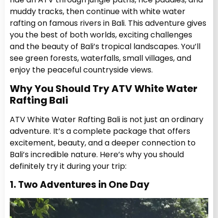
muddy tracks, then continue with white water
rafting on famous rivers in Bali. This adventure gives
you the best of both worlds, exciting challenges
and the beauty of Bali’s tropical landscapes. You’ll
see green forests, waterfalls, small villages, and
enjoy the peaceful countryside views.
Why You Should Try ATV White Water
Rafting Bali
ATV White Water Rafting Bali is not just an ordinary
adventure. It’s a complete package that offers
excitement, beauty, and a deeper connection to
Bali’s incredible nature. Here’s why you should
definitely try it during your trip:
1. Two Adventures in One Day