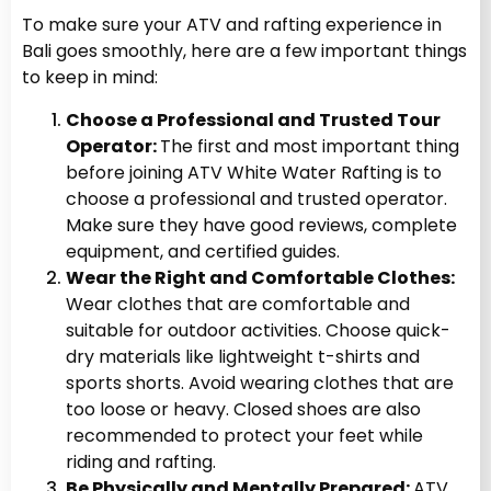
To make sure your ATV and rafting experience in
Bali goes smoothly, here are a few important things
to keep in mind:
Choose a Professional and Trusted Tour
Operator:
The first and most important thing
before joining ATV White Water Rafting
is to
choose a professional and trusted operator.
Make sure they have good reviews, complete
equipment, and certified guides.
Wear the Right and Comfortable Clothes:
Wear clothes that are comfortable and
suitable for outdoor activities. Choose quick-
dry materials like lightweight t-shirts and
sports shorts. Avoid wearing clothes that are
too loose or heavy. Closed shoes are also
recommended to protect your feet while
riding and rafting.
Be Physically and Mentally Prepared:
ATV