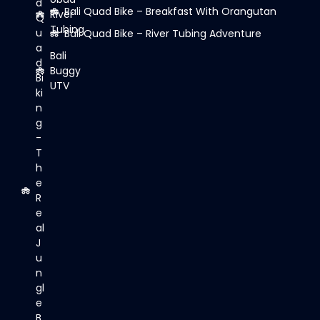
d
Bali Quad Bike – Breakfast With Orangutan
River
Q
Tubing
u
Bali Quad Bike – River Tubing Adventure
a
Bali
d
Buggy
Bi
UTV
ki
n
g
-
T
h
e
R
e
al
J
u
n
gl
e
B