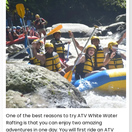
One of the best reasons to try ATV White Water
Rafting
is that you can enjoy two amazing
adventures in one day. You will first ride an ATV