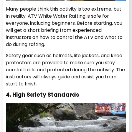
Many people think this activity is too extreme, but
in reality, ATV White Water Rafting
is safe for
everyone, including beginners. Before starting, you
will get a short briefing from experienced
instructors on how to control the ATV and what to
do during rafting.
Safety gear such as helmets, life jackets, and knee
protectors are provided to make sure you stay
comfortable and protected during the activity.
The
instructors will always guide and assist you from
start to finish.
4. High Safety Standards