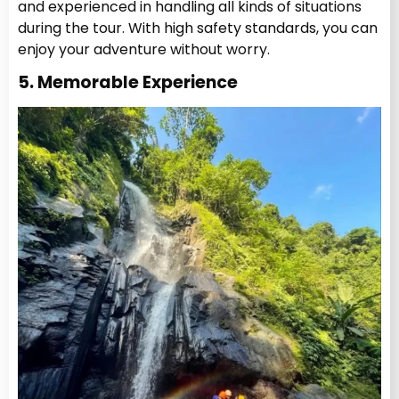
and experienced in handling all kinds of situations
during the tour. With high safety standards, you can
enjoy your adventure without worry.
5. Memorable Experience