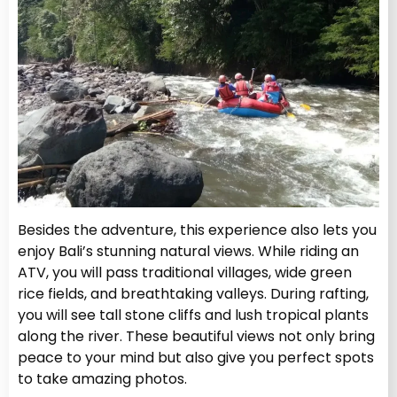
Besides the adventure, this experience also lets you
enjoy Bali’s stunning natural views. While riding an
ATV, you will pass traditional villages, wide green
rice fields, and breathtaking valleys. During rafting,
you will see tall stone cliffs and lush tropical plants
along the river. These beautiful views not only bring
peace to your mind but also give you perfect spots
to take amazing photos.