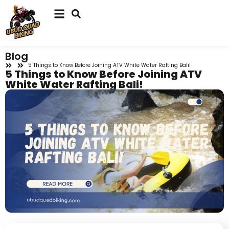
Blog
5 Things to Know Before Joining ATV White Water Rafting Bali!
5 Things to Know Before Joining ATV
White Water Rafting Bali!