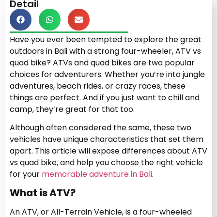
Detail
Have you ever been tempted to explore the great
outdoors in Bali with a strong four-wheeler, ATV vs
quad bike? ATVs and quad bikes are two popular
choices for adventurers. Whether you’re into jungle
adventures, beach rides, or crazy races, these
things are perfect. And if you just want to chill and
camp, they’re great for that too.
Although often considered the same, these two
vehicles have unique characteristics that set them
apart. This article will expose differences about ATV
vs quad bike, and help you choose the right vehicle
for your
memorable adventure in Bali
.
What is ATV?
An ATV, or All-Terrain Vehicle, is a four-wheeled