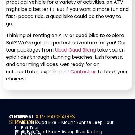
practical vehicle for a variety of activities, an ATV
might be a better fit. But if you want a more fun and
fast-paced ride, a quad bike could be the way to
go.
Thinking of renting an ATV or quad bike to explore
Bali? We’ve got the perfect adventure for you! Our
tour packages from
Ubud Quad Biking
take you on
epic rides through stunning beaches, lush forests,
and charming villages. Get ready for an
unforgettable experience!
Contact us
to book your
choices!
OUR
OUR
Best
ATV PACKAGES
SERVICE
PARTNER
Bali Quad Bike – Mount Sunrise Jeep Tour
U
Bali Tour
Bali Quad Bike – Ayung River Rafting
b
Packages