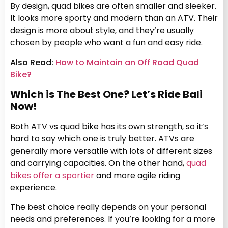
By design, quad bikes are often smaller and sleeker.
It looks more sporty and modern than an ATV. Their
design is more about style, and they’re usually
chosen by people who want a fun and easy ride.
Also Read:
How to Maintain an Off Road Quad
Bike?
Which is The Best One? Let’s Ride Bali
Now!
Both ATV vs quad bike has its own strength, so it’s
hard to say which one is truly better. ATVs are
generally more versatile with lots of different sizes
and carrying capacities. On the other hand,
quad
bikes offer a sportier
and more agile riding
experience.
The best choice really depends on your personal
needs and preferences. If you’re looking for a more