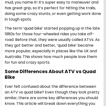
mud, you name it! It’s super easy to maneuver and
has great grip, so it’s perfect for hitting the trails,
doing some crazy stunts, or even getting work done
in tough spots.
The term ‘quad bike’ started popping up in the late
1980s for those four-wheeled rides you take off-
road. Before that, they were usually called ATVs. As
they got better and better, ‘quad bike’ became
more popular, especially in places like the UK and
Australia. This shows how much people love them
for fun and crazy sports.
Some Differences About ATV vs Quad
Bike
Ever felt confused about the difference between
an ATV vs quad bike? Even though they look pretty
similar, there are some key differences you should
know. This article will break down everything you