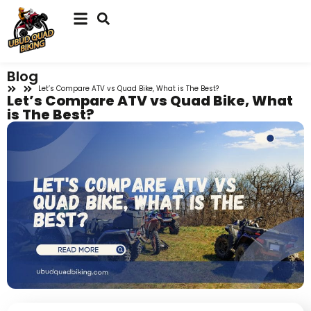
Blog
Let’s Compare ATV vs Quad Bike, What is The Best?
Let’s Compare ATV vs Quad Bike, What
is The Best?