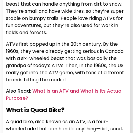
beast that can handle anything from dirt to snow.
They’re small and have wide tires, so they’re super
stable on bumpy trails. People love riding ATVs for
fun adventures, but they’re also used for work in
fields and forests.
ATVs first popped up in the 20th century. By the
1960s, they were already getting serious in Canada
with a six-wheeled beast that was basically the
grandpa of today’s ATVs. Then, in the 1980s, the US
really got into the ATV game, with tons of different
brands hitting the market.
Also Read:
What is an ATV and What is Its Actual
Purpose?
What is Quad Bike?
A quad bike, also known as an ATV, is a four-
wheeled ride that can handle anything—dirt, sand,