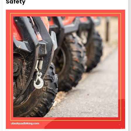
Safety