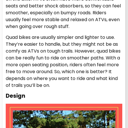
seats and better shock absorbers, so they can feel
smoother, especially on bumpy roads. Riders
usually feel more stable and relaxed on ATVs, even
when going over rough stuff.
Quad bikes are usually simpler and lighter to use.
They’re easier to handle, but they might not be as
comfy as ATVs on tough trails. However, quad bikes
can be really fun to ride on smoother paths. With a
more open seating position, riders often feel more
free to move around. So, which one is better? It
depends on where you want to ride and what kind
of trails you’ll be on.
Design