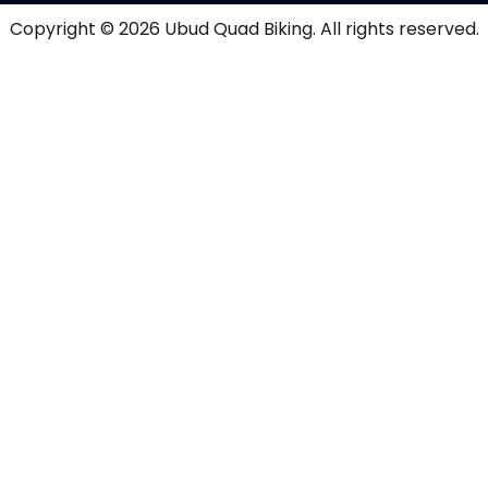
Copyright © 2026
Ubud Quad Biking
. All rights reserved.