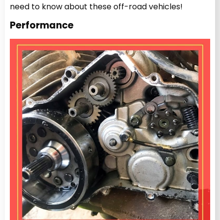
need to know about these off-road vehicles!
Performance