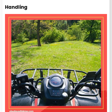
Handling