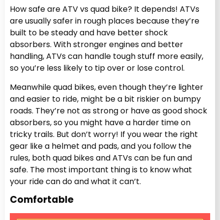
How safe are ATV vs quad bike? It depends! ATVs
are usually safer in rough places because they’re
built to be steady and have better shock
absorbers. With stronger engines and better
handling, ATVs can handle tough stuff more easily,
so you’re less likely to tip over or lose control.
Meanwhile quad bikes, even though they’re lighter
and easier to ride, might be a bit riskier on bumpy
roads. They’re not as strong or have as good shock
absorbers, so you might have a harder time on
tricky trails. But don’t worry! If you wear the right
gear like a helmet and pads, and you follow the
rules, both quad bikes and ATVs can be fun and
safe. The most important thing is to know what
your ride can do and what it can’t.
Comfortable