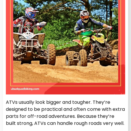
ATVs usually look bigger and tougher. They’re
designed to be practical and often come with extra
parts for off-road adventures. Because they’re
built strong, ATVs can handle rough roads very well.