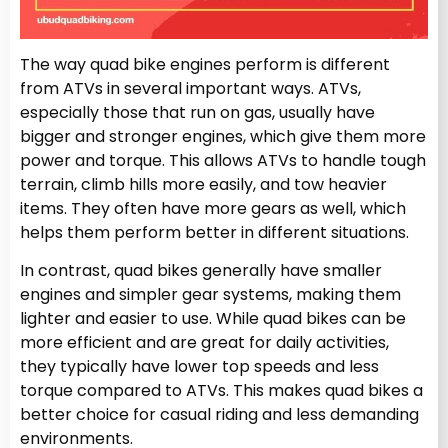
The way quad bike engines perform is different
from ATVs in several important ways. ATVs,
especially those that run on gas, usually have
bigger and stronger engines, which give them more
power and torque. This allows ATVs to handle tough
terrain, climb hills more easily, and tow heavier
items. They often have more gears as well, which
helps them perform better in different situations.
In contrast, quad bikes generally have smaller
engines and simpler gear systems, making them
lighter and easier to use. While quad bikes can be
more efficient and are great for daily activities,
they typically have lower top speeds and less
torque compared to ATVs. This makes quad bikes a
better choice for casual riding and less demanding
environments.