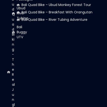
u
Bali Quad Bike – Ubud Monkey Forest Tour
Ubud
d
Bali Quad Bike – Breakfast With Orangutan
River
Q
Tubing
u
Bali Quad Bike – River Tubing Adventure
a
Bali
d
Buggy
Bi
UTV
ki
n
g
-
T
h
e
R
e
al
J
u
n
gl