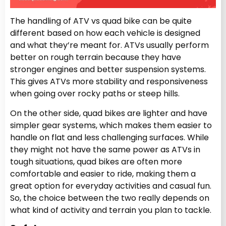
The handling of ATV vs quad bike can be quite
different based on how each vehicle is designed
and what they’re meant for. ATVs usually perform
better on rough terrain because they have
stronger engines and better suspension systems.
This gives ATVs more stability and responsiveness
when going over rocky paths or steep hills.
On the other side, quad bikes are lighter and have
simpler gear systems, which makes them easier to
handle on flat and less challenging surfaces. While
they might not have the same power as ATVs in
tough situations, quad bikes are often more
comfortable and easier to ride, making them a
great option for everyday activities and casual fun.
So, the choice between the two really depends on
what kind of activity and terrain you plan to tackle.