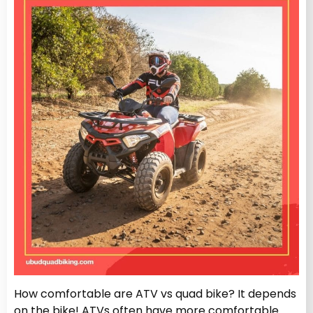
How comfortable are ATV vs quad bike? It depends
on the bike! ATVs often have more comfortable