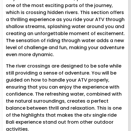
one of the most exciting parts of the journey,
which is crossing hidden rivers. This section offers
a thrilling experience as you ride your ATV through
shallow streams, splashing water around you and
creating an unforgettable moment of excitement.
The sensation of riding through water adds a new
level of challenge and fun, making your adventure
even more dynamic.
The river crossings are designed to be safe while
still providing a sense of adventure. You will be
guided on how to handle your ATV properly,
ensuring that you can enjoy the experience with
confidence. The refreshing water, combined with
the natural surroundings, creates a perfect
balance between thrill and relaxation. This is one
of the highlights that makes the atv single ride
Bali experience stand out from other outdoor
activities.