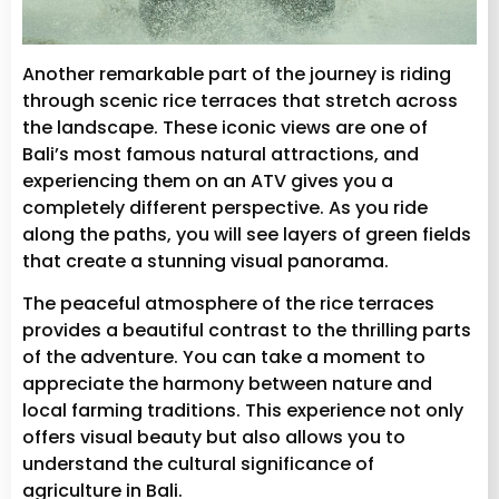
Another remarkable part of the journey is riding
through scenic rice terraces that stretch across
the landscape. These iconic views are one of
Bali’s most famous natural attractions, and
experiencing them on an ATV gives you a
completely different perspective. As you ride
along the paths, you will see layers of green fields
that create a stunning visual panorama.
The peaceful atmosphere of the rice terraces
provides a beautiful contrast to the thrilling parts
of the adventure. You can take a moment to
appreciate the harmony between nature and
local farming traditions. This experience not only
offers visual beauty but also allows you to
understand the cultural significance of
agriculture in Bali.