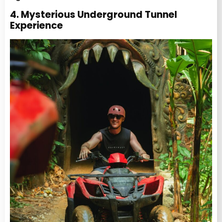
4. Mysterious Underground Tunnel
Experience