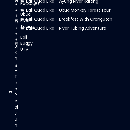
Bali Quad Bike – Ayung River Rafting
b
Packages
u
Bali Quad Bike – Ubud Monkey Forest Tour
Ubud
d
Bali Quad Bike – Breakfast With Orangutan
River
Q
Tubing
u
Bali Quad Bike – River Tubing Adventure
a
Bali
d
Buggy
Bi
UTV
ki
n
g
-
T
h
e
R
e
al
J
u
n