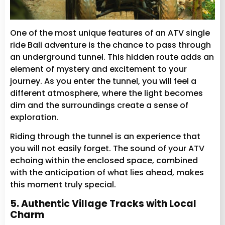
One of the most unique features of an ATV single
ride Bali adventure is the chance to pass through
an underground tunnel. This hidden route adds an
element of mystery and excitement to your
journey. As you enter the tunnel, you will feel a
different atmosphere, where the light becomes
dim and the surroundings create a sense of
exploration.
Riding through the tunnel is an experience that
you will not easily forget. The sound of your ATV
echoing within the enclosed space, combined
with the anticipation of what lies ahead, makes
this moment truly special.
5. Authentic Village Tracks with Local
Charm