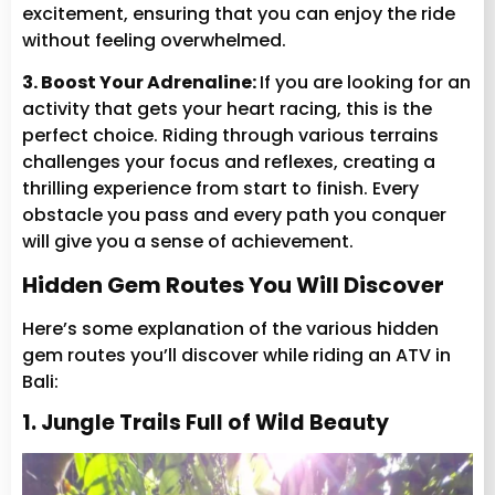
excitement, ensuring that you can enjoy the ride
without feeling overwhelmed.
3. Boost Your Adrenaline:
If you are looking for an
activity that gets your heart racing, this is the
perfect choice. Riding through various terrains
challenges your focus and reflexes, creating a
thrilling experience from start to finish. Every
obstacle you pass and every path you conquer
will give you a sense of achievement.
Hidden Gem Routes You Will Discover
Here’s some explanation of the various hidden
gem routes you’ll discover while riding an ATV in
Bali:
1. Jungle Trails Full of Wild Beauty