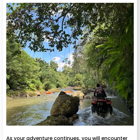
As your adventure continues, you will encounter