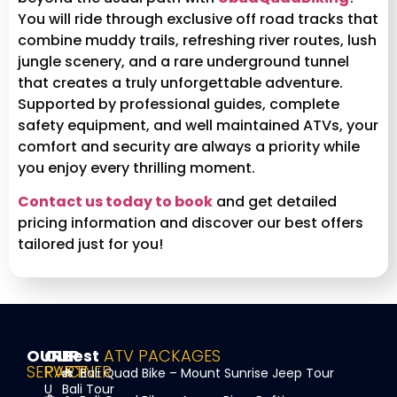
You will ride through exclusive off road tracks that
combine muddy trails, refreshing river routes, lush
jungle scenery, and a rare underground tunnel
that creates a truly unforgettable adventure.
Supported by professional guides, complete
safety equipment, and well maintained ATVs, your
comfort and security are always a priority while
you enjoy every thrilling moment.
Contact us today to book
and get detailed
pricing information and discover our best offers
tailored just for you!
OUR
OUR
Best
ATV PACKAGES
SERVICE
PARTNER
Bali Quad Bike – Mount Sunrise Jeep Tour
U
Bali Tour