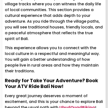
village tracks where you can witness the daily life
of local communities. This section provides a
cultural experience that adds depth to your
adventure. As you ride through the village paths,
you will see traditional houses, friendly locals, and
a peaceful atmosphere that reflects the true
spirit of Bali.
This experience allows you to connect with the
local culture in a respectful and meaningful way.
You will gain a better understanding of how
people live in rural areas and how they maintain
their traditions.
Ready for Take Your Adventure? Book
Your ATV Ride Bali Now!
Every great journey deserves a moment of
excitement, and this is your chance to explore Bali
beyond the usual path with
UbudQuadBiking
!