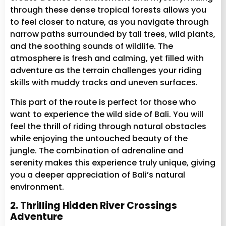
through these dense tropical forests allows you
to feel closer to nature, as you navigate through
narrow paths surrounded by tall trees, wild plants,
and the soothing sounds of wildlife. The
atmosphere is fresh and calming, yet filled with
adventure as the terrain challenges your riding
skills with muddy tracks and uneven surfaces.
This part of the route is perfect for those who
want to experience the wild side of Bali. You will
feel the thrill of riding through natural obstacles
while enjoying the untouched beauty of the
jungle. The combination of adrenaline and
serenity makes this experience truly unique, giving
you a deeper appreciation of Bali’s natural
environment.
2. Thrilling Hidden River Crossings
Adventure