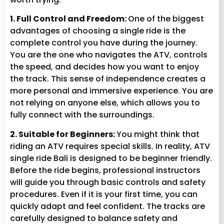
1. Full Control and Freedom:
One of the biggest
advantages of choosing a single ride is the
complete control you have during the journey.
You are the one who navigates the ATV, controls
the speed, and decides how you want to enjoy
the track. This sense of independence creates a
more personal and immersive experience. You are
not relying on anyone else, which allows you to
fully connect with the surroundings.
2. Suitable for Beginners:
You might think that
riding an ATV requires special skills. In reality, ATV
single ride Bali is designed to be beginner friendly.
Before the ride begins, professional instructors
will guide you through basic controls and safety
procedures. Even if it is your first time, you can
quickly adapt and feel confident. The tracks are
carefully designed to balance safety and