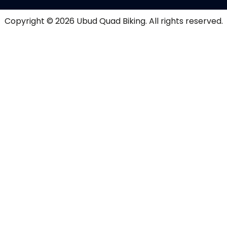
Copyright © 2026
Ubud Quad Biking
. All rights reserved.