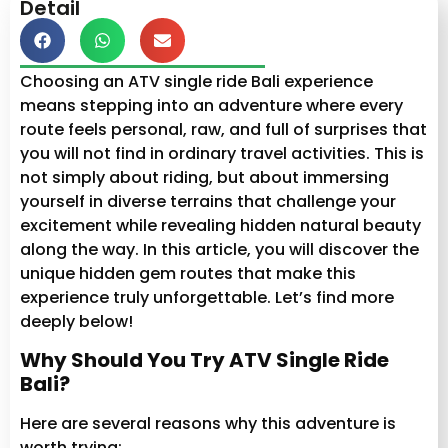
Detail
Choosing an ATV single ride Bali experience
means stepping into an adventure where every
route feels personal, raw, and full of surprises that
you will not find in ordinary travel activities. This is
not simply about riding, but about immersing
yourself in diverse terrains that challenge your
excitement while revealing hidden natural beauty
along the way. In this article, you will discover the
unique hidden gem routes that make this
experience truly unforgettable. Let’s find more
deeply below!
Why Should You Try ATV Single Ride
Bali?
Here are several reasons why this adventure is
worth trying: