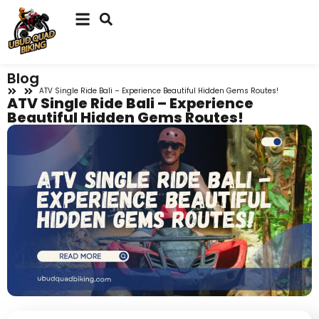
Blog
ATV Single Ride Bali – Experience Beautiful Hidden Gems Routes!
ATV Single Ride Bali – Experience
Beautiful Hidden Gems Routes!