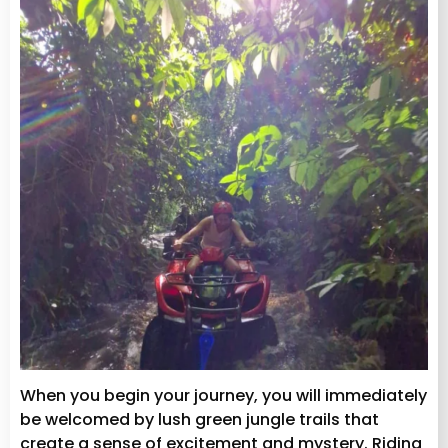
When you begin your journey, you will immediately
be welcomed by lush green jungle trails that
create a sense of excitement and mystery. Riding