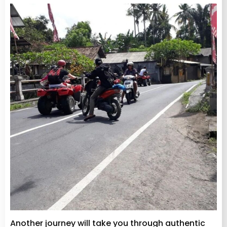
Another journey will take you through authentic