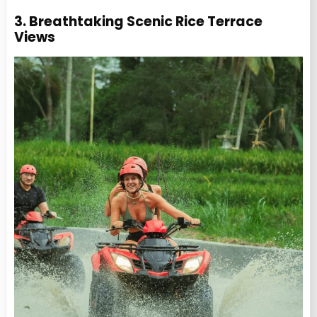
3. Breathtaking Scenic Rice Terrace
Views