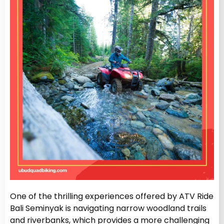
One of the thrilling experiences offered by ATV Ride
Bali Seminyak is navigating narrow woodland trails
and riverbanks, which provides a more challenging