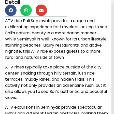
Detail
ATV ride Bali Seminyak provides a unique and
exhilarating experience for travelers looking to see
Bali’s natural beauty in a more daring manner.
While Seminyak is well-known for its urban lifestyle,
stunning beaches, luxury restaurants, and active
nightlife, this ATV ride exposes guests to a more
rural and natural side of town.
ATV rides typically take place outside of the city
center, snaking through hilly terrain, lush rice
terraces, muddy lanes, and hidden trails. This
activity not only provides an adrenaline rush, but it
also allows you to see Bali’s authentic and beautiful
views.
ATV excursions in Seminyak provide spectacular
vistas and different terrain obstacles, making them