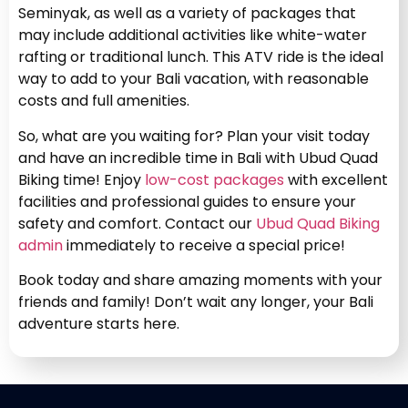
Seminyak, as well as a variety of packages that
may include additional activities like white-water
rafting or traditional lunch. This ATV ride is the ideal
way to add to your Bali vacation, with reasonable
costs and full amenities.
So, what are you waiting for? Plan your visit today
and have an incredible time in Bali with Ubud Quad
Biking time! Enjoy
low-cost packages
with excellent
facilities and professional guides to ensure your
safety and comfort. Contact our
Ubud Quad Biking
admin
immediately to receive a special price!
Book today and share amazing moments with your
friends and family! Don’t wait any longer, your Bali
adventure starts here.