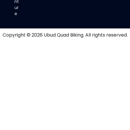
nt
ur
e
Copyright © 2026
Ubud Quad Biking
. All rights reserved.