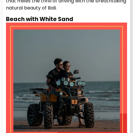
that mixes the thrill of driving with the breathtaking
natural beauty of Bali.
Beach with White Sand