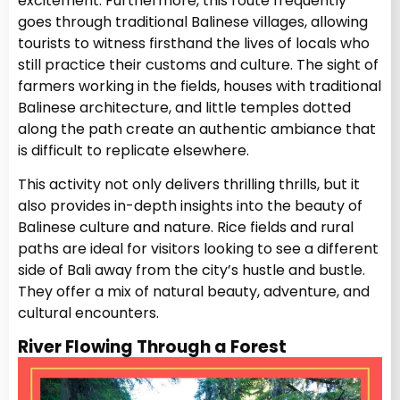
excitement. Furthermore, this route frequently
goes through traditional Balinese villages, allowing
tourists to witness firsthand the lives of locals who
still practice their customs and culture. The sight of
farmers working in the fields, houses with traditional
Balinese architecture, and little temples dotted
along the path create an authentic ambiance that
is difficult to replicate elsewhere.
This activity not only delivers thrilling thrills, but it
also provides in-depth insights into the beauty of
Balinese culture and nature. Rice fields and rural
paths are ideal for visitors looking to see a different
side of Bali away from the city’s hustle and bustle.
They offer a mix of natural beauty, adventure, and
cultural encounters.
River Flowing Through a Forest