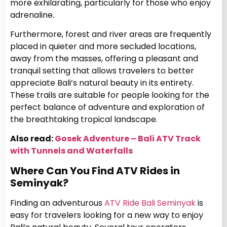
more exhilarating, particularly for those who enjoy
adrenaline.
Furthermore, forest and river areas are frequently
placed in quieter and more secluded locations,
away from the masses, offering a pleasant and
tranquil setting that allows travelers to better
appreciate Bali’s natural beauty in its entirety.
These trails are suitable for people looking for the
perfect balance of adventure and exploration of
the breathtaking tropical landscape.
Also read:
Gosek Adventure – Bali ATV Track
with Tunnels and Waterfalls
Where Can You Find ATV Rides in
Seminyak?
Finding an adventurous
ATV Ride Bali Seminyak
is
easy for travelers looking for a new way to enjoy