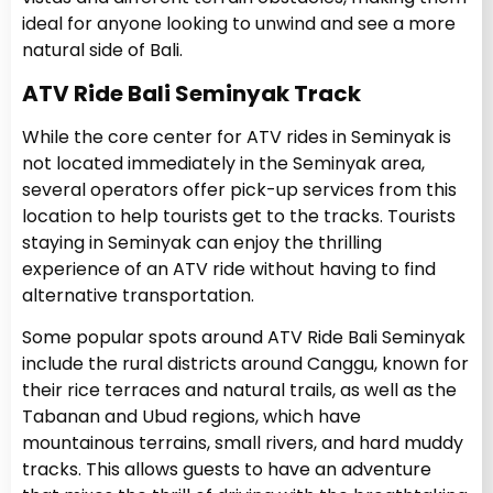
ideal for anyone looking to unwind and see a more
natural side of Bali.
ATV Ride Bali Seminyak Track
While the core center for ATV rides in Seminyak is
not located immediately in the Seminyak area,
several operators offer pick-up services from this
location to help tourists get to the tracks. Tourists
staying in Seminyak can enjoy the thrilling
experience of an ATV ride without having to find
alternative transportation.
Some popular spots around ATV Ride Bali Seminyak
include the rural districts around Canggu, known for
their rice terraces and natural trails, as well as the
Tabanan and Ubud regions, which have
mountainous terrains, small rivers, and hard muddy
tracks. This allows guests to have an adventure