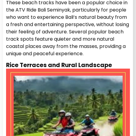
These beach tracks have been a popular choice in
the ATV Ride Bali Seminyak, particularly for people
who want to experience Bali’s natural beauty from
a fresh and entertaining perspective, without losing
their feeling of adventure. Several popular beach
track spots feature quieter and more natural
coastal places away from the masses, providing a
unique and peaceful experience.
Rice Terraces and Rural Landscape