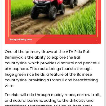
One of the primary draws of the ATV Ride Bali
Seminyak is the ability to explore the Bali
countryside, which provides a natural and peaceful
atmosphere. This route brings tourists through
huge green rice fields, a feature of the Balinese
countryside, providing a tranquil and breathtaking
vista.
Tourists will ride through muddy roads, narrow trails,
and natural barriers, adding to the difficulty and