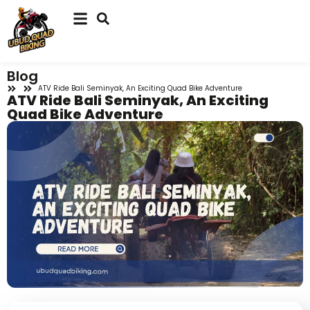
Blog
ATV Ride Bali Seminyak, An Exciting Quad Bike Adventure
ATV Ride Bali Seminyak, An Exciting
Quad Bike Adventure