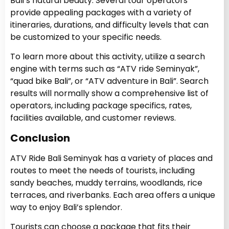
Bali’s natural beauty. Several tour operators
provide appealing packages with a variety of
itineraries, durations, and difficulty levels that can
be customized to your specific needs.
To learn more about this activity, utilize a search
engine with terms such as “ATV ride Seminyak”,
“quad bike Bali”, or “ATV adventure in Bali”. Search
results will normally show a comprehensive list of
operators, including package specifics, rates,
facilities available, and customer reviews.
Conclusion
ATV Ride Bali Seminyak has a variety of places and
routes to meet the needs of tourists, including
sandy beaches, muddy terrains, woodlands, rice
terraces, and riverbanks. Each area offers a unique
way to enjoy Bali’s splendor.
Tourists can choose a package that fits their