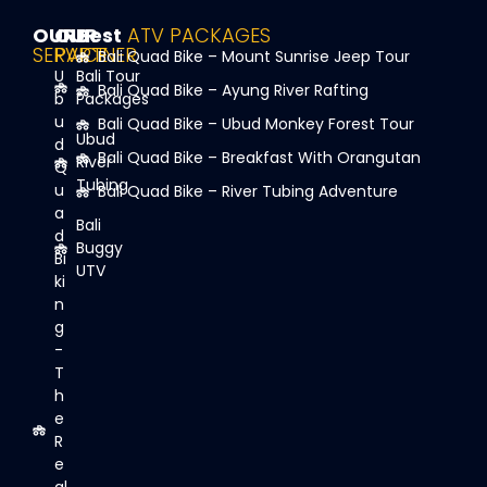
OUR
OUR
Best
ATV PACKAGES
SERVICE
PARTNER
Bali Quad Bike – Mount Sunrise Jeep Tour
U
Bali Tour
Bali Quad Bike – Ayung River Rafting
b
Packages
u
Bali Quad Bike – Ubud Monkey Forest Tour
Ubud
d
Bali Quad Bike – Breakfast With Orangutan
River
Q
Tubing
u
Bali Quad Bike – River Tubing Adventure
a
Bali
d
Buggy
Bi
UTV
ki
n
g
-
T
h
e
R
e