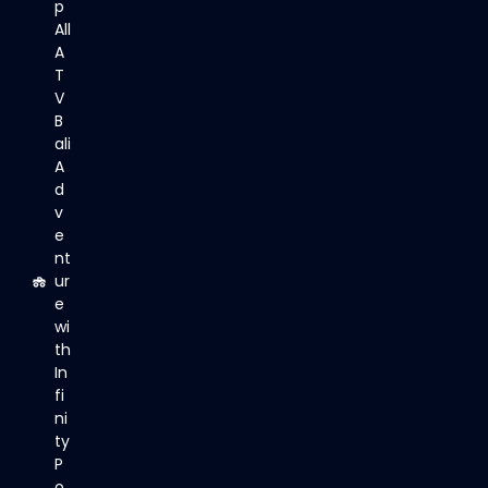
p
All
A
T
V
B
ali
A
d
v
e
nt
ur
e
wi
th
In
fi
ni
ty
P
o