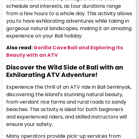
schedule and interests, as tour durations range
from a few hours to a whole day. This activity allows
you to have exhilarating adventures while taking in
gorgeous natural landscapes, making it an amazing
experience on your Bali holiday.
Also read:
Gorilla Cave Bali and Exploring its
Beauty with an ATV
Discover the Wild Side of Bali with an
Exhilarating ATV Adventure!
Experience the thrill of an ATV ride in Bali Seminyak,
discovering the island’s stunning natural beauty,
from verdant rice farms and rural roads to sandy
beaches. This activity is ideal for both beginners
and experienced riders, and skilled instructors will
ensure your safety.
Many operators provide pick-up services from