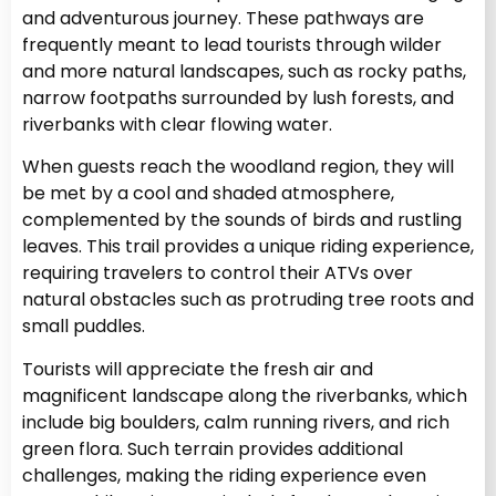
and adventurous journey. These pathways are
frequently meant to lead tourists through wilder
and more natural landscapes, such as rocky paths,
narrow footpaths surrounded by lush forests, and
riverbanks with clear flowing water.
When guests reach the woodland region, they will
be met by a cool and shaded atmosphere,
complemented by the sounds of birds and rustling
leaves. This trail provides a unique riding experience,
requiring travelers to control their ATVs over
natural obstacles such as protruding tree roots and
small puddles.
Tourists will appreciate the fresh air and
magnificent landscape along the riverbanks, which
include big boulders, calm running rivers, and rich
green flora. Such terrain provides additional
challenges, making the riding experience even