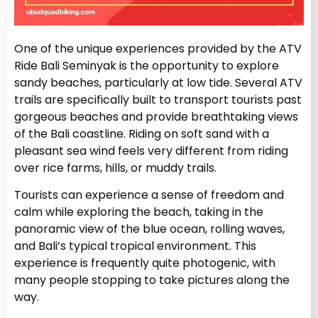
One of the unique experiences provided by the ATV
Ride Bali Seminyak is the opportunity to explore
sandy beaches, particularly at low tide. Several ATV
trails are specifically built to transport tourists past
gorgeous beaches and provide breathtaking views
of the Bali coastline. Riding on soft sand with a
pleasant sea wind feels very different from riding
over rice farms, hills, or muddy trails.
Tourists can experience a sense of freedom and
calm while exploring the beach, taking in the
panoramic view of the blue ocean, rolling waves,
and Bali’s typical tropical environment. This
experience is frequently quite photogenic, with
many people stopping to take pictures along the
way.