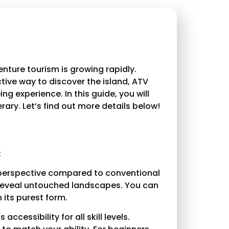
enture tourism is growing rapidly.
ctive way to discover the island, ATV
g experience. In this guide, you will
rary. Let’s find out more details below!
:
t perspective compared to conventional
at reveal untouched landscapes. You can
n its purest form.
ccessibility for all skill levels.