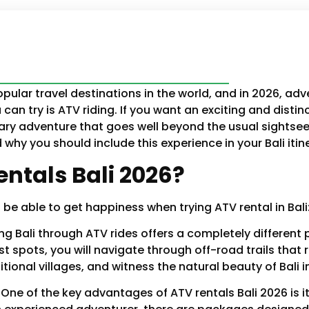
pular travel destinations in the world, and in 2026, adv
can try is ATV riding. If you want an exciting and distin
ary adventure that goes well beyond the usual sightseein
why you should include this experience in your Bali itine
ntals Bali 2026?
e able to get happiness when trying ATV rental in Bali
ing Bali through ATV rides offers a completely differen
ist spots, you will navigate through off-road trails th
itional villages, and witness the natural beauty of Bali i
:
One of the key advantages of ATV rentals Bali 2026 is its a