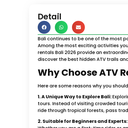
Detail
Bali continues to be one of the most po
Among the most exciting activities you 
rentals Bali 2026 provide an extraordin
discover the best hidden ATV trails and 
Why Choose ATV Re
Here are some reasons why you should b
1. A Unique Way to Explore Bali:
Explor
tours. Instead of visiting crowded tour
ride through tropical forests, pass trad
2. Suitable for Beginners and Experts