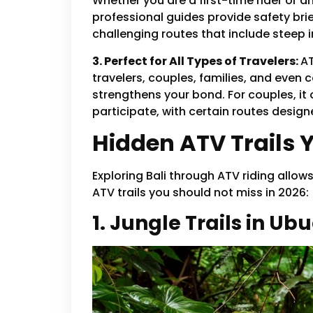
Whether you are a first-time rider or 
professional guides provide safety brie
challenging routes that include steep i
3. Perfect for All Types of Travelers:
AT
travelers, couples, families, and even c
strengthens your bond. For couples, i
participate, with certain routes design
Hidden ATV Trails 
Exploring Bali through ATV riding allow
ATV trails you should not miss in 2026:
1. Jungle Trails in Ub