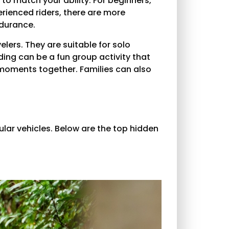
to match your ability. For beginners,
erienced riders, there are more
ndurance.
elers. They are suitable for solo
iding can be a fun group activity that
 moments together. Families can also
ular vehicles. Below are the top hidden