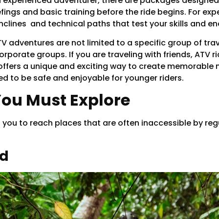
an experienced adventurer, there are packages designed 
fings and basic training before the ride begins. For exp
nclines and technical paths that test your skills and e
V adventures are not limited to a specific group of trav
orporate groups. If you are traveling with friends, ATV r
t offers a unique and exciting way to create memorable
ed to be safe and enjoyable for younger riders.
You Must Explore
s you to reach places that are often inaccessible by reg
ud