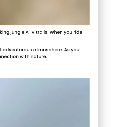
king jungle ATV trails. When you ride
g yet adventurous atmosphere. As you
nnection with nature.