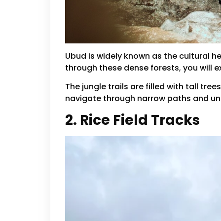
Ubud is widely known as the cultural he
through these dense forests, you will e
The jungle trails are filled with tall 
navigate through narrow paths and unev
2. Rice Field Tracks