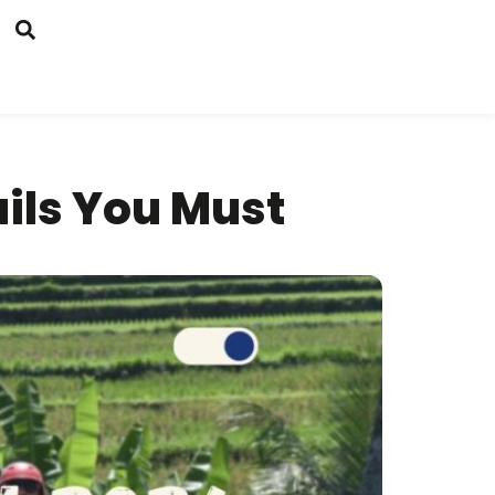
ails You Must