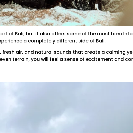
art of Bali, but it also offers some of the most breathta
xperience a completely different side of Bali.
trees, fresh air, and natural sounds that create a calmin
en terrain, you will feel a sense of excitement and co