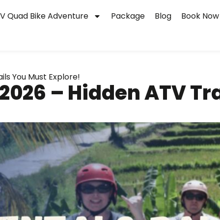
V Quad Bike Adventure
Package
Blog
Book Now
ils You Must Explore!
 2026 – Hidden ATV Tr