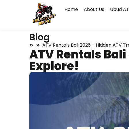
Home
About Us
Ubud AT
Blog
ATV Rentals Bali 2026 – Hidden ATV Tra
ATV Rentals Bali
Explore!