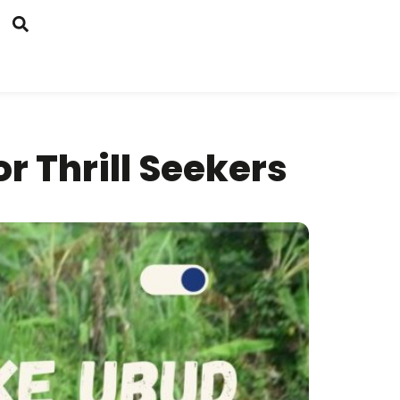
r Thrill Seekers