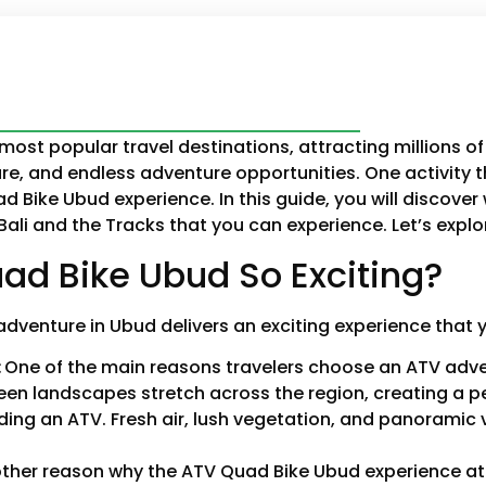
most popular travel destinations, attracting millions of 
re, and endless adventure opportunities. One activity 
 Bike Ubud experience. In this guide, you will discover
 Bali and the Tracks that you can experience. Let’s expl
d Bike Ubud So Exciting?
adventure in Ubud delivers an exciting experience that 
:
One of the main reasons travelers choose an ATV adven
reen landscapes stretch across the region, creating a
iding an ATV. Fresh air, lush vegetation, and panoramic
ther reason why the ATV Quad Bike Ubud experience at