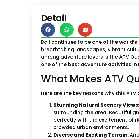
Detail
Bali continues to be one of the world’s 
breathtaking landscapes, vibrant cultu
among adventure lovers is the ATV Quad
one of the best adventure activities in
What Makes ATV Qua
Here are the key reasons why this ATV 
Stunning Natural Scenery Views
surrounding the area. Beautiful g
perfectly with the excitement of r
crowded urban environments.
Diverse and Exciting Terrain:
Ano