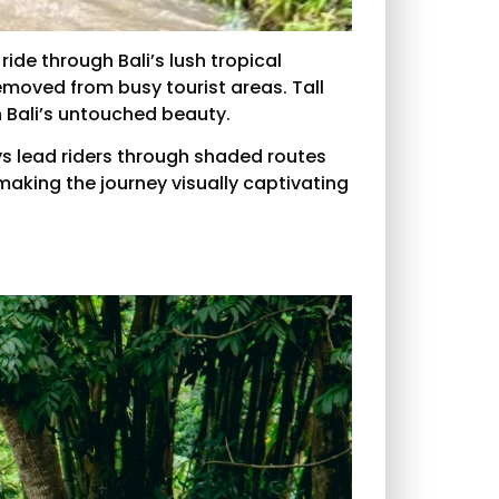
ide through Bali’s lush tropical
removed from busy tourist areas. Tall
 Bali’s untouched beauty.
ys lead riders through shaded routes
 making the journey visually captivating