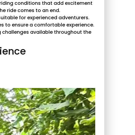
 riding conditions that add excitement
he ride comes to an end.
uitable for experienced adventurers.
res to ensure a comfortable experience.
ng challenges available throughout the
rience