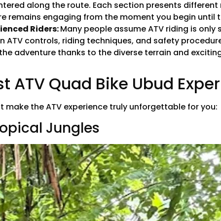
untered along the route. Each section presents different
ure remains engaging from the moment you begin until t
rienced Riders:
Many people assume ATV riding is only s
on ATV controls, riding techniques, and safety procedu
 the adventure thanks to the diverse terrain and exciti
est ATV Quad Bike Ubud Expe
at make the ATV experience truly unforgettable for you:
ropical Jungles