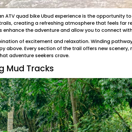
an ATV quad bike Ubud experience is the opportunity to r
rails, creating a refreshing atmosphere that feels far 
ds enhance the adventure and allow you to connect with
mbination of excitement and relaxation. Winding pathwa
py above. Every section of the trail offers new scenery,
that adventure seekers crave.
ng Mud Tracks