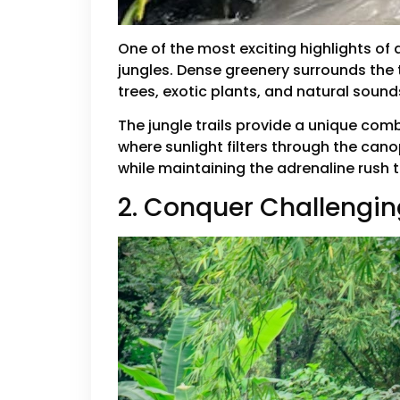
One of the most exciting highlights of 
jungles. Dense greenery surrounds the t
trees, exotic plants, and natural soun
The jungle trails provide a unique co
where sunlight filters through the cano
while maintaining the adrenaline rush 
2. Conquer Challengi