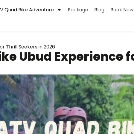
V Quad Bike Adventure
Package
Blog
Book Now
r Thrill Seekers in 2026
ke Ubud Experience fo