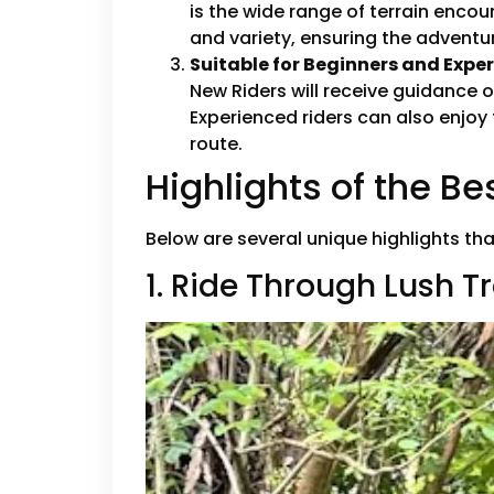
is the wide range of terrain enco
and variety, ensuring the advent
Suitable for Beginners and Expe
New Riders will receive guidance 
Experienced riders can also enjoy
route.
Highlights of the B
Below are several unique highlights th
1. Ride Through Lush T