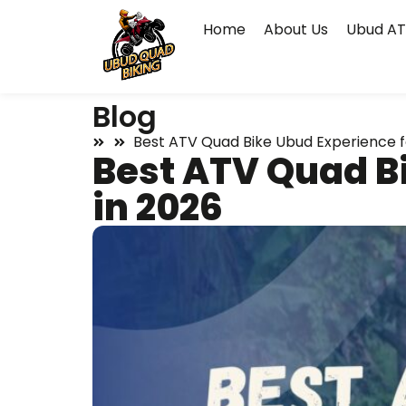
Home
About Us
Ubud AT
Blog
Best ATV Quad Bike Ubud Experience fo
Best ATV Quad Bi
in 2026