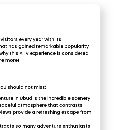
visitors every year with its
that has gained remarkable popularity
 why this ATV experience is considered
ore more!
you should not miss:
ture in Ubud is the incredible scenery
 peaceful atmosphere that contrasts
 views provide a refreshing escape from
tracts so many adventure enthusiasts