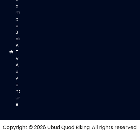
a
m
b
e
B
ali
A
T
V
A
d
v
e
nt
ur
e
Copyright © 2026
Ubud Quad Biking
. All rights reserved.