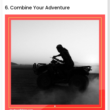
6. Combine Your Adventure