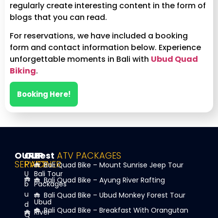
regularly create interesting content in the form of
blogs that you can read.
For reservations, we have included a booking
form and contact information below. Experience
unforgettable moments in Bali with
Ubud Quad
Biking
.
Booking Here!
OUR
OUR
Best
ATV PACKAGES
SERVICE
PARTNER
Bali Quad Bike – Mount Sunrise Jeep Tour
U
Bali Tour
Bali Quad Bike – Ayung River Rafting
b
Packages
u
Bali Quad Bike – Ubud Monkey Forest Tour
Ubud
d
Bali Quad Bike – Breakfast With Orangutan
River
Q