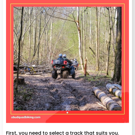
First, you need to select a track that suits you.