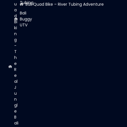
Tubing
u
Bali Quad Bike – River Tubing Adventure
a
Bali
d
Buggy
Bi
UTV
ki
n
g
-
T
h
e
R
e
al
J
u
n
gl
e
B
ali