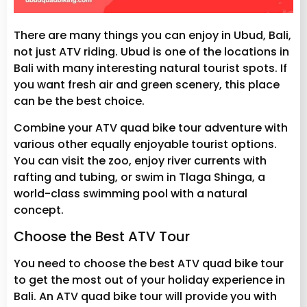
There are many things you can enjoy in Ubud, Bali,
not just ATV riding. Ubud is one of the locations in
Bali with many interesting natural tourist spots. If
you want fresh air and green scenery, this place
can be the best choice.
Combine your ATV quad bike tour adventure with
various other equally enjoyable tourist options.
You can visit the zoo, enjoy river currents with
rafting and tubing, or swim in Tlaga Shinga, a
world-class swimming pool with a natural
concept.
Choose the Best ATV Tour
You need to choose the best ATV quad bike tour
to get the most out of your holiday experience in
Bali. An ATV quad bike tour will provide you with