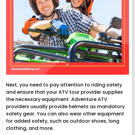
Next, you need to pay attention to riding safety
and ensure that your ATV tour provider supplies
the necessary equipment. Adventure ATV
providers usually provide helmets as mandatory
safety gear. You can also wear other equipment
for added safety, such as outdoor shoes, long
clothing, and more.