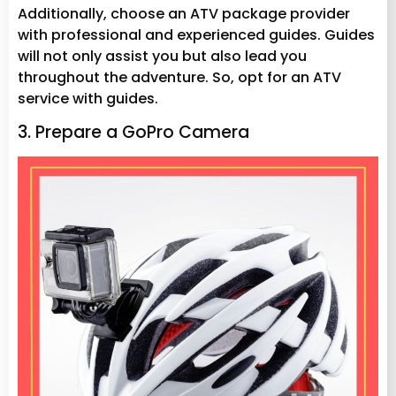
Additionally, choose an ATV package provider
with professional and experienced guides. Guides
will not only assist you but also lead you
throughout the adventure. So, opt for an ATV
service with guides.
3. Prepare a GoPro Camera