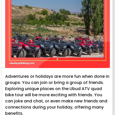
Adventures or holidays are more fun when done in
groups. You can join or bring a group of friends.
Exploring unique places on the Ubud ATV quad
bike tour will be more exciting with friends. You
can joke and chat, or even make new friends and
connections during your holiday, offering many
benefits.