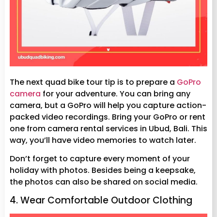
The next quad bike tour tip is to prepare a
GoPro
camera
for your adventure. You can bring any
camera, but a GoPro will help you capture action-
packed video recordings. Bring your GoPro or rent
one from camera rental services in Ubud, Bali. This
way, you’ll have video memories to watch later.
Don’t forget to capture every moment of your
holiday with photos. Besides being a keepsake,
the photos can also be shared on social media.
4. Wear Comfortable Outdoor Clothing