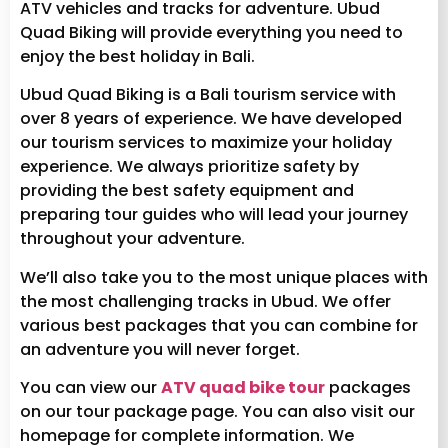
ATV vehicles and tracks for adventure. Ubud
Quad Biking will provide everything you need to
enjoy the best holiday in Bali.
Ubud Quad Biking is a Bali tourism service with
over 8 years of experience. We have developed
our tourism services to maximize your holiday
experience. We always prioritize safety by
providing the best safety equipment and
preparing tour guides who will lead your journey
throughout your adventure.
We’ll also take you to the most unique places with
the most challenging tracks in Ubud. We offer
various best packages that you can combine for
an adventure you will never forget.
You can view our
ATV quad bike tour
packages
on our tour package page. You can also visit our
homepage for complete information. We