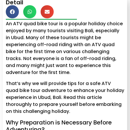
Detail
An ATV quad bike tour is a popular holiday choice
enjoyed by many tourists visiting Bali, especially
in Ubud. Many of these tourists might be
experiencing off-road riding with an ATV quad
bike for the first time on various challenging
tracks. Not everyone is a fan of off-road riding,
and many might just want to experience this
adventure for the first time.
That’s why we will provide tips for a safe ATV
quad bike tour adventure to enhance your holiday
experience in Ubud, Bali. Read this article
thoroughly to prepare yourself before embarking
on this challenging holiday.
Why Preparation is Necessary Before
Adventuring?