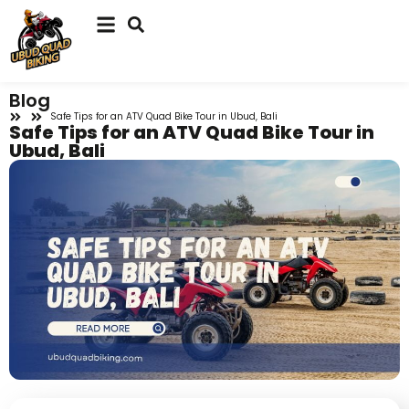
Blog
Safe Tips for an ATV Quad Bike Tour in Ubud, Bali
Safe Tips for an ATV Quad Bike Tour in
Ubud, Bali