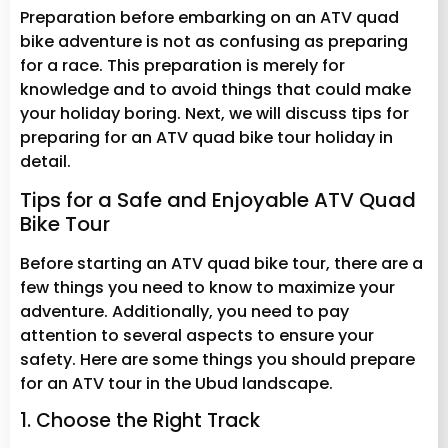
Preparation before embarking on an ATV quad
bike adventure is not as confusing as preparing
for a race. This preparation is merely for
knowledge and to avoid things that could make
your holiday boring. Next, we will discuss tips for
preparing for an ATV quad bike tour holiday in
detail.
Tips for a Safe and Enjoyable ATV Quad
Bike Tour
Before starting an ATV quad bike tour, there are a
few things you need to know to maximize your
adventure. Additionally, you need to pay
attention to several aspects to ensure your
safety. Here are some things you should prepare
for an ATV tour in the Ubud landscape.
1. Choose the Right Track