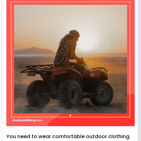
You need to wear comfortable outdoor clothing.