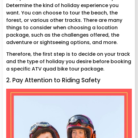
Determine the kind of holiday experience you
want. You can choose to tour the beach, the
forest, or various other tracks. There are many
things to consider when choosing a location
package, such as the challenges offered, the
adventure or sightseeing options, and more.
Therefore, the first step is to decide on your track
and the type of holiday you desire before booking
a specific ATV quad bike tour package.
2. Pay Attention to Riding Safety