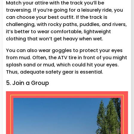
Match your attire with the track you’ll be
traversing. If you’re going for a leisurely ride, you
can choose your best outfit. If the track is
challenging, with rocky paths, puddles, and rivers,
it’s better to wear comfortable, lightweight
clothing that won’t get heavy when wet.
You can also wear goggles to protect your eyes
from mud. Often, the ATV tire in front of you might
splash sand or mud, which could hit your eyes.
Thus, adequate safety gear is essential.
5. Join a Group