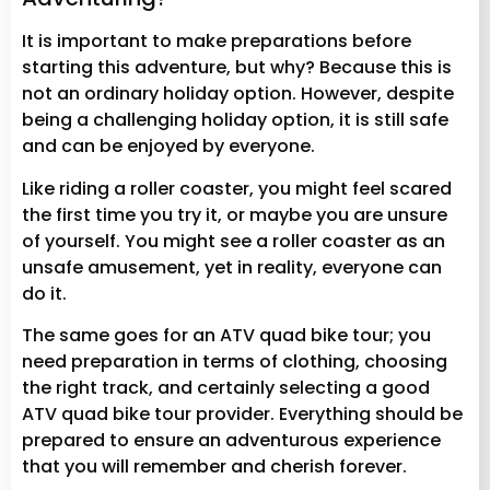
It is important to make preparations before
starting this adventure, but why? Because this is
not an ordinary holiday option. However, despite
being a challenging holiday option, it is still safe
and can be enjoyed by everyone.
Like riding a roller coaster, you might feel scared
the first time you try it, or maybe you are unsure
of yourself. You might see a roller coaster as an
unsafe amusement, yet in reality, everyone can
do it.
The same goes for an ATV quad bike tour; you
need preparation in terms of clothing, choosing
the right track, and certainly selecting a good
ATV quad bike tour provider. Everything should be
prepared to ensure an adventurous experience
that you will remember and cherish forever.