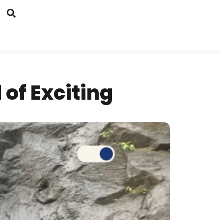
 of Exciting