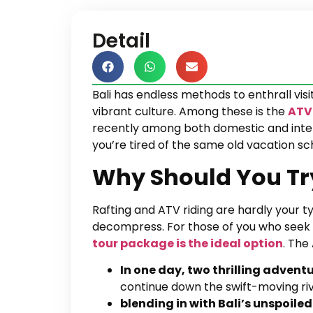
Detail
Bali has endless methods to enthrall vis
vibrant culture. Among these is the
ATV 
recently among both domestic and interna
you’re tired of the same old vacation sc
Why Should You Try
Rafting and ATV riding are hardly your 
decompress. For those of you who seek a
tour package is the ideal option
. The
In one day, two thrilling advent
continue down the swift-moving rive
blending in with Bali’s unspoil