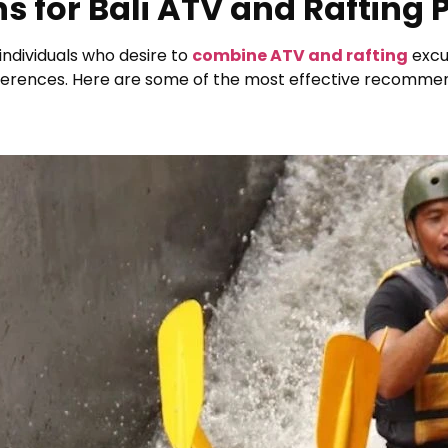
s for Bali ATV and Rafting
 individuals who desire to
combine ATV and rafting
excur
references. Here are some of the most effective recomme