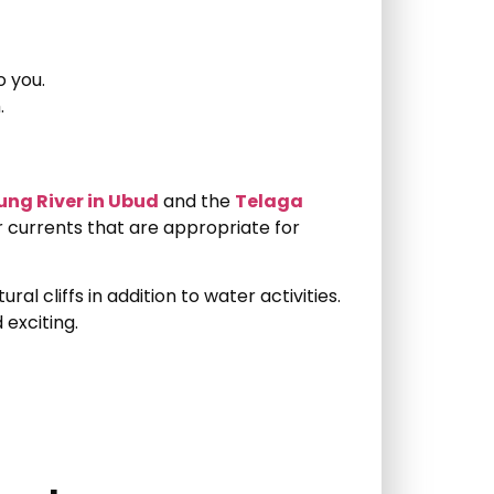
o you.
.
ung River in Ubud
and the
Telaga
r currents that are appropriate for
ural cliffs in addition to water activities.
exciting.