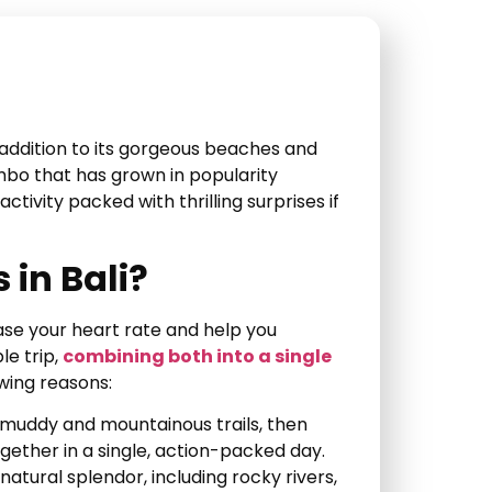
n addition to its gorgeous beaches and
mbo that has grown in popularity
tivity packed with thrilling surprises if
in Bali?
ase your heart rate and help you
le trip,
combining both into a single
owing reasons:
 muddy and mountainous trails, then
ogether in a single, action-packed day.
s natural splendor, including rocky rivers,