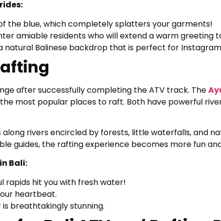
rides:
of the blue, which completely splatters your garments!
unter amiable residents who will extend a warm greeting t
a natural Balinese backdrop that is perfect for Instagram
Rafting
llenge after successfully completing the ATV track. The
Ay
the most popular places to raft. Both have powerful rive
 along rivers encircled by forests, little waterfalls, and nat
le guides, the rafting experience becomes more fun and 
n Bali:
 rapids hit you with fresh water!
your heartbeat.
 is breathtakingly stunning.