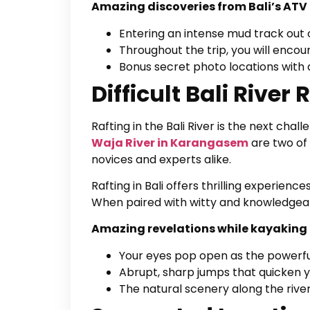
Amazing discoveries from Bali’s ATV 
Entering an intense mud track out 
Throughout the trip, you will enco
Bonus secret photo locations with 
Difficult Bali River 
Rafting in the Bali River is the next cha
Waja River in Karangasem
are two of 
novices and experts alike.
Rafting in Bali offers thrilling experiences
When paired with witty and knowledgeab
Amazing revelations while kayaking i
Your eyes pop open as the powerful
Abrupt, sharp jumps that quicken 
The natural scenery along the river