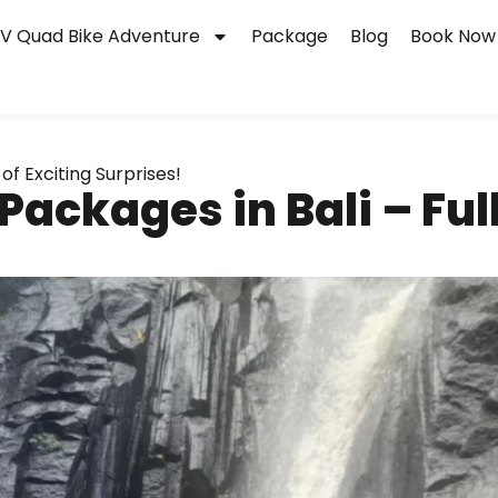
V Quad Bike Adventure
Package
Blog
Book Now
of Exciting Surprises!
ackages in Bali – Full