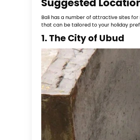
Suggested Location
Bali has a number of attractive sites for
that can be tailored to your holiday p
1. The City of Ubud