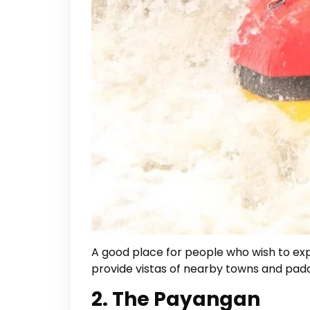
A good place for people who wish to exper
provide vistas of nearby towns and paddy
2. The Payangan