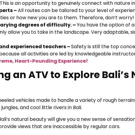
. This is an opportunity to genuinely connect with nature i
perts –
All routes can be tailored to your level of experi
ities or how new you are to them. Therefore, don’t worry!
rying degrees of difficulty. –
You have the option of a
 only allow you to take in the landscape. Very adaptable, s
d and experienced teachers –
Safety is still the top conc
ecause all activities are led by knowledgeable instructor
treme, Heart-Pounding Experience!
ng an ATV to Explore Bali’s
wheeled vehicles made to handle a variety of rough terrain
ungles, and cool little rivers in Bali.
n Bali’s natural beauty will give you a new sense of sensati
ovide views that are inaccessible by regular cars.