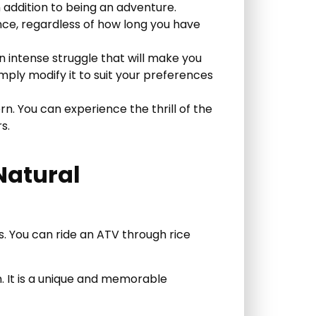
n addition to being an adventure.
ence, regardless of how long you have
n intense struggle that will make you
imply modify it to suit your preferences
ern. You can experience the thrill of the
s.
 Natural
s. You can ride an ATV through rice
on. It is a unique and memorable