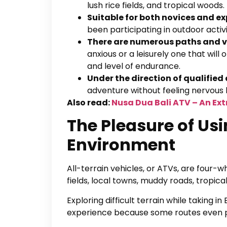
lush rice fields, and tropical woods
Suitable for both novices and ex
been participating in outdoor activ
There are numerous paths and va
anxious or a leisurely one that will
and level of endurance.
Under the direction of qualifie
adventure without feeling nervous b
Also read:
Nusa Dua Bali ATV – An Ex
The Pleasure of Usi
Environment
All-terrain vehicles, or ATVs, are four-
fields, local towns, muddy roads, tropical j
Exploring difficult terrain while taking i
experience because some routes even pr