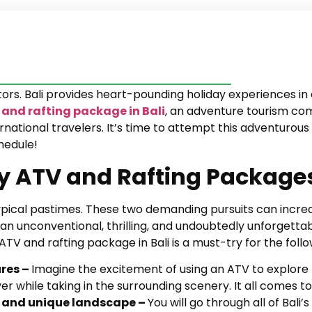
itors. Bali provides heart-pounding holiday experiences i
and rafting package in Bali
, an adventure tourism co
tional travelers. It’s time to attempt this adventurous ac
hedule!
 ATV and Rafting Packages 
typical pastimes. These two demanding pursuits can incre
n unconventional, thrilling, and undoubtedly unforgettab
 ATV and rafting package in Bali is a must-try for the foll
ures –
Imagine the excitement of using an ATV to explore
r while taking in the surrounding scenery. It all comes t
ed and unique landscape –
You will go through all of Bali’