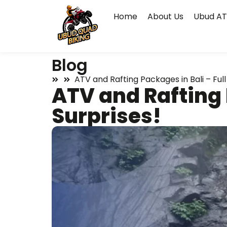
Home
About Us
Ubud AT
Blog
ATV and Rafting Packages in Bali – Full 
ATV and Rafting P
Surprises!