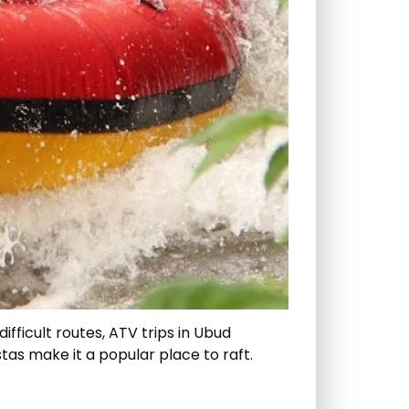
ifficult routes, ATV trips in Ubud
tas make it a popular place to raft.