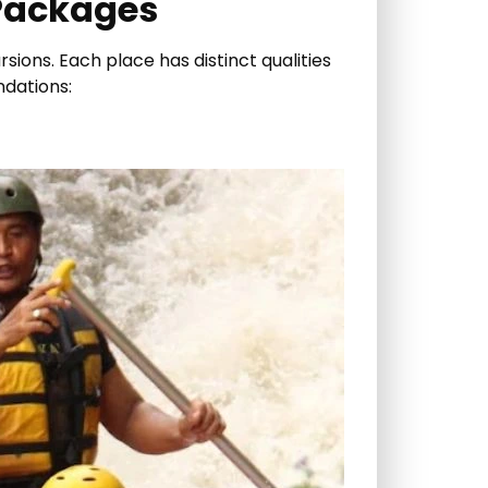
 Packages
sions. Each place has distinct qualities
ndations: