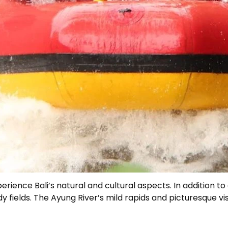
ience Bali’s natural and cultural aspects. In addition to d
 fields. The Ayung River’s mild rapids and picturesque vis