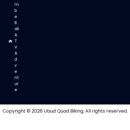
m
b
e
B
ali
A
T
V
A
d
v
e
nt
ur
e
Copyright © 2026
Ubud Quad Biking
. All rights reserved.