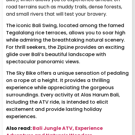
road terrains such as muddy trails, dense forests,
and small rivers that will test your bravery.
The iconic Bali Swing, located among the famed
Tegalalang rice terraces, allows you to soar high
while admiring the breathtaking natural scenery.
For thrill seekers, the ZipLine provides an exciting
glide over Bali’s beautiful landscape with
spectacular panoramic views.
The Sky Bike offers a unique sensation of pedaling
on a rope at a height. It provides a thrilling
experience while appreciating the gorgeous
surroundings. Every activity at Alas Harum Bali,
including the ATV ride, is intended to elicit
excitement and provide lasting holiday
experiences.
Also read:
Bali Jungle ATV, Experience