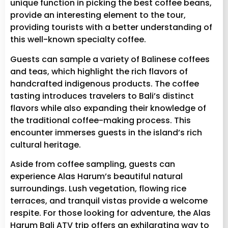
unique function in picking the best coffee beans,
provide an interesting element to the tour,
providing tourists with a better understanding of
this well-known specialty coffee.
Guests can sample a variety of Balinese coffees
and teas, which highlight the rich flavors of
handcrafted indigenous products. The coffee
tasting introduces travelers to Bali’s distinct
flavors while also expanding their knowledge of
the traditional coffee-making process. This
encounter immerses guests in the island’s rich
cultural heritage.
Aside from coffee sampling, guests can
experience Alas Harum’s beautiful natural
surroundings. Lush vegetation, flowing rice
terraces, and tranquil vistas provide a welcome
respite. For those looking for adventure, the Alas
Harum Bali ATV trip offers an exhilarating way to