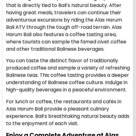
that is directly tied to Bali’s natural beauty. After
having great meals, travelers can continue their
adventurous excursions by riding the Alas Harum
Bali ATV through the tough off-road terrain. Alas
Harum Bali also features a coffee tasting area,
where tourists can sample the famed civet coffee
and other traditional Balinese beverages.
You can taste the distinct flavor of traditionally
produced coffee and sample a variety of refreshing
Balinese teas. This coffee tasting provides a deeper
understanding of Balinese coffee culture. Indulge in
high-quality beverages in a peaceful environment.
For lunch or coffee, the restaurants and cafés in
Alas Harum Bali provide a pleasant culinary
experience. Bali’s breathtaking natural beauty adds
to the enjoyment of each visit.
Enjoy a Complete Adventure at Alas