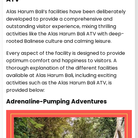
Alas Harum Bali’s facilities have been deliberately
developed to provide a comprehensive and
outstanding visitor experience, mixing thrilling
activities like the Alas Harum Bali ATV with deep-
rooted Balinese culture and calming leisure.
Every aspect of the facility is designed to provide
optimum comfort and happiness to visitors. A
thorough explanation of the different facilities
available at Alas Harum Bali, including exciting
activities such as the Alas Harum Bali ATV, is
provided below:
Adrenaline-Pumping Adventures