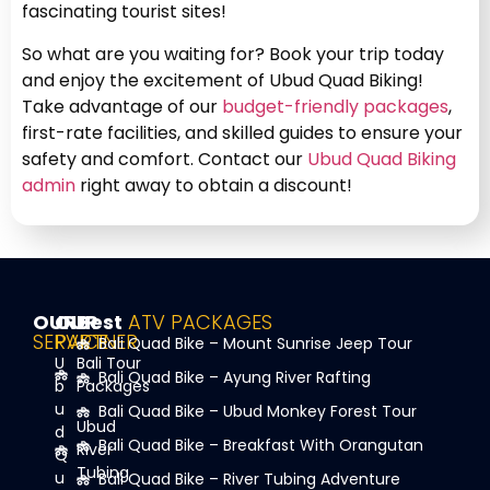
fascinating tourist sites!
So what are you waiting for? Book your trip today
and enjoy the excitement of Ubud Quad Biking!
Take advantage of our
budget-friendly packages
,
first-rate facilities, and skilled guides to ensure your
safety and comfort. Contact our
Ubud Quad Biking
admin
right away to obtain a discount!
OUR
OUR
Best
ATV PACKAGES
SERVICE
PARTNER
Bali Quad Bike – Mount Sunrise Jeep Tour
U
Bali Tour
Bali Quad Bike – Ayung River Rafting
b
Packages
u
Bali Quad Bike – Ubud Monkey Forest Tour
Ubud
d
Bali Quad Bike – Breakfast With Orangutan
River
Q
Tubing
u
Bali Quad Bike – River Tubing Adventure