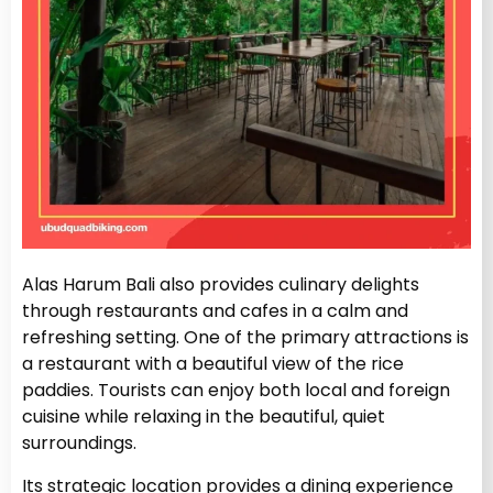
Alas Harum Bali also provides culinary delights
through restaurants and cafes in a calm and
refreshing setting. One of the primary attractions is
a restaurant with a beautiful view of the rice
paddies. Tourists can enjoy both local and foreign
cuisine while relaxing in the beautiful, quiet
surroundings.
Its strategic location provides a dining experience