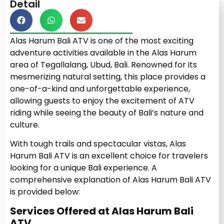
Detail
Alas Harum Bali ATV is one of the most exciting
adventure activities available in the Alas Harum
area of Tegallalang, Ubud, Bali. Renowned for its
mesmerizing natural setting, this place provides a
one-of-a-kind and unforgettable experience,
allowing guests to enjoy the excitement of ATV
riding while seeing the beauty of Bali’s nature and
culture.
With tough trails and spectacular vistas, Alas
Harum Bali ATV is an excellent choice for travelers
looking for a unique Bali experience. A
comprehensive explanation of Alas Harum Bali ATV
is provided below:
Services Offered at Alas Harum Bali
ATV