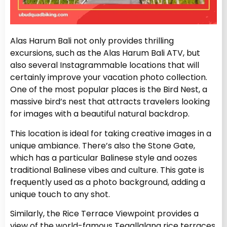
Alas Harum Bali not only provides thrilling
excursions, such as the Alas Harum Bali ATV, but
also several Instagrammable locations that will
certainly improve your vacation photo collection.
One of the most popular places is the Bird Nest, a
massive bird’s nest that attracts travelers looking
for images with a beautiful natural backdrop.
This location is ideal for taking creative images in a
unique ambiance. There’s also the Stone Gate,
which has a particular Balinese style and oozes
traditional Balinese vibes and culture. This gate is
frequently used as a photo background, adding a
unique touch to any shot.
Similarly, the Rice Terrace Viewpoint provides a
view of the world-famous Tegallalang rice terraces.