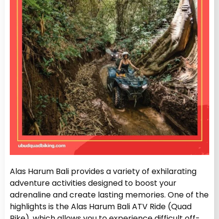
Alas Harum Bali provides a variety of exhilarating
adventure activities designed to boost your
adrenaline and create lasting memories. One of the
highlights is the Alas Harum Bali ATV Ride (Quad
Bike), which allows you to experience difficult off-