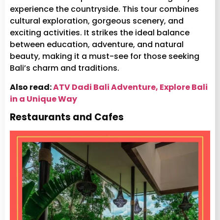
experience the countryside. This tour combines
cultural exploration, gorgeous scenery, and
exciting activities. It strikes the ideal balance
between education, adventure, and natural
beauty, making it a must-see for those seeking
Bali’s charm and traditions.
Also read:
ATV Dadi Bali Adventure, Explore Bali
in a Unique Way
Restaurants and Cafes