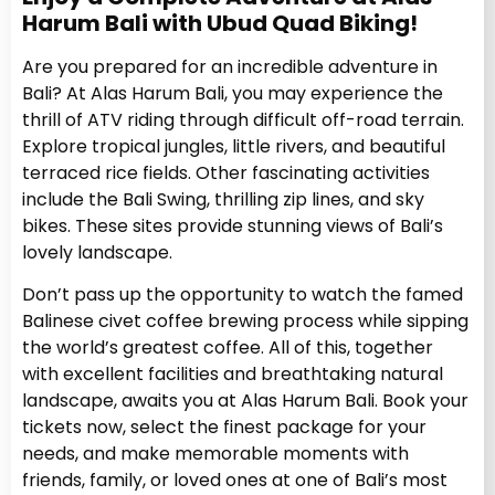
Harum Bali with Ubud Quad Biking!
Are you prepared for an incredible adventure in
Bali? At Alas Harum Bali, you may experience the
thrill of ATV riding through difficult off-road terrain.
Explore tropical jungles, little rivers, and beautiful
terraced rice fields. Other fascinating activities
include the Bali Swing, thrilling zip lines, and sky
bikes. These sites provide stunning views of Bali’s
lovely landscape.
Don’t pass up the opportunity to watch the famed
Balinese civet coffee brewing process while sipping
the world’s greatest coffee. All of this, together
with excellent facilities and breathtaking natural
landscape, awaits you at Alas Harum Bali. Book your
tickets now, select the finest package for your
needs, and make memorable moments with
friends, family, or loved ones at one of Bali’s most