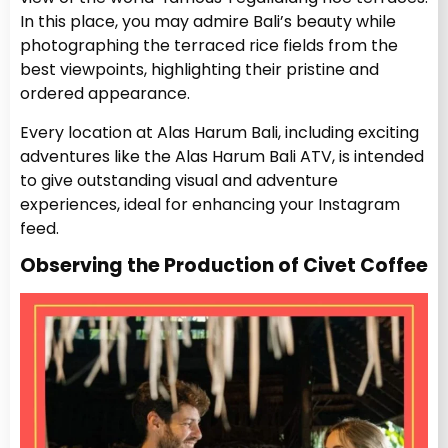
In this place, you may admire Bali’s beauty while
photographing the terraced rice fields from the
best viewpoints, highlighting their pristine and
ordered appearance.
Every location at Alas Harum Bali, including exciting
adventures like the Alas Harum Bali ATV, is intended
to give outstanding visual and adventure
experiences, ideal for enhancing your Instagram
feed.
Observing the Production of Civet Coffee