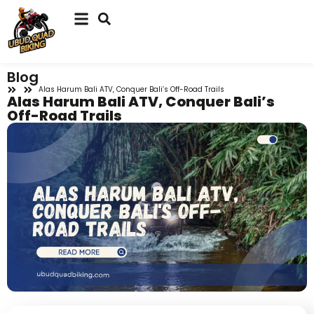
Blog
Alas Harum Bali ATV, Conquer Bali’s Off-Road Trails
Alas Harum Bali ATV, Conquer Bali’s
Off-Road Trails