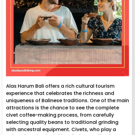
Alas Harum Bali offers a rich cultural tourism
experience that celebrates the richness and
uniqueness of Balinese traditions. One of the main
attractions is the chance to see the complete
civet coffee-making process, from carefully
selecting quality beans to traditional grinding
with ancestral equipment. Civets, who play a