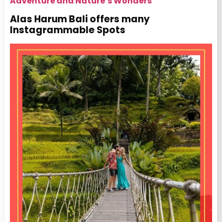
Adventure and Nature’s Wonders
Alas Harum Bali offers many
Instagrammable Spots